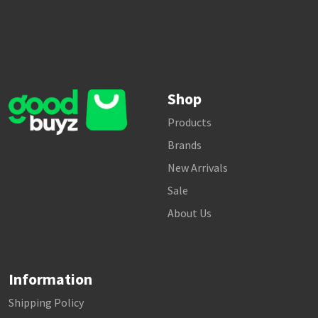
Shop
Products
Brands
New Arrivals
Sale
About Us
Information
Shipping Policy