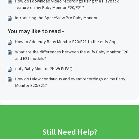
How do I download video recordings using the Playback
feature on my Baby Monitor E20/E21?
Introducing the SpaceView Pro Baby Monitor
You may like to read -
How to Add eufy Baby Monitor E20/E21 to the eufy App
What are the differences between the eufy Baby Monitor E20
and E21 models?
eufy Baby Monitor 2K Wi-Fi FAQ
How do I view continuous and event recordings on my Baby
Monitor E20/E21?
Still Need Help?