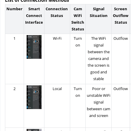
Number
Smart
Connection
Cam
Signal
Screen
Connect
Status
WiFi
Situation
Outflow
Interface
Switch
Status
Status
1
Wi-Fi
Turn
The WiFi
Outflow
on
signal
between the
camera and
the screen is
good and
stable
2
Local
Turn
Poor or
Outflow
on
unstable WiFi
signal
between cam
and screen