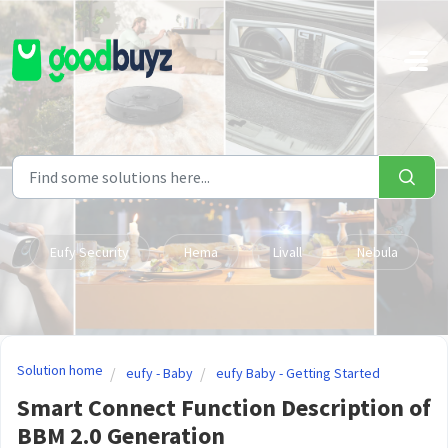
Skip to main content
Eufy Security
Hema
Livall
Nebula
Solution home
eufy - Baby
eufy Baby - Getting Started
Smart Connect Function Description of
BBM 2.0 Generation