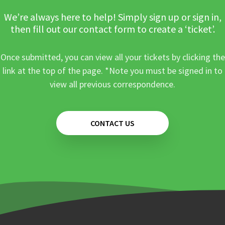
We’re always here to help! Simply sign up or sign in,
then fill out our contact form to create a ‘ticket’.
Once submitted, you can view all your tickets by clicking the
link at the top of the page. *Note you must be signed in to
view all previous correspondence.
CONTACT US