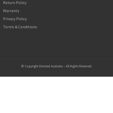
Return Policy
Warranty
Privacy Policy
Terms & Conditions
© Copyright Directed Australia – All Rights Reserved.