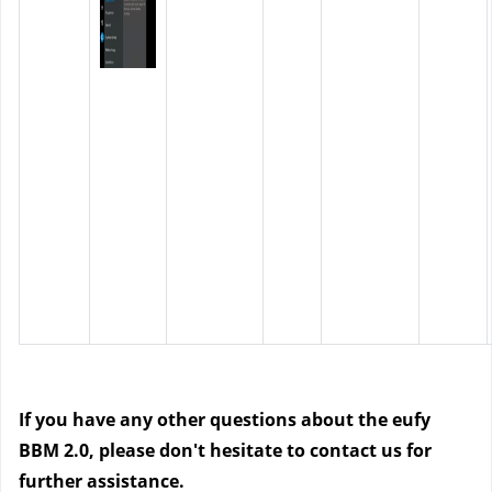
If you have any other questions about the eufy
BBM 2.0, please don't hesitate to contact us for
further assistance.