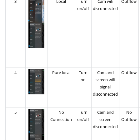
3
Local
Turn
Cam wifi
Outflow
on/off
disconnected
4
Pure local
Turn
Cam and
Outflow
on
screen wifi
signal
disconnected
5
No
Turn
Cam and
No
Connection
on/off
screen
Outflow
disconnected