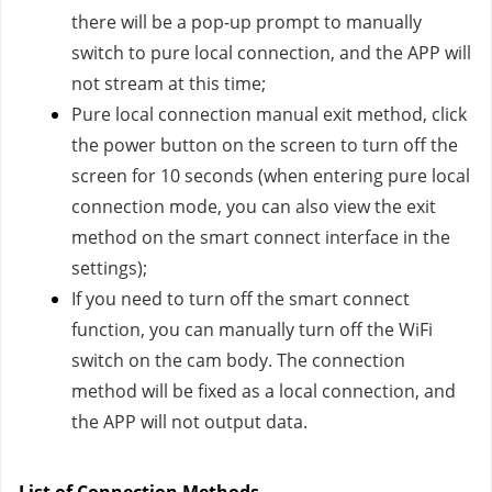
there will be a pop-up prompt to manually
switch to pure local connection, and the APP will
not stream at this time;
Pure local connection manual exit method, click
the power button on the screen to turn off the
screen for 10 seconds (when entering pure local
connection mode, you can also view the exit
method on the smart connect interface in the
settings);
If you need to turn off the smart connect
function, you can manually turn off the WiFi
switch on the cam body. The connection
method will be fixed as a local connection, and
the APP will not output data.
List of Connection Methods