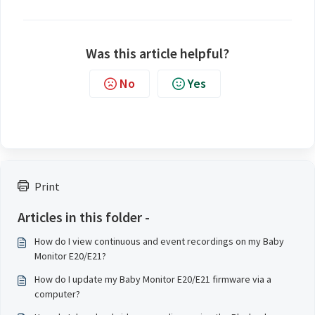
Was this article helpful?
No
Yes
Print
Articles in this folder -
How do I view continuous and event recordings on my Baby
Monitor E20/E21?
How do I update my Baby Monitor E20/E21 firmware via a
computer?