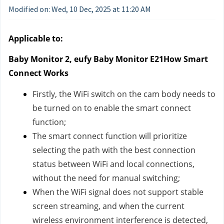
Modified on: Wed, 10 Dec, 2025 at 11:20 AM
Applicable to:
Baby Monitor 2, eufy Baby Monitor E21How Smart
Connect Works
Firstly, the WiFi switch on the cam body needs to
be turned on to enable the smart connect
function;
The smart connect function will prioritize
selecting the path with the best connection
status between WiFi and local connections,
without the need for manual switching;
When the WiFi signal does not support stable
screen streaming, and when the current
wireless environment interference is detected,