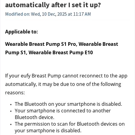
automatically after I set it up?
Modified on: Wed, 10 Dec, 2025 at 11:17 AM
Applicable to:
Wearable Breast Pump S1 Pro, Wearable Breast 
Pump S1, Wearable Breast Pump E10
If your eufy Breast Pump cannot reconnect to the app 
automatically, it may be due to one of the following 
reasons:
The Bluetooth on your smartphone is disabled.
Your smartphone is connected to another 
Bluetooth device.
The permission to scan for Bluetooth devices on 
your smartphone is disabled.