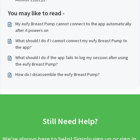
You may like to read -
My eufy Breast Pump cannot connect to the app automatically
after it powers on
What should I do if I cannot connect my eufy Breast Pump to
the app?
What should I do if the app fails to log my session after using
the eufy Breast Pump?
How do I disassemble the eufy Breast Pump?
Still Need Help?
We’re always here to help! Simply sign up or sign in,