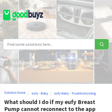
Skip to main content
Eufy Security
Hema
Livall
Nebula
Solution home
eufy - Baby
eufy Baby - Troubleshooting
What should I do if my eufy Breast
Pump cannot reconnect to the app