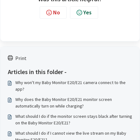
No
Yes
Print
Articles in this folder -
Why won't my Baby Monitor E20/E21 camera connect to the
app?
Why does the Baby Monitor E20/E21 monitor screen
automatically turn on while charging?
What should I do if the monitor screen stays black after turning
on the Baby Monitor E20/E21?
What should I do if I cannot view the live stream on my Baby
Monitor E20/E21?