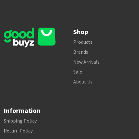
Shop
Products
Brands
New Arrivals
Sale
About Us
Information
Shipping Policy
Return Policy