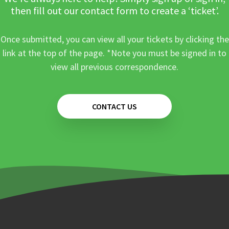
then fill out our contact form to create a ‘ticket’.
Once submitted, you can view all your tickets by clicking the
link at the top of the page. *Note you must be signed in to
view all previous correspondence.
CONTACT US