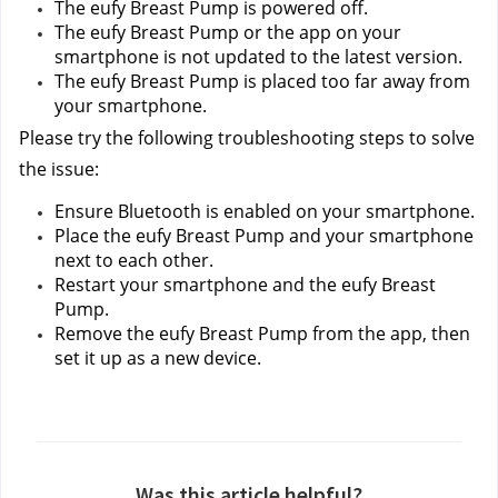
The eufy Breast Pump is powered off.
The eufy Breast Pump or the app on your 
smartphone is not updated to the latest version.
The eufy Breast Pump is placed too far away from 
your smartphone.
Please try the following troubleshooting steps to solve 
the issue:
Ensure Bluetooth is enabled on your smartphone.
Place the eufy Breast Pump and your smartphone 
next to each other.
Restart your smartphone and the eufy Breast 
Pump.
Remove the eufy Breast Pump from the app, then 
set it up as a new device.
Was this article helpful?