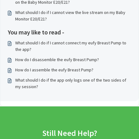
on the Baby Monitor E20/E21?
What should I do if I cannot view the live stream on my Baby
Monitor E20/E21?
You may like to read -
What should I do if I cannot connect my eufy Breast Pump to
the app?
How do I disassemble the eufy Breast Pump?
How do I assemble the eufy Breast Pump?
What should I do if the app only logs one of the two sides of
my session?
Still Need Help?