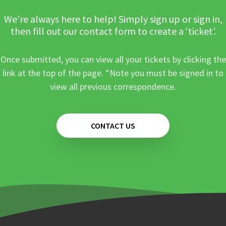
We’re always here to help! Simply sign up or sign in,
then fill out our contact form to create a ‘ticket’.
Once submitted, you can view all your tickets by clicking the
link at the top of the page. *Note you must be signed in to
view all previous correspondence.
CONTACT US