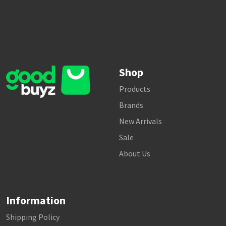
Shop
Products
Brands
New Arrivals
Sale
About Us
Information
Shipping Policy