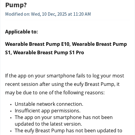
Pump?
Modified on: Wed, 10 Dec, 2025 at 11:20 AM
Applicable to:
Wearable Breast Pump E10, Wearable Breast Pump 
S1, Wearable Breast Pump S1 Pro
If the app on your smartphone fails to log your most 
recent session after using the eufy Breast Pump, it 
may be due to one of the following reasons:
Unstable network connection.
Insufficient app permissions.
The app on your smartphone has not been 
updated to the latest version.
The eufy Breast Pump has not been updated to 