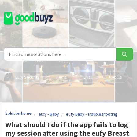
Skip to main content
Eufy Security
Hema
Livall
Nebula
Solution home
eufy - Baby
eufy Baby - Troubleshooting
What should I do if the app fails to log
my session after using the eufy Breast