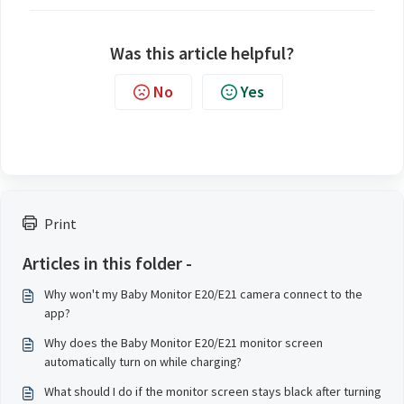
Was this article helpful?
No
Yes
Print
Articles in this folder -
Why won't my Baby Monitor E20/E21 camera connect to the
app?
Why does the Baby Monitor E20/E21 monitor screen
automatically turn on while charging?
What should I do if the monitor screen stays black after turning