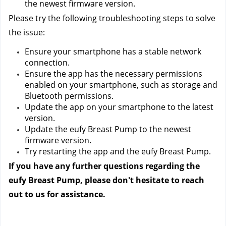
the newest firmware version.
Please try the following troubleshooting steps to solve 
the issue:
Ensure your smartphone has a stable network 
connection.
Ensure the app has the necessary permissions 
enabled on your smartphone, such as storage and 
Bluetooth permissions.
Update the app on your smartphone to the latest 
version.
Update the eufy Breast Pump to the newest 
firmware version.
Try restarting the app and the eufy Breast Pump.
If you have any further questions regarding the 
eufy Breast Pump, please don't hesitate to reach 
out to us
 for assistance.