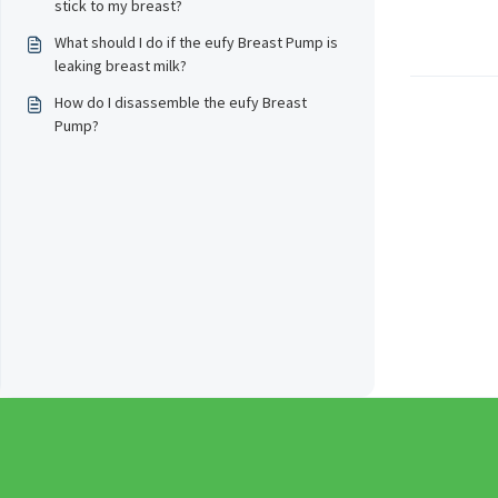
stick to my breast?
What should I do if the eufy Breast Pump is
leaking breast milk?
How do I disassemble the eufy Breast
Pump?