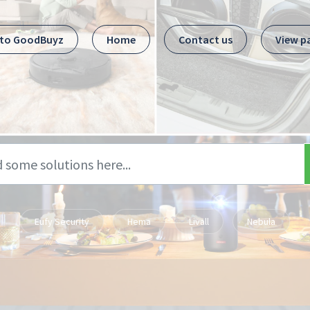
 to GoodBuyz
Home
Contact us
View p
Eufy Security
Hema
Livall
Nebula