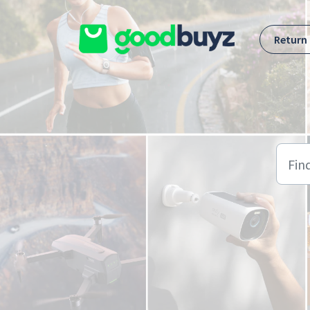
Skip to main content
Return