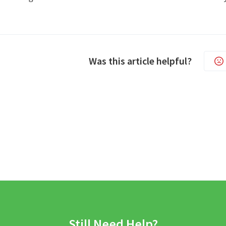
Was this article helpful?
Still Need Help?