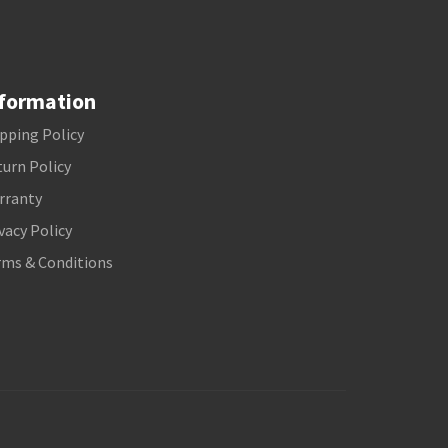
formation
pping Policy
urn Policy
rranty
vacy Policy
rms & Conditions