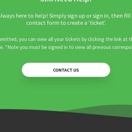
lways here to help! Simply sign up or sign in, then fill
contact form to create a ‘ticket’.
mitted, you can view all your tickets by clicking the link at t
e. *Note you must be signed in to view all previous corresp
CONTACT US