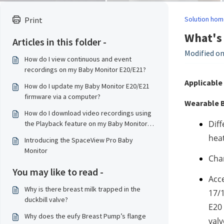
Solution hom
Print
What's 
Articles in this folder -
Modified on
How do I view continuous and event
recordings on my Baby Monitor E20/E21?
Applicable 
How do I update my Baby Monitor E20/E21
firmware via a computer?
Wearable B
How do I download video recordings using
Diff
the Playback feature on my Baby Monitor
E20/E21?
heat
Introducing the SpaceView Pro Baby
Monitor
Char
You may like to read -
Acce
Why is there breast milk trapped in the
17/1
duckbill valve?
E20 
Why does the eufy Breast Pump’s flange
valv