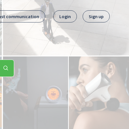
ast communication
Login
Sign up