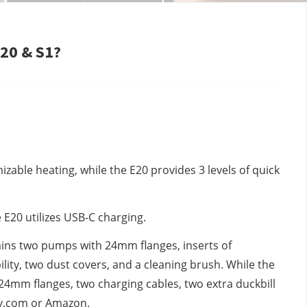
20 & S1?
izable heating, while the E20 provides 3 levels of quick
E20 utilizes USB-C charging.
tains two pumps with 24mm flanges, inserts of
lity, two dust covers, and a cleaning brush. While the
24mm flanges, two charging cables, two extra duckbill
ufy.com or Amazon.