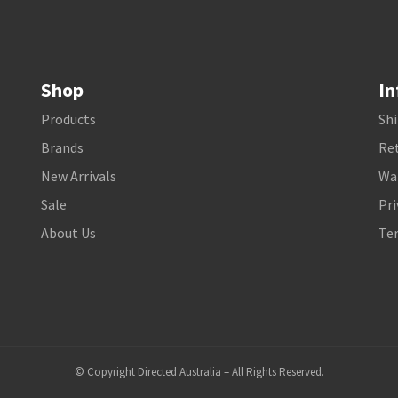
Shop
In
Products
Shi
Brands
Ret
New Arrivals
Wa
Sale
Pri
About Us
Te
© Copyright Directed Australia – All Rights Reserved.