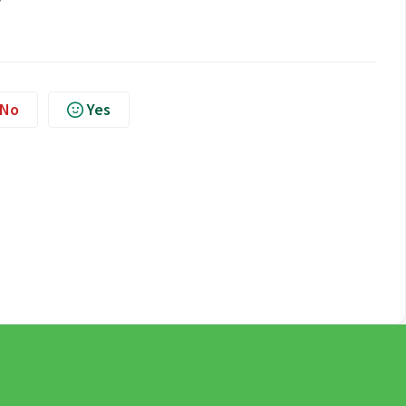
No
Yes