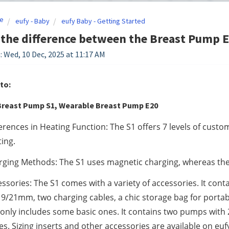
e
eufy - Baby
eufy Baby - Getting Started
the difference between the Breast Pump E
: Wed, 10 Dec, 2025 at 11:17 AM
to:
reast Pump S1, Wearable Breast Pump E20
erences in Heating Function: The S1 offers 7 levels of custom
ing.
ging Methods: The S1 uses magnetic charging, whereas the 
ssories: The S1 comes with a variety of accessories. It con
9/21mm, two charging cables, a chic storage bag for portabi
only includes some basic ones. It contains two pumps with 
es. Sizing inserts and other accessories are available on e