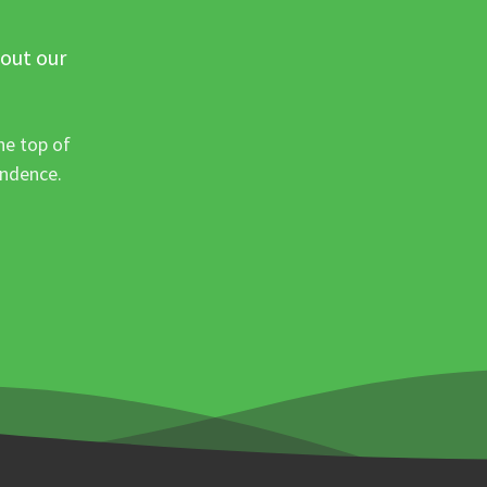
 out our
he top of
ondence.