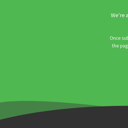
We’re a
Once sub
the pag