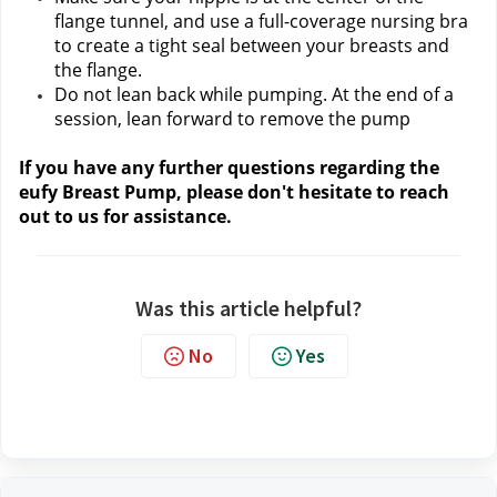
flange tunnel, and use a full-coverage nursing bra 
to create a tight seal between your breasts and 
the flange.
Do not lean back while pumping. At the end of a 
session, lean forward to remove the pump
If you have any further questions regarding the 
eufy Breast Pump, please don't hesitate to reach 
out to us
 for assistance.
Was this article helpful?
No
Yes