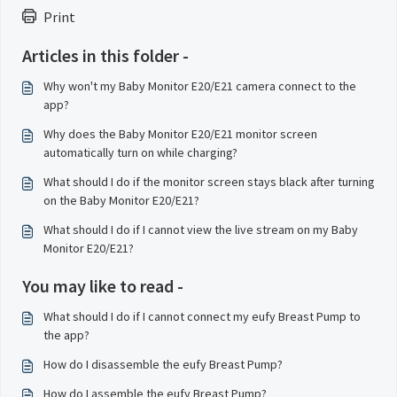
Print
Articles in this folder -
Why won't my Baby Monitor E20/E21 camera connect to the
app?
Why does the Baby Monitor E20/E21 monitor screen
automatically turn on while charging?
What should I do if the monitor screen stays black after turning
on the Baby Monitor E20/E21?
What should I do if I cannot view the live stream on my Baby
Monitor E20/E21?
You may like to read -
What should I do if I cannot connect my eufy Breast Pump to
the app?
How do I disassemble the eufy Breast Pump?
How do I assemble the eufy Breast Pump?