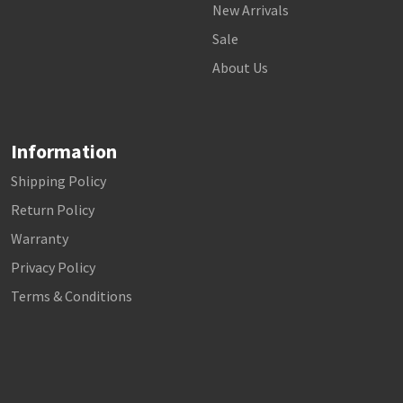
New Arrivals
Sale
About Us
Information
Shipping Policy
Return Policy
Warranty
Privacy Policy
Terms & Conditions