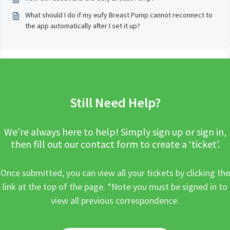
What should I do if my eufy Breast Pump cannot reconnect to
the app automatically after I set it up?
Still Need Help?
We’re always here to help! Simply sign up or sign in,
then fill out our contact form to create a ‘ticket’.
Once submitted, you can view all your tickets by clicking the
link at the top of the page. *Note you must be signed in to
view all previous correspondence.