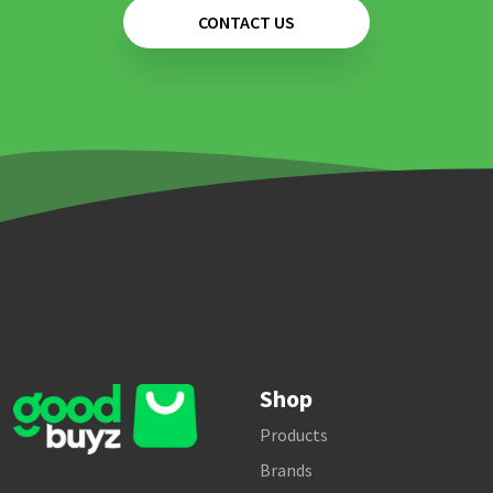
CONTACT US
Shop
Products
Brands