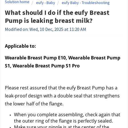
Solution home
eufy - Baby
eufy Baby - Troubleshooting
What should I do if the eufy Breast
Pump is leaking breast milk?
Modified on: Wed, 10 Dec, 2025 at 11:20 AM
Applicable to:
Wearable Breast Pump E10, Wearable Breast Pump 
S1, Wearable Breast Pump S1 Pro
Please rest assured that the eufy Breast Pump has a 
leak-proof design with a double seal that strengthens 
the lower half of the flange.
When you complete assembling, check again that 
the outer ring of the flange is perfectly sealed.
Make sure your nipple is at the center of the 