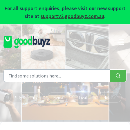
For all support enquiries, please visit our new support
site at
supportv2.goodbuyz.com.au
.
Skip to main content
Eufy Security
Hema
Livall
Nebula