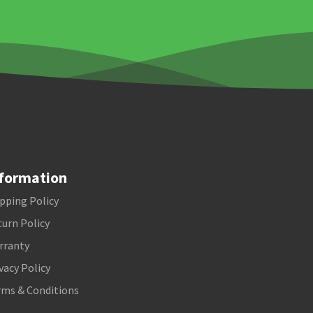
formation
pping Policy
urn Policy
rranty
vacy Policy
rms & Conditions