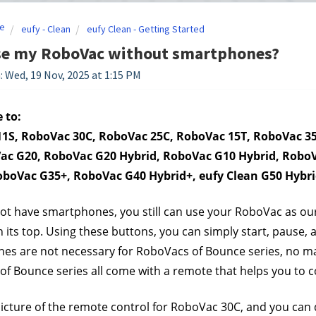
e
eufy - Clean
eufy Clean - Getting Started
use my RoboVac without smartphones?
: Wed, 19 Nov, 2025 at 1:15 PM
 to:
1S, RoboVac 30C, RoboVac 25C, RoboVac 15T, RoboVac 35
ac G20, RoboVac G20 Hybrid, RoboVac G10 Hybrid, RoboV
oboVac G35+, RoboVac G40 Hybrid+, eufy Clean G50 Hybr
not have smartphones, you still can use your RoboVac as o
 its top. Using these buttons, you can simply start, pause,
s are not necessary for RoboVacs of Bounce series, no matte
f Bounce series all come with a remote that helps you to 
picture of the remote control for RoboVac 30C, and you can do