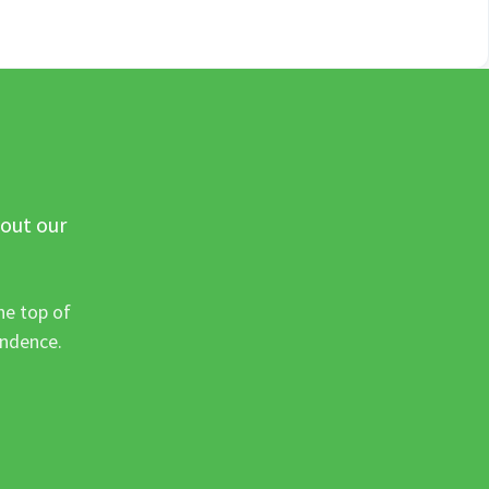
 out our
he top of
ondence.