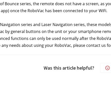
f Bounce series, the remote does not have a screen, as you 
 app) once the RoboVac has been connected to your WiFi.
Navigation series and Laser Navigation series, these model
c by general buttons on the unit or your smartphone remot
nced functions can only be used normally after the RoboVac
e any needs about using your RoboVac, please contact us
 fo
Was this article helpful?