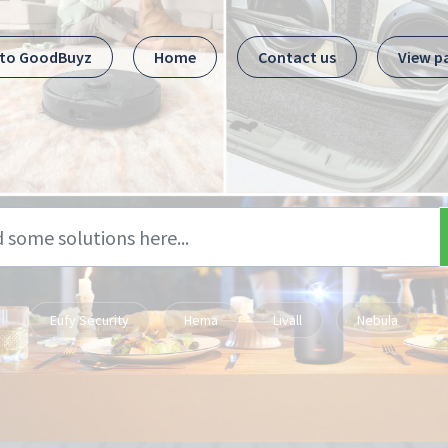
 to GoodBuyz
Home
Contact us
View p
Eufy Security
Hema
Livall
Nebula