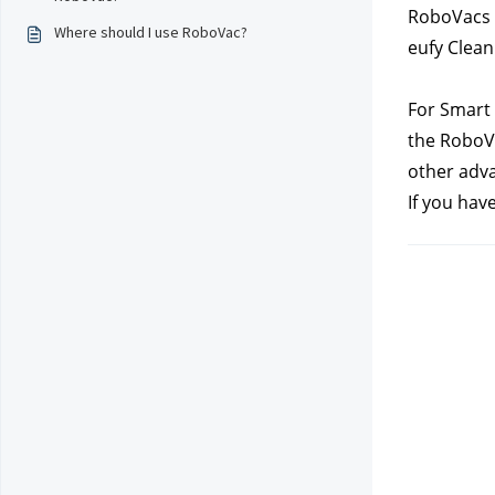
RoboVacs o
Where should I use RoboVac?
eufy Clean
For Smart 
the RoboVa
other adva
If you hav