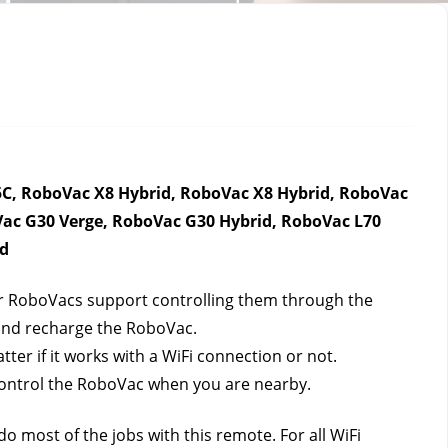
C, RoboVac X8 Hybrid, RoboVac X8 Hybrid, RoboVac 
ac G30 Verge, RoboVac G30 Hybrid, RoboVac L70 
id
ur RoboVacs support controlling them through the 
 and recharge the RoboVac.
r if it works with a WiFi connection or not. 
control the RoboVac when you are nearby.
 most of the jobs with this remote. For all WiFi 