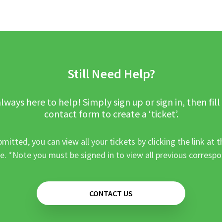
Still Need Help?
lways here to help! Simply sign up or sign in, then fill
contact form to create a ‘ticket’.
mitted, you can view all your tickets by clicking the link at t
e. *Note you must be signed in to view all previous corresp
CONTACT US