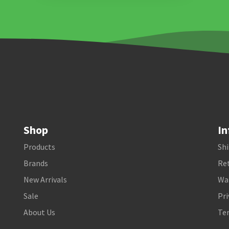
Shop
In
Products
Shi
Brands
Ret
New Arrivals
Wa
Sale
Pri
About Us
Te