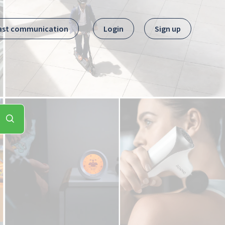
ast communication
Login
Sign up