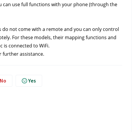
can use full functions with your phone (through the 
s do not come with a remote and you can only control 
ely. For these models, their mapping functions and 
 is connected to WiFi. 
r further assistance.
No
Yes