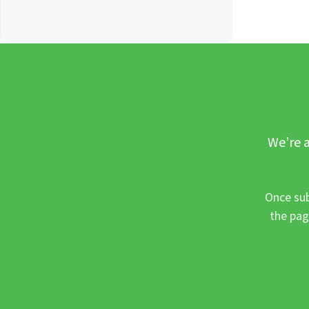
We’re a
Once sub
the pag