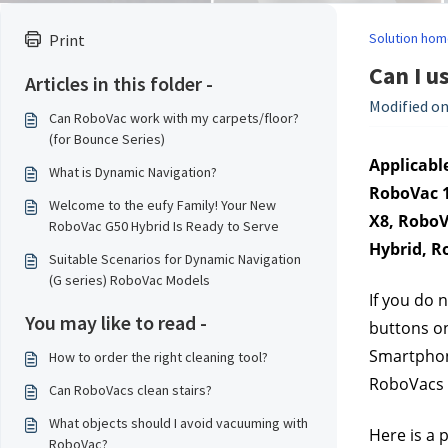
Solution hom
Print
Can I 
Articles in this folder -
Modified on
Can RoboVac work with my carpets/floor?
(for Bounce Series)
Applicable
What is Dynamic Navigation?
RoboVac 1
Welcome to the eufy Family! Your New
X8, RoboV
RoboVac G50 Hybrid Is Ready to Serve
Hybrid, R
Suitable Scenarios for Dynamic Navigation
(G series) RoboVac Models
If you do 
You may like to read -
buttons on
Smartphone
How to order the right cleaning tool?
RoboVacs o
Can RoboVacs clean stairs?
What objects should I avoid vacuuming with
Here is a 
RoboVac?