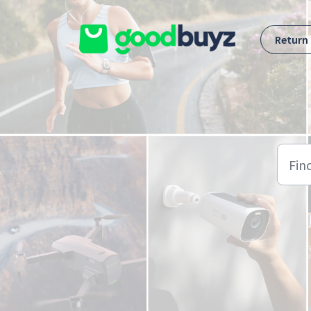
Skip to main content
Return