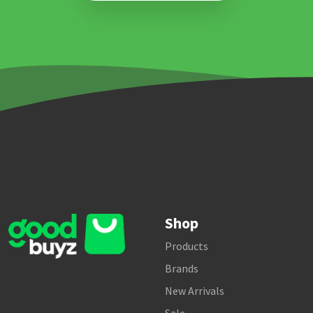
Shop
Products
Brands
New Arrivals