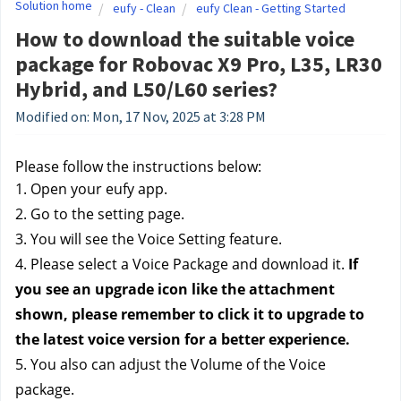
Solution home
eufy - Clean
eufy Clean - Getting Started
How to download the suitable voice
package for Robovac X9 Pro, L35, LR30
Hybrid, and L50/L60 series?
Modified on: Mon, 17 Nov, 2025 at 3:28 PM
Please follow the instructions below:
1. Open your eufy app.
2. Go to the setting page.
3. You will see the Voice Setting feature.
4. Please select a Voice Package and download it. 
If 
you see an upgrade icon like the attachment 
shown, please remember to click it to upgrade to 
the latest voice version for a better experience.
5. You also can adjust the Volume of the Voice 
package.