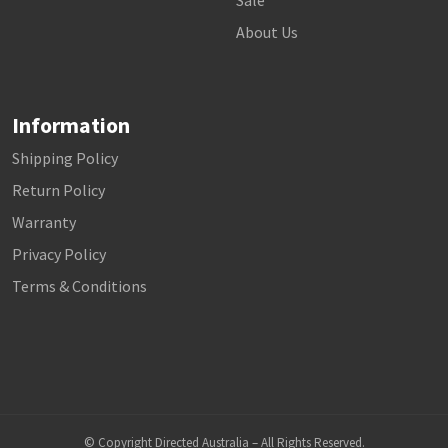
Sale
About Us
Information
Shipping Policy
Return Policy
Warranty
Privacy Policy
Terms & Conditions
© Copyright Directed Australia – All Rights Reserved.