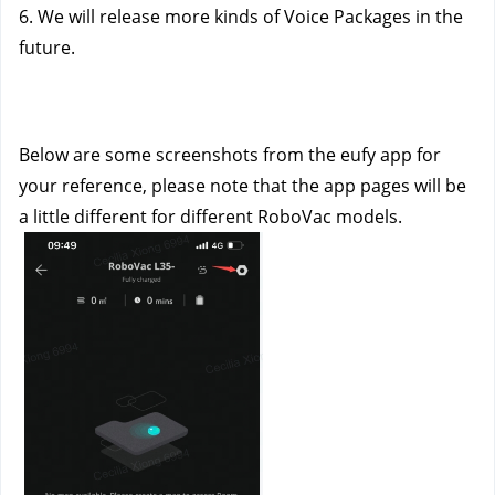
6. We will release more kinds of Voice Packages in the 
future.
Below are some screenshots from the eufy app for 
your reference, please note that the app pages will be 
a little different for different RoboVac models.