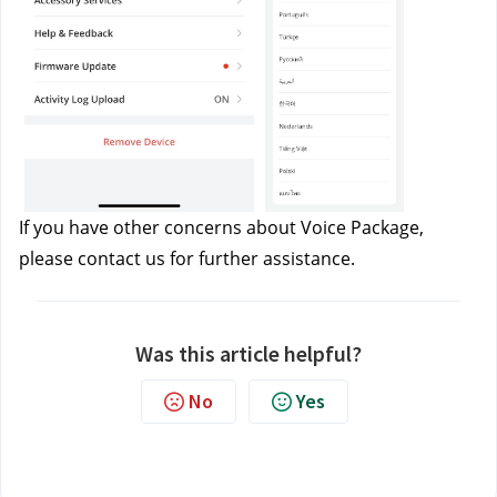
If you have other concerns about Voice Package, 
please contact us
 for further assistance.
Was this article helpful?
No
Yes