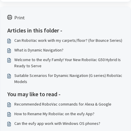
Print
Articles in this folder -
Can RoboVac work with my carpets/floor? (for Bounce Series)
What is Dynamic Navigation?
Welcome to the eufy Family! Your New RoboVac G50 Hybrid Is
Ready to Serve
Suitable Scenarios for Dynamic Navigation (G series) RoboVac
Models
You may like to read -
Recommended RoboVac commands for Alexa & Google
How to Rename My RoboVac on the eufy App?
Can the eufy app work with Windows OS phones?