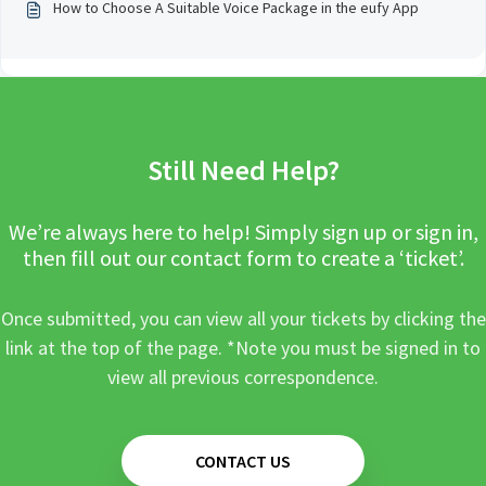
How to Choose A Suitable Voice Package in the eufy App
Still Need Help?
We’re always here to help! Simply sign up or sign in,
then fill out our contact form to create a ‘ticket’.
Once submitted, you can view all your tickets by clicking the
link at the top of the page. *Note you must be signed in to
view all previous correspondence.
CONTACT US