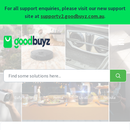
For all support enquiries, please visit our new support
site at
supportv2.goodbuyz.com.au
.
Skip to main content
Eufy Security
Hema
Livall
Nebula