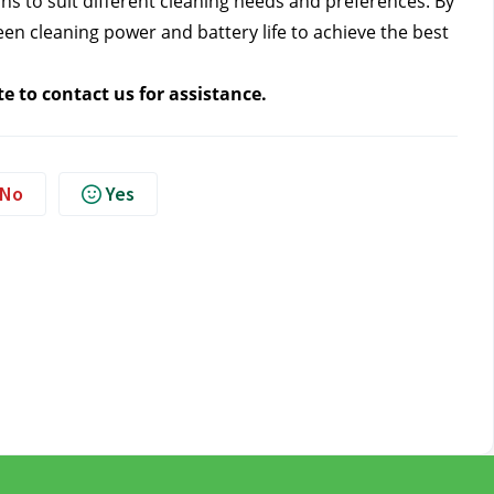
 to suit different cleaning needs and preferences. By 
n cleaning power and battery life to achieve the best 
te to contact us
 for assistance.
No
Yes