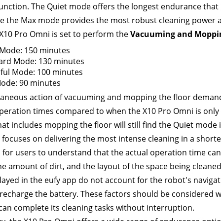
nction. The Quiet mode offers the longest endurance that is
le the Max mode provides the most robust cleaning power at 
10 Pro Omni is set to perform the 
Vacuuming and Moppin
 Mode: 150 minutes
ard Mode: 130 minutes
ful Mode: 100 minutes
ode: 90 minutes
aneous action of vacuuming and mopping the floor demands
eration times compared to when the X10 Pro Omni is only 
at includes mopping the floor will still find the Quiet mode is
ocuses on delivering the most intense cleaning in a shorte
ial for users to understand that the actual operation time can
the amount of dirt, and the layout of the space being cleane
layed in the eufy app do not account for the robot's navigati
 recharge the battery. These factors should be considered w
an complete its cleaning tasks without interruption.