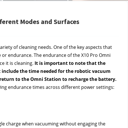
fferent Modes and Surfaces
ariety of cleaning needs. One of the key aspects that 
ife or endurance. The endurance of the X10 Pro Omni 
 it is cleaning. 
It is important to note that the 
ot include the time needed for the robotic vacuum 
o return to the Omni Station to recharge the battery.
wing endurance times across different power settings:
gle charge when vacuuming without engaging the 