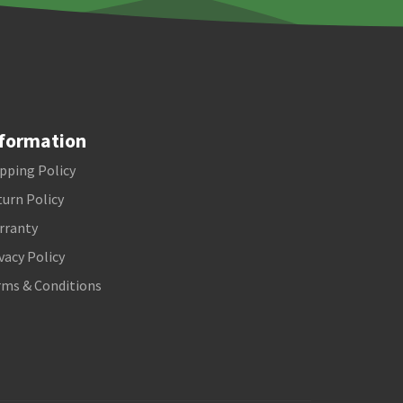
formation
pping Policy
urn Policy
rranty
vacy Policy
rms & Conditions