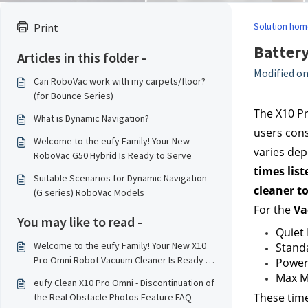
Solution hom
Print
Battery
Articles in this folder -
Modified on
Can RoboVac work with my carpets/floor?
(for Bounce Series)
The X10 Pr
What is Dynamic Navigation?
users cons
Welcome to the eufy Family! Your New
varies dep
RoboVac G50 Hybrid Is Ready to Serve
times list
Suitable Scenarios for Dynamic Navigation
cleaner to
(G series) RoboVac Models
For the 
Va
You may like to read -
Quiet
Welcome to the eufy Family! Your New X10
Stand
Pro Omni Robot Vacuum Cleaner Is Ready to
Power
Serve！
Max M
eufy Clean X10 Pro Omni - Discontinuation of
These time
the Real Obstacle Photos Feature FAQ