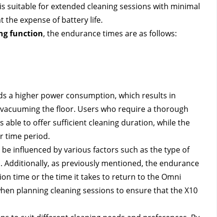
 suitable for extended cleaning sessions with minimal 
the expense of battery life.
g function
, the endurance times are as follows:
 a higher power consumption, which results in 
vacuuming the floor. Users who require a thorough 
 able to offer sufficient cleaning duration, while the 
r time period.
 be influenced by various factors such as the type of 
d. Additionally, as previously mentioned, the endurance 
on time or the time it takes to return to the Omni 
hen planning cleaning sessions to ensure that the X10 