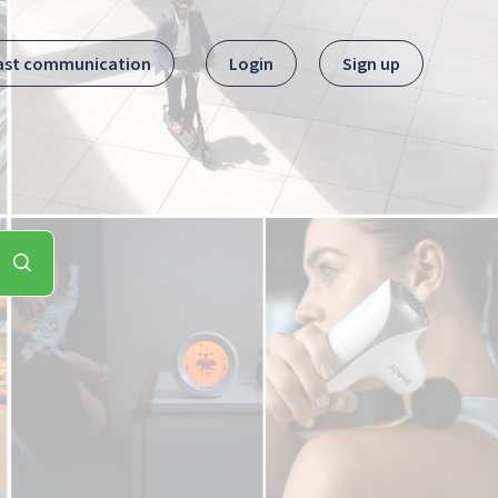
ast communication
Login
Sign up