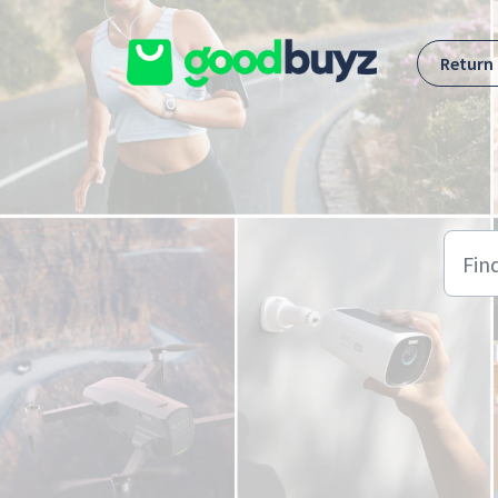
Skip to main content
Return