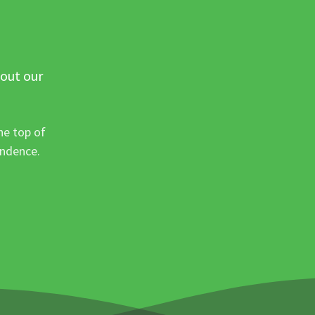
 out our
he top of
ondence.