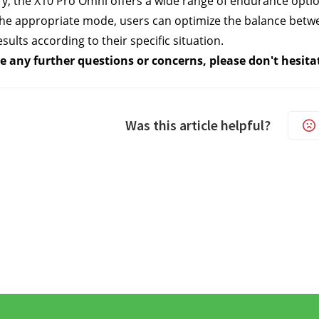
, the X10 Pro Omni offers a wide range of endurance options
the appropriate mode, users can optimize the balance betwee
sults according to their specific situation.
e any further questions or concerns, please don't hesita
Was this article helpful?