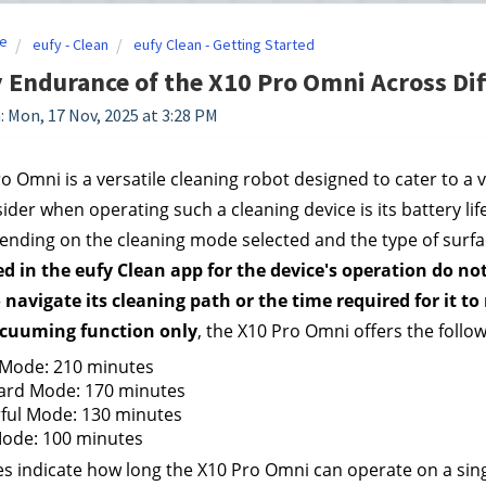
e
eufy - Clean
eufy Clean - Getting Started
 Endurance of the X10 Pro Omni Across Di
: Mon, 17 Nov, 2025 at 3:28 PM
o Omni is a versatile cleaning robot designed to cater to a v
ider when operating such a cleaning device is its battery l
ending on the cleaning mode selected and the type of surface
ed in the eufy Clean app for the device's operation do n
 navigate its cleaning path or the time required for it t
cuuming function
only
, the X10 Pro Omni offers the follo
 Mode: 210 minutes
ard Mode: 170 minutes
ful Mode: 130 minutes
ode: 100 minutes
s indicate how long the X10 Pro Omni can operate on a sin