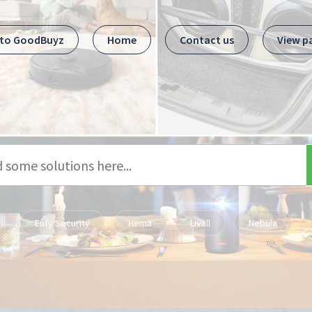
 to GoodBuyz
Home
Contact us
View p
Eufy Security
Hema
Livall
Nebula