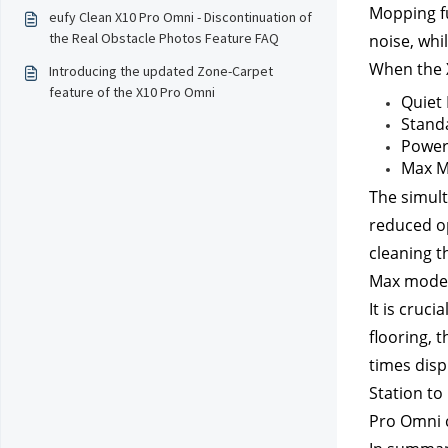
Mopping fu
eufy Clean X10 Pro Omni - Discontinuation of
the Real Obstacle Photos Feature FAQ
noise, whi
When the X
Introducing the updated Zone-Carpet
feature of the X10 Pro Omni
Quiet
Stand
Power
Max M
The simult
reduced op
cleaning th
Max mode f
It is cruc
flooring, 
times disp
Station to
Pro Omni c