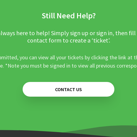
Still Need Help?
lways here to help! Simply sign up or sign in, then fill
contact form to create a ‘ticket’.
mitted, you can view all your tickets by clicking the link at t
e. *Note you must be signed in to view all previous corresp
CONTACT US