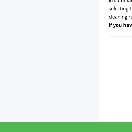
In summary
selecting 
cleaning re
If you hav