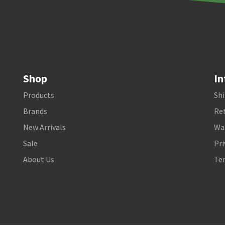
Shop
In
Products
Shi
Brands
Ret
New Arrivals
Wa
Sale
Pri
About Us
Te