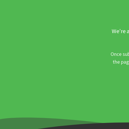
We’re a
Once sub
the pag