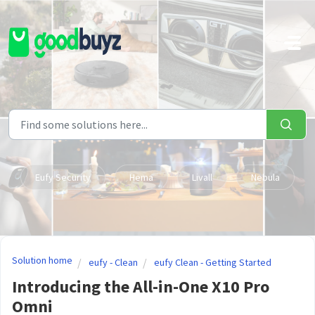
Skip to main content
Eufy Security
Hema
Livall
Nebula
Solution home
eufy - Clean
eufy Clean - Getting Started
Introducing the All-in-One X10 Pro
Omni