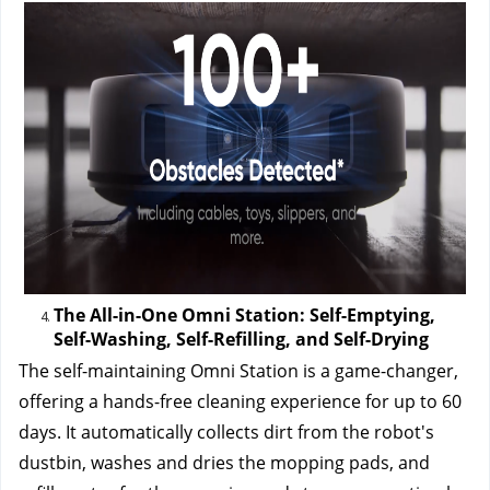
The All-in-One Omni Station: Self-Emptying, 
Self-Washing, Self-Refilling, and Self-Drying
The self-maintaining Omni Station is a game-changer, 
offering a hands-free cleaning experience for up to 60 
days. It automatically collects dirt from the robot's 
dustbin, washes and dries the mopping pads, and 