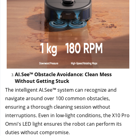
AI.See™ Obstacle Avoidance: Clean Mess 
Without Getting Stuck
The intelligent AI.See™ system can recognize and 
navigate around over 100 common obstacles, 
ensuring a thorough cleaning session without 
interruptions. Even in low-light conditions, the X10 Pro 
Omni's LED light ensures the robot can perform its 
duties without compromise.