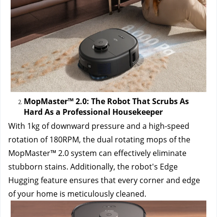
MopMaster™ 2.0: The Robot That Scrubs As 
Hard As a Professional Housekeeper
With 1kg of downward pressure and a high-speed 
rotation of 180RPM, the dual rotating mops of the 
MopMaster™ 2.0 system can effectively eliminate 
stubborn stains. Additionally, the robot's Edge 
Hugging feature ensures that every corner and edge 
of your home is meticulously cleaned.