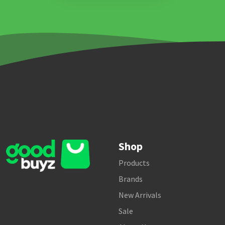
Shop
Products
Brands
New Arrivals
Sale