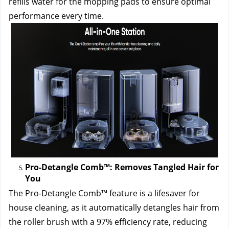
refills water for the mopping pads to ensure optimal 
performance every time.
Pro-Detangle Comb™: Removes Tangled Hair for 
You
The Pro-Detangle Comb™ feature is a lifesaver for 
house cleaning, as it automatically detangles hair from 
the roller brush with a 97% efficiency rate, reducing 