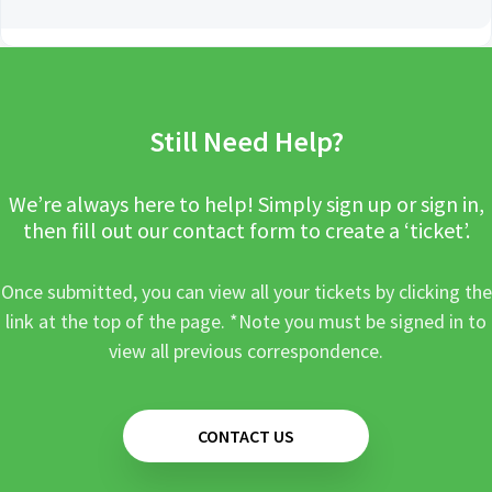
Still Need Help?
We’re always here to help! Simply sign up or sign in,
then fill out our contact form to create a ‘ticket’.
Once submitted, you can view all your tickets by clicking the
link at the top of the page. *Note you must be signed in to
view all previous correspondence.
CONTACT US