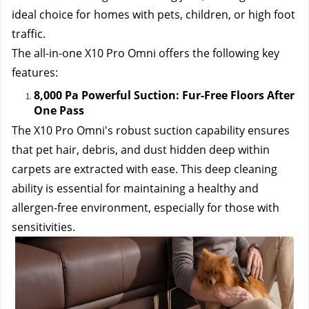
ideal choice for homes with pets, children, or high foot 
traffic.
The all-in-one X10 Pro Omni offers the following key 
features:
8,000 Pa Powerful Suction: Fur-Free Floors After 
One Pass
The X10 Pro Omni's robust suction capability ensures 
that pet hair, debris, and dust hidden deep within 
carpets are extracted with ease. This deep cleaning 
ability is essential for maintaining a healthy and 
allergen-free environment, especially for those with 
sensitivities.