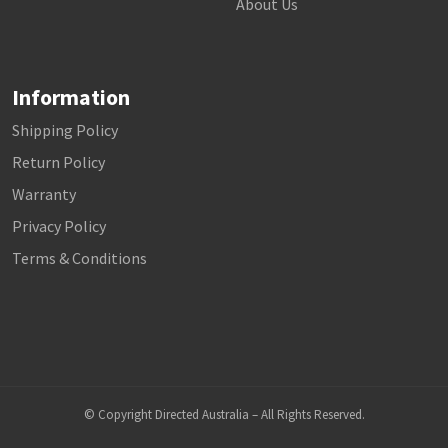
About Us
Information
Shipping Policy
Return Policy
Warranty
Privacy Policy
Terms & Conditions
© Copyright Directed Australia – All Rights Reserved.