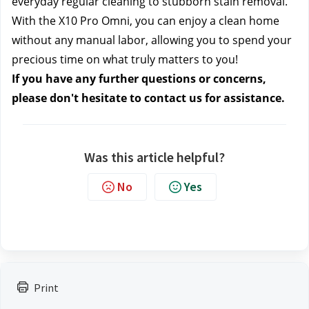
everyday regular cleaning to stubborn stain removal. 
With the X10 Pro Omni, you can enjoy a clean home 
without any manual labor, allowing you to spend your 
precious time on what truly matters to you!
If you have any further questions or concerns, 
please don't hesitate to contact us
 for assistance.
Was this article helpful?
No
Yes
Print