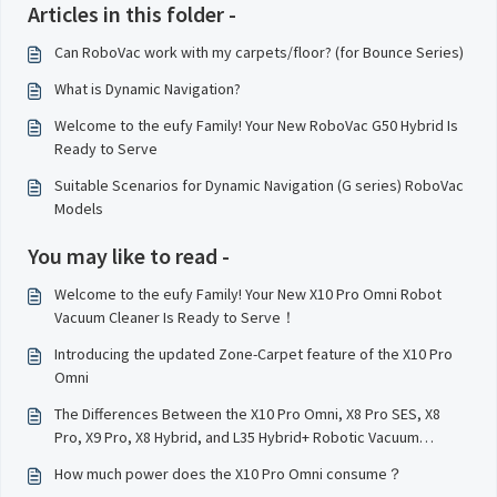
Articles in this folder -
Can RoboVac work with my carpets/floor? (for Bounce Series)
What is Dynamic Navigation?
Welcome to the eufy Family! Your New RoboVac G50 Hybrid Is
Ready to Serve
Suitable Scenarios for Dynamic Navigation (G series) RoboVac
Models
You may like to read -
Welcome to the eufy Family! Your New X10 Pro Omni Robot
Vacuum Cleaner Is Ready to Serve！
Introducing the updated Zone-Carpet feature of the X10 Pro
Omni
The Differences Between the X10 Pro Omni, X8 Pro SES, X8
Pro, X9 Pro, X8 Hybrid, and L35 Hybrid+ Robotic Vacuum
Cleaner Models
How much power does the X10 Pro Omni consume？