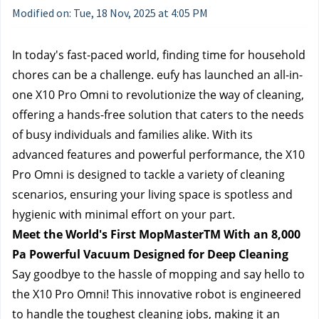
Modified on: Tue, 18 Nov, 2025 at 4:05 PM
In today's fast-paced world, finding time for household 
chores can be a challenge. eufy has launched an all-in-
one X10 Pro Omni to revolutionize the way of cleaning, 
offering a hands-free solution that caters to the needs 
of busy individuals and families alike. With its 
advanced features and powerful performance, the X10 
Pro Omni is designed to tackle a variety of cleaning 
scenarios, ensuring your living space is spotless and 
hygienic with minimal effort on your part.
Meet the World's First MopMasterTM With an 8,000 
Pa Powerful Vacuum Designed for Deep Cleaning
Say goodbye to the hassle of mopping and say hello to 
the X10 Pro Omni! This innovative robot is engineered 
to handle the toughest cleaning jobs, making it an 