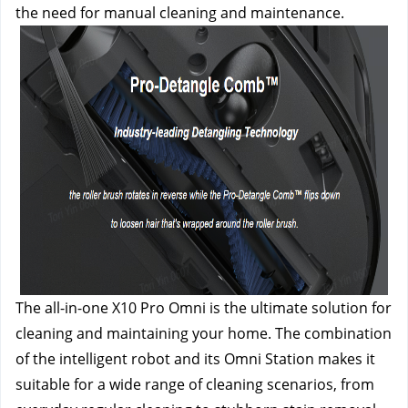
the need for manual cleaning and maintenance.
The all-in-one X10 Pro Omni is the ultimate solution for 
cleaning and maintaining your home. The combination 
of the intelligent robot and its Omni Station makes it 
suitable for a wide range of cleaning scenarios, from 