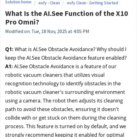
Solution home
eufy - Clean
eufy Clean - Getting Started
What Is the AI.See Function of the X10
Pro Omni?
Modified on: Tue, 18 Nov, 2025 at 4:05 PM
Q1:
What is AI.See Obstacle Avoidance? Why should I
keep the AI.See Obstacle Avoidance feature enabled?
A1:
AI.See Obstacle Avoidance is a feature of our
robotic vacuum cleaners that utilizes visual
recognition technology to identify obstacles in the
robotic vacuum cleaner's surrounding environment
using a camera. The robot then adjusts its cleaning
path to avoid these obstacles, ensuring it doesn't
collide with or get stuck on them during the cleaning
process. This feature is turned on by default, and we
strongly recommend keeping it enabled for optimal