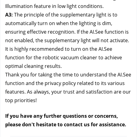
Illumination feature in low light conditions.
A3:
The principle of the supplementary light is to
automatically turn on when the lighting is dim,
ensuring effective recognition. If the AI.See function is
not enabled, the supplementary light will not activate.
It is highly recommended to turn on the AI.See
function for the robotic vacuum cleaner to achieve
optimal cleaning results.
Thank you for taking the time to understand the AI.See
function and the privacy policy related to its various
features. As always, your trust and satisfaction are our
top priorities!
If you have any further questions or concerns,
please don't hesitate to contact us
for assistance.