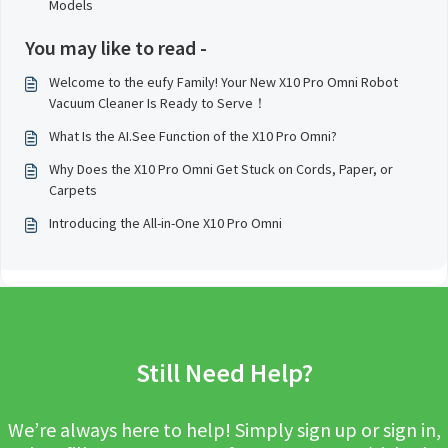
Models
You may like to read -
Welcome to the eufy Family! Your New X10 Pro Omni Robot
Vacuum Cleaner Is Ready to Serve！
What Is the AI.See Function of the X10 Pro Omni?
Why Does the X10 Pro Omni Get Stuck on Cords, Paper, or
Carpets
Introducing the All-in-One X10 Pro Omni
Still Need Help?
We’re always here to help! Simply sign up or sign in,