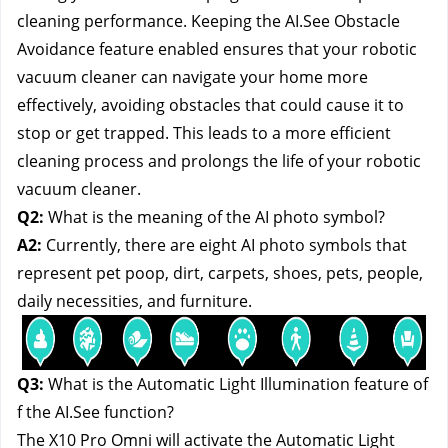
cleaning performance. Keeping the AI.See Obstacle
Avoidance feature enabled ensures that your robotic
vacuum cleaner can navigate your home more
effectively, avoiding obstacles that could cause it to
stop or get trapped. This leads to a more efficient
cleaning process and prolongs the life of your robotic
vacuum cleaner.
Q2:
What is the meaning of the AI photo symbol?
A2:
Currently, there are eight AI photo symbols that
represent pet poop, dirt, carpets, shoes, pets, people,
daily necessities, and furniture.
Q3:
What is the Automatic Light Illumination feature of
f the AI.See function?
The X10 Pro Omni will activate the Automatic Light