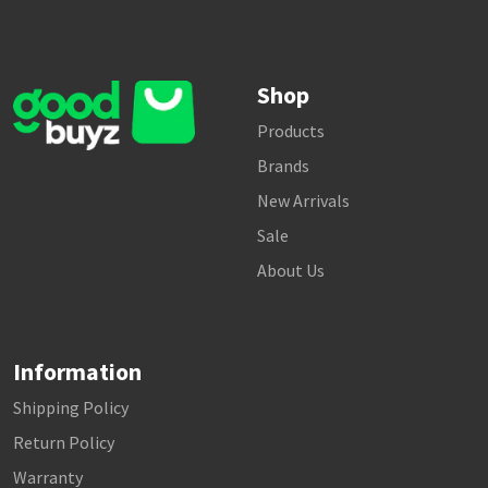
Shop
Products
Brands
New Arrivals
Sale
About Us
Information
Shipping Policy
Return Policy
Warranty