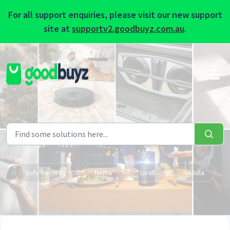
For all support enquiries, please visit our new support
site at
supportv2.goodbuyz.com.au
.
Skip to main content
Eufy Security
Hema
Livall
Nebula