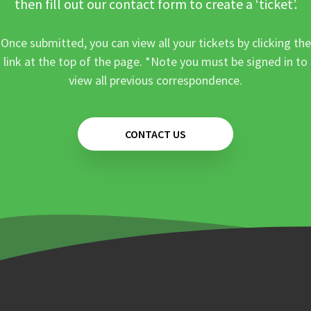
then fill out our contact form to create a ‘ticket’.
Once submitted, you can view all your tickets by clicking the
link at the top of the page. *Note you must be signed in to
view all previous correspondence.
CONTACT US