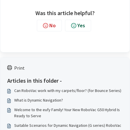
Was this article helpful?
No
Yes
Print
Articles in this folder -
Can RoboVac work with my carpets/floor? (for Bounce Series)
What is Dynamic Navigation?
Welcome to the eufy Family! Your New RoboVac G50 Hybrid Is
Ready to Serve
Suitable Scenarios for Dynamic Navigation (G series) RoboVac