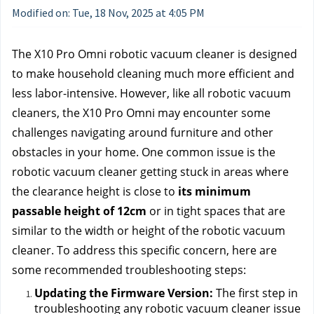
Modified on: Tue, 18 Nov, 2025 at 4:05 PM
The X10 Pro Omni robotic vacuum cleaner is designed 
to make household cleaning much more efficient and 
less labor-intensive. However, like all robotic vacuum 
cleaners, the X10 Pro Omni may encounter some 
challenges navigating around furniture and other 
obstacles in your home. One common issue is the 
robotic vacuum cleaner getting stuck in areas where 
the clearance height is close to
 its minimum 
passable height of 12cm
 or in tight spaces that are 
similar to the width or height of the robotic vacuum 
cleaner. To address this specific concern, here are 
some recommended troubleshooting steps:
Updating the Firmware Version: 
The first step in 
troubleshooting any robotic vacuum cleaner issue 