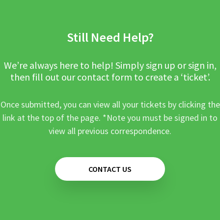
Still Need Help?
We’re always here to help! Simply sign up or sign in,
then fill out our contact form to create a ‘ticket’.
Once submitted, you can view all your tickets by clicking the
link at the top of the page. *Note you must be signed in to
view all previous correspondence.
CONTACT US