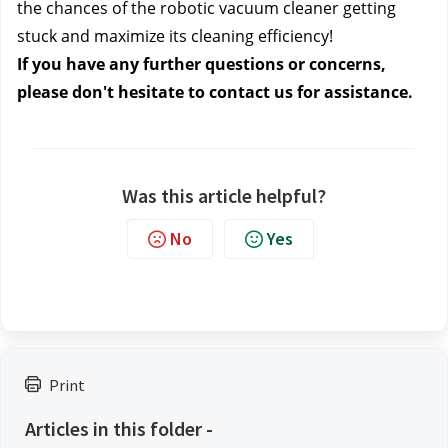
the chances of the robotic vacuum cleaner getting 
stuck and maximize its cleaning efficiency!
If you have any further questions or concerns, 
please don't hesitate to contact us 
for assistance.
Was this article helpful?
No
Yes
Print
Articles in this folder -