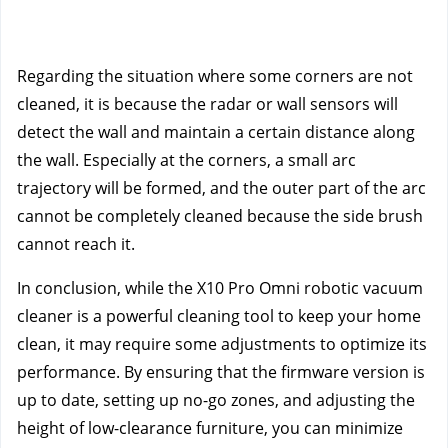
Regarding the situation where some corners are not
cleaned, it is because the radar or wall sensors will
detect the wall and maintain a certain distance along
the wall. Especially at the corners, a small arc
trajectory will be formed, and the outer part of the arc
cannot be completely cleaned because the side brush
cannot reach it.
In conclusion, while the X10 Pro Omni robotic vacuum 
cleaner is a powerful cleaning tool to keep your home 
clean, it may require some adjustments to optimize its 
performance. By ensuring that the firmware version is 
up to date, setting up no-go zones, and adjusting the 
height of low-clearance furniture, you can minimize 