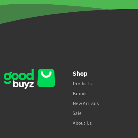
Shop
Products
Brands
New Arrivals
Sale
About Us