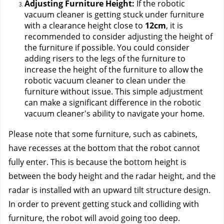
Adjusting Furniture Height:
 If the robotic 
vacuum cleaner is getting stuck under furniture 
with a clearance height close to 
12cm
, it is 
recommended to consider adjusting the height of 
the furniture if possible. You could consider 
adding risers to the legs of the furniture to 
increase the height of the furniture to allow the 
robotic vacuum cleaner to clean under the 
furniture without issue. This simple adjustment 
can make a significant difference in the robotic 
vacuum cleaner's ability to navigate your home.
Please note that some furniture, such as cabinets,
have recesses at the bottom that the robot cannot
fully enter. This is because the bottom height is
between the body height and the radar height, and the
radar is installed with an upward tilt structure design.
In order to prevent getting stuck and colliding with
furniture, the robot will avoid going too deep.