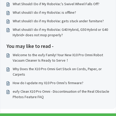
What Should I Do if My RoboVac’s Swivel Wheel Falls Off?
What should I do if my RoboVac is offline?
What should I do if my RoboVac gets stuck under furniture?
What should I do if my RoboVac G40 Hybrid, G50 Hybrid or G40
Hybrid+ does not mop properly?
You may like to read -
Welcome to the eufy Family! Your New X10 Pro Omni Robot
Vacuum Cleaner Is Ready to Serve！
Why Does the X10 Pro Omni Get Stuck on Cords, Paper, or
Carpets
How do I update my X10 Pro Omni's firmware?
eufy Clean X10 Pro Omni - Discontinuation of the Real Obstacle
Photos Feature FAQ