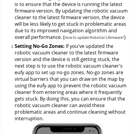
is to ensure that the device is running the latest 
firmware version. By updating the robotic vacuum 
cleaner to the latest firmware version, the device 
will be less likely to get stuck in problematic areas 
due to its improved navigation algorithm and 
overall performance. (
)
How to update RoboVac's firmware?
Setting No-Go Zones:
 If you've updated the 
robotic vacuum cleaner to the latest firmware 
version and the device is still getting stuck, the 
next step is to use the robotic vacuum cleaner's 
eufy app to set up no-go zones. No-go zones are 
virtual barriers that you can draw on the map by 
using the eufy app to prevent the robotic vacuum 
cleaner from entering areas where it frequently 
gets stuck. By doing this, you can ensure that the 
robotic vacuum cleaner can avoid these 
problematic areas and continue cleaning without 
interruption.