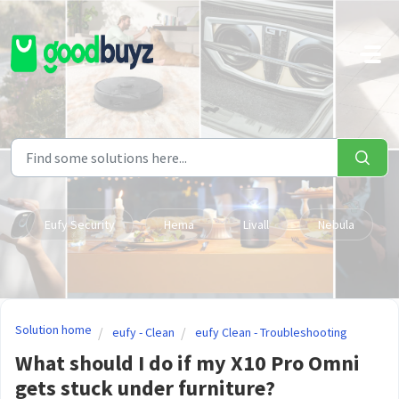
Skip to main content
Eufy Security
Hema
Livall
Nebula
Solution home
eufy - Clean
eufy Clean - Troubleshooting
What should I do if my X10 Pro Omni
gets stuck under furniture?