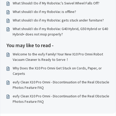
What Should I Do if My RoboVac’s Swivel Wheel Falls Off?
What should I do if my RoboVac is offline?
What should I do if my RoboVac gets stuck under furniture?
What should I do if my RoboVac G40 Hybrid, G50 Hybrid or G40
Hybrid+ does not mop properly?
You may like to read -
Welcome to the eufy Family! Your New X10 Pro Omni Robot
Vacuum Cleaner Is Ready to Serve！
Why Does the X10 Pro Omni Get Stuck on Cords, Paper, or
Carpets
eufy Clean X10 Pro Omni - Discontinuation of the Real Obstacle
Photos Feature FAQ
eufy Clean X10 Pro Omni - Discontinuation of the Real Obstacle
Photos Feature FAQ