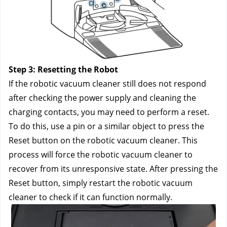
Step 3: Resetting the Robot
If the robotic vacuum cleaner still does not respond 
after checking the power supply and cleaning the 
charging contacts, you may need to perform a reset. 
To do this, use a pin or a similar object to press the 
Reset button on the robotic vacuum cleaner. This 
process will force the robotic vacuum cleaner to 
recover from its unresponsive state. After pressing the 
Reset button, simply restart the robotic vacuum 
cleaner to check if it can function normally.