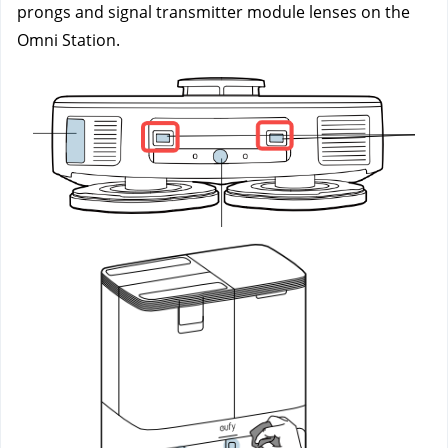
prongs and signal transmitter module lenses on the 
Omni Station.