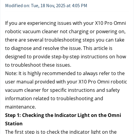
Modified on: Tue, 18 Nov, 2025 at 4:05 PM
If you are experiencing issues with your X10 Pro Omni 
robotic vacuum cleaner not charging or powering on, 
there are several troubleshooting steps you can take 
to diagnose and resolve the issue. This article is 
designed to provide step-by-step instructions on how 
to troubleshoot these issues.
Note: It is highly recommended to always refer to the 
user manual provided with your X10 Pro Omni robotic 
vacuum cleaner for specific instructions and safety 
information related to troubleshooting and 
maintenance.
Step 1: Checking the Indicator Light on the Omni 
Station
The first step is to check the indicator light on the 