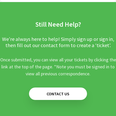
Still Need Help?
We’re always here to help! Simply sign up or sign in,
then fill out our contact form to create a ‘ticket’.
Once submitted, you can view all your tickets by clicking the
link at the top of the page. *Note you must be signed in to
view all previous correspondence.
CONTACT US