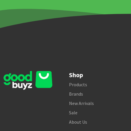
Shop
Products
Brands
New Arrivals
Sale
About Us