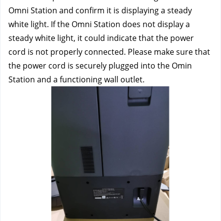
Omni Station and confirm it is displaying a steady 
white light. If the Omni Station does not display a 
steady white light, it could indicate that the power 
cord is not properly connected. Please make sure that 
the power cord is securely plugged into the Omin 
Station and a functioning wall outlet.