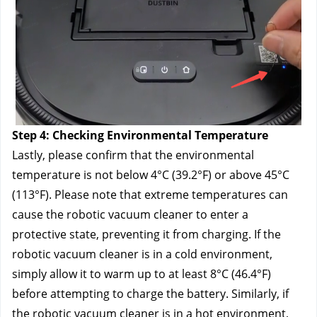
Step 4: Checking Environmental Temperature
Lastly, please confirm that the environmental 
temperature is not below 4°C (39.2°F) or above 45°C 
(113°F). Please note that extreme temperatures can 
cause the robotic vacuum cleaner to enter a 
protective state, preventing it from charging. If the 
robotic vacuum cleaner is in a cold environment, 
simply allow it to warm up to at least 8°C (46.4°F) 
before attempting to charge the battery. Similarly, if 
the robotic vacuum cleaner is in a hot environment, 