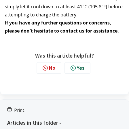
simply let it cool down to at least 41°C (105.8°F) before 
attempting to charge the battery.
If you have any further questions or concerns, 
please don't hesitate to contact us
 for assistance.
Was this article helpful?
No
Yes
Print
Articles in this folder -