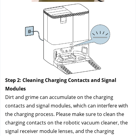
Step 2: Cleaning Charging Contacts and Signal 
Modules
Dirt and grime can accumulate on the charging 
contacts and signal modules, which can interfere with 
the charging process. Please make sure to clean the 
charging contacts on the robotic vacuum cleaner, the 
signal receiver module lenses, and the charging 