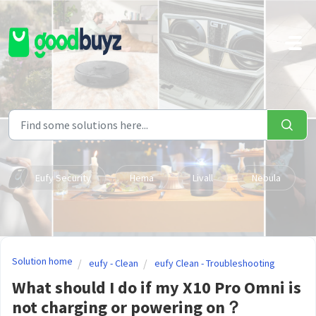
Skip to main content
Eufy Security
Hema
Livall
Nebula
Solution home
eufy - Clean
eufy Clean - Troubleshooting
What should I do if my X10 Pro Omni is
not charging or powering on？