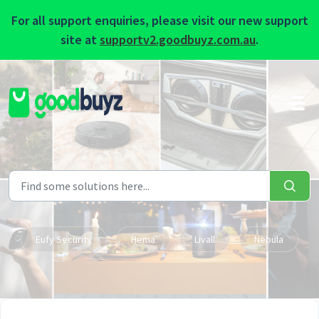
For all support enquiries, please visit our new support
site at
supportv2.goodbuyz.com.au
.
Skip to main content
Eufy Security
Hema
Livall
Nebula