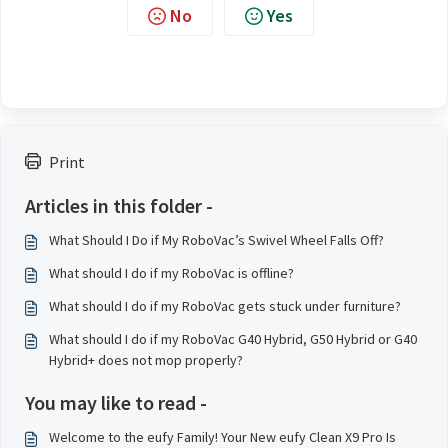
No
Yes
Print
Articles in this folder -
What Should I Do if My RoboVac’s Swivel Wheel Falls Off?
What should I do if my RoboVac is offline?
What should I do if my RoboVac gets stuck under furniture?
What should I do if my RoboVac G40 Hybrid, G50 Hybrid or G40
Hybrid+ does not mop properly?
You may like to read -
Welcome to the eufy Family! Your New eufy Clean X9 Pro Is