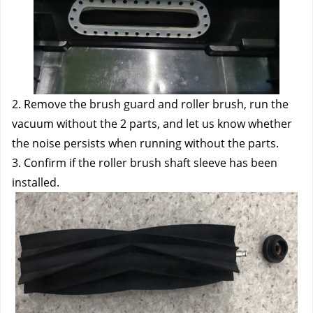
2. Remove the brush guard and roller brush, run the 
vacuum without the 2 parts, and let us know whether 
the noise persists when running without the parts.
3. Confirm if the roller brush shaft sleeve has been 
installed.