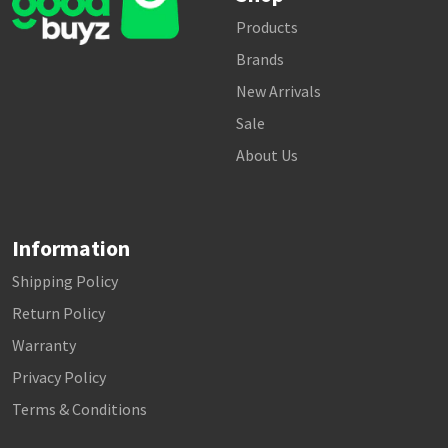
Products
Brands
New Arrivals
Sale
About Us
Information
Shipping Policy
Return Policy
Warranty
Privacy Policy
Terms & Conditions