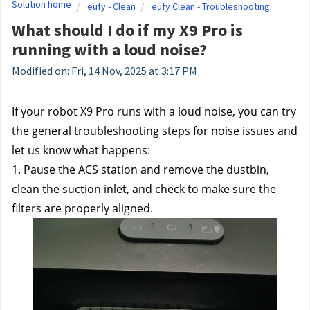
Solution home
eufy - Clean
eufy Clean - Troubleshooting
What should I do if my X9 Pro is
running with a loud noise?
Modified on: Fri, 14 Nov, 2025 at 3:17 PM
If your robot X9 Pro runs with a loud noise, you can try 
the general troubleshooting steps for noise issues and 
let us know what happens: 
1. Pause the ACS station and remove the dustbin, 
clean the suction inlet, and check to make sure the 
filters are properly aligned.