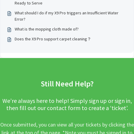
Ready to Serve
What should I do if my X9 Pro triggers an Insufficient Water
Error?
What is the mopping cloth made of?
Does the X9 Pro support carpet cleaning？
Still Need Help?
We’re always here to help! Simply sign up or sign in,
then fill out our contact form to create a ‘ticket’.
Once submitted, you can view all your tickets by clicking the
link at the top of the page. *Note you must be signed in to