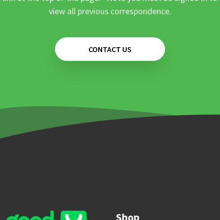
view all previous correspondence.
CONTACT US
Shop