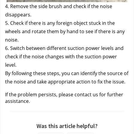
4. Remove the side brush and check if the noise 
disappears. 
5. Check if there is any foreign object stuck in the 
wheels and rotate them by hand to see if there is any 
noise. 
6. Switch between different suction power levels and 
check if the noise changes with the suction power 
level. 
By following these steps, you can identify the source of 
the noise and take appropriate action to fix the issue.
If the problem persists, please contact us
 for further 
assistance.
Was this article helpful?