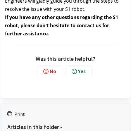
Engineers will gladly guide you through the steps to
resolve the issue with your S1 robot.
If you have any other questions regarding the S1
robot, please don't hesitate to contact us
for
further assistance.
Was this article helpful?
No
Yes
Print
Articles in this folder -