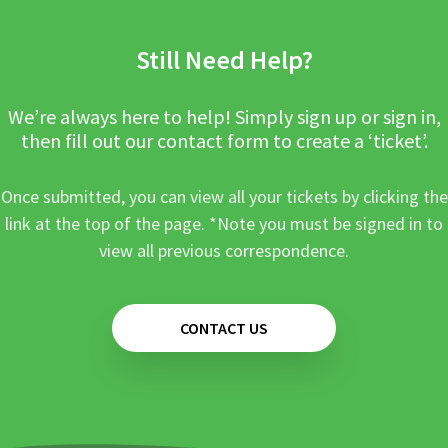
Still Need Help?
We’re always here to help! Simply sign up or sign in,
then fill out our contact form to create a ‘ticket’.
Once submitted, you can view all your tickets by clicking the
link at the top of the page. *Note you must be signed in to
view all previous correspondence.
CONTACT US