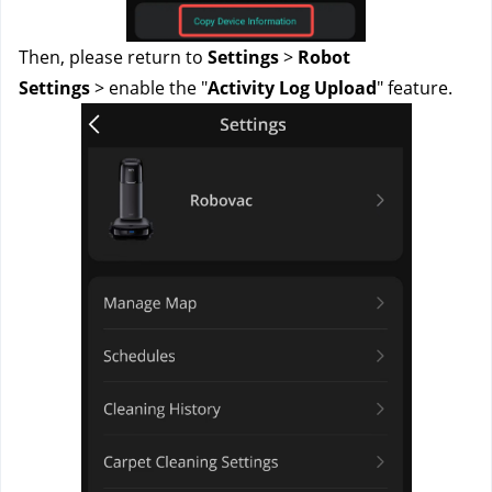
Then, please return to
Settings
>
Robot
Settings
>
enable the "
Activity Log Upload
" feature.