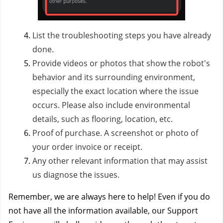
List the troubleshooting steps you have already
done.
Provide videos or photos that show the robot's
behavior and its surrounding environment,
especially the exact location where the issue
occurs. Please also include environmental
details, such as flooring, location, etc.
Proof of purchase. A screenshot or photo of
your order invoice or receipt.
Any other relevant information that may assist
us diagnose the issues.
Remember, we are always here to help! Even if you do
not have all the information available, our Support