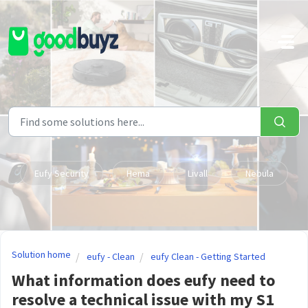
Skip to main content
Eufy Security
Hema
Livall
Nebula
Solution home
eufy - Clean
eufy Clean - Getting Started
What information does eufy need to
resolve a technical issue with my S1