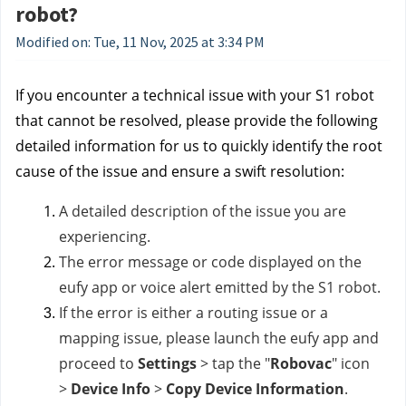
robot?
Modified on: Tue, 11 Nov, 2025 at 3:34 PM
If you encounter a technical issue with your S1 robot
that cannot be resolved, please provide the following
detailed information for us to quickly identify the root
cause of the issue and ensure a swift resolution:
A detailed description of the issue you are
experiencing.
The error message or code displayed on the
eufy app or voice alert emitted by the S1 robot.
If the error is either a routing issue or a
mapping issue, please launch the eufy app and
proceed to
Settings
>
tap the "
Robovac
" icon
>
Device Info
>
Copy Device Information
.