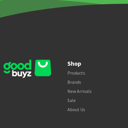
Shop
Products
Brands
New Arrivals
Sale
About Us