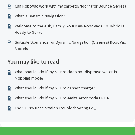
Can RoboVac work with my carpets/floor? (for Bounce Series)
What is Dynamic Navigation?
Welcome to the eufy Family! Your New RoboVac G50 Hybrid Is
Ready to Serve
Suitable Scenarios for Dynamic Navigation (G series) RoboVac
Models
You may like to read -
What should I do if my S1 Pro does not dispense water in
Mopping mode?
What should I do if my S1 Pro cannot charge?
What should I do if my S1 Pro emits error code EB1J?
The S1 Pro Base Station Troubleshooting FAQ