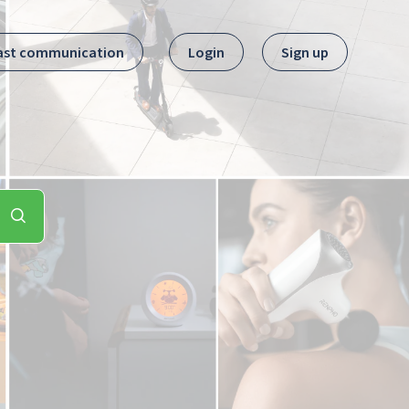
ast communication
Login
Sign up