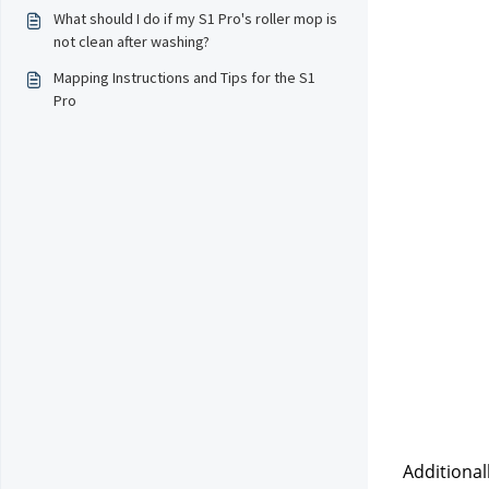
What should I do if my S1 Pro's roller mop is
not clean after washing?
Mapping Instructions and Tips for the S1
Pro
Additional