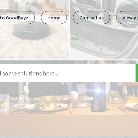
 to GoodBuyz
Home
Contact us
View p
Eufy Security
Hema
Livall
Nebula