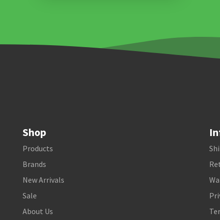
Shop
In
Products
Shi
Brands
Ret
New Arrivals
Wa
Sale
Pri
About Us
Te