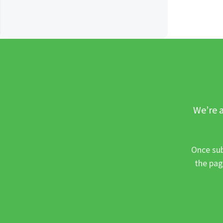
We’re a
Once sub
the pag