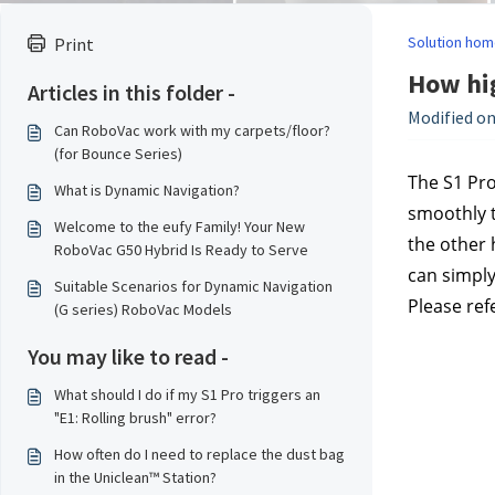
Solution hom
Print
How hig
Articles in this folder -
Modified on
Can RoboVac work with my carpets/floor?
(for Bounce Series)
The S1 Pro
What is Dynamic Navigation?
smoothly t
Welcome to the eufy Family! Your New
the other 
RoboVac G50 Hybrid Is Ready to Serve
can simply
Suitable Scenarios for Dynamic Navigation
Please ref
(G series) RoboVac Models
You may like to read -
What should I do if my S1 Pro triggers an
"E1: Rolling brush" error?
How often do I need to replace the dust bag
in the Uniclean™ Station?