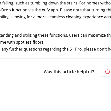
 falling, such as tumbling down the stairs. For homes withou
i-Drop function via the eufy app. Please note that turning t
bility, allowing for a more seamless cleaning experience a
anding and utilizing these functions, users can maximize the 
me with spotless floors!
e any further questions regarding the S1 Pro, please don't he
Was this article helpful?