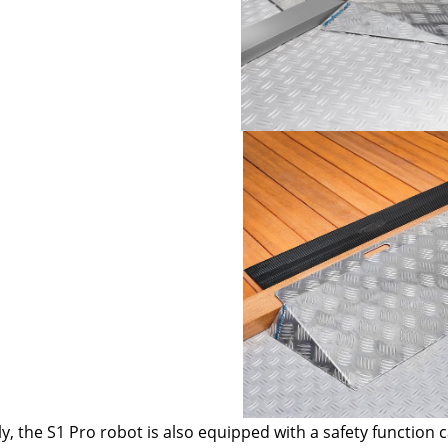
ly, the S1 Pro robot is also equipped with a safety function c