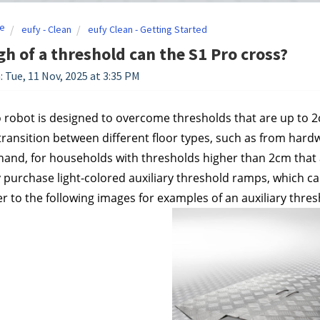
e
eufy - Clean
eufy Clean - Getting Started
h of a threshold can the S1 Pro cross?
: Tue, 11 Nov, 2025 at 3:35 PM
 robot is designed to overcome thresholds that are up to 2cm
ransition between different floor types, such as from hardw
hand, for households with thresholds higher than 2cm that al
 purchase light-colored auxiliary threshold ramps, which can
er to the following images for examples of an auxiliary thre