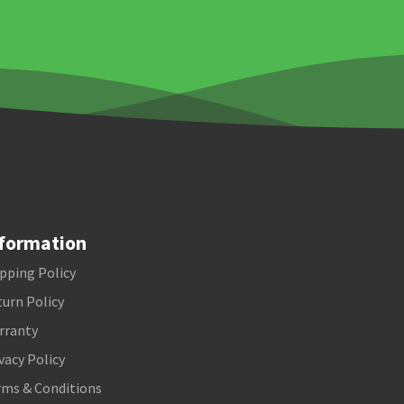
formation
pping Policy
urn Policy
rranty
vacy Policy
rms & Conditions