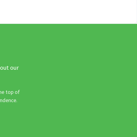
 out our
he top of
ondence.