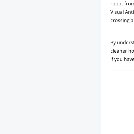
robot from
Visual Ant
crossing a
By underst
cleaner ho
If you hav