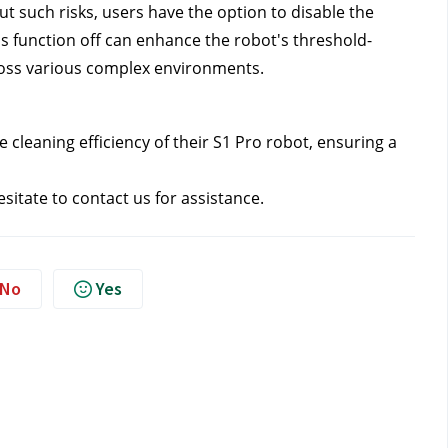
t such risks, users have the option to disable the 
his function off can enhance the robot's threshold-
cross various complex environments.
cleaning efficiency of their S1 Pro robot, ensuring a 
sitate to contact us 
for assistance.
No
Yes