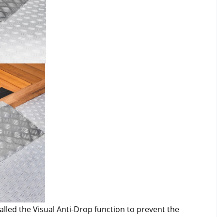
alled the Visual Anti-Drop function to prevent the 