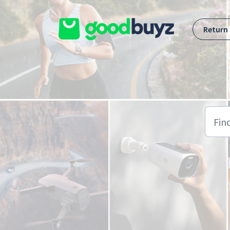
Skip to main content
Return