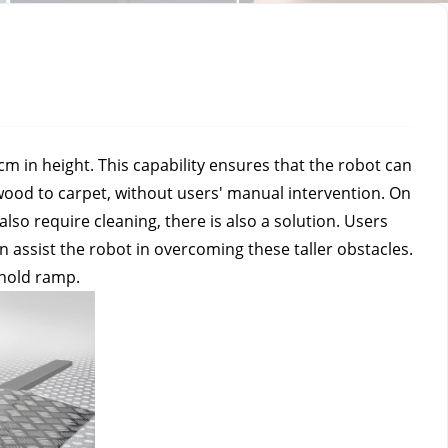
 in height. This capability ensures that the robot can 
ood to carpet, without users' manual intervention. On 
so require cleaning, there is also a solution. Users 
 assist the robot in overcoming these taller obstacles. 
shold ramp.