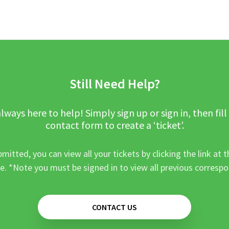
Still Need Help?
lways here to help! Simply sign up or sign in, then fill
contact form to create a ‘ticket’.
mitted, you can view all your tickets by clicking the link at t
e. *Note you must be signed in to view all previous corresp
CONTACT US