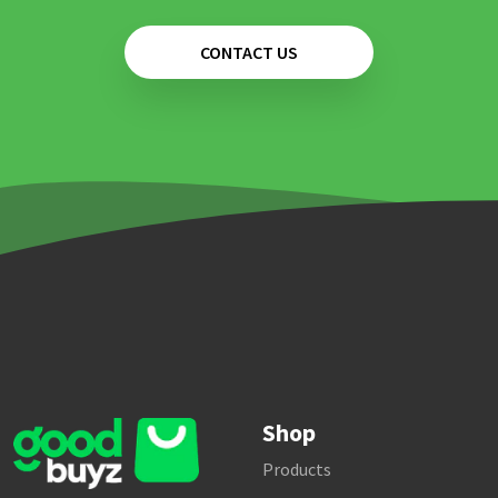
CONTACT US
Shop
Products