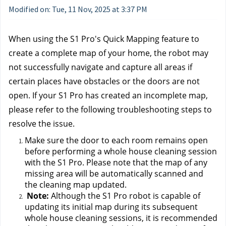
Modified on: Tue, 11 Nov, 2025 at 3:37 PM
When using the S1 Pro's Quick Mapping feature to 
create a complete map of your home, the robot may 
not successfully navigate and capture all areas if 
certain places have obstacles or the doors are not 
open. If your S1 Pro has created an incomplete map, 
please refer to the following troubleshooting steps to 
resolve the issue.
Make sure the door to each room remains open 
before performing a whole house cleaning session 
with the S1 Pro. Please note that the map of any 
missing area will be automatically scanned and 
the cleaning map updated.
Note:
 Although the S1 Pro robot is capable of 
updating its initial map during its subsequent 
whole house cleaning sessions, it is recommended 