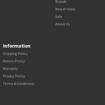
Brands
New Arrivals
Sale
About Us
Information
Shipping Policy
Return Policy
Warranty
Privacy Policy
Terms & Conditions