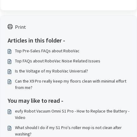
Print
Articles in this folder -
Top Pre-Sales FAQs about RoboVac
Top FAQs about RoboVac Noise Related Issues
Is the Voltage of my RoboVac Universal?
Can the X9 Pro really keep my floors clean with minimal effort
from me?
You may like to read -
eufy Robot Vacuum Omni S1 Pro - How to Replace the Battery -
Video
What should I do if my S1 Pro's roller mop is not clean after
washing?