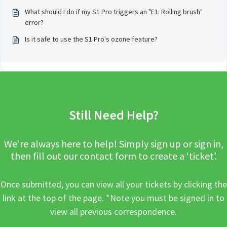
What should I do if my S1 Pro triggers an "E1: Rolling brush"
error?
Is it safe to use the S1 Pro's ozone feature?
Still Need Help?
We’re always here to help! Simply sign up or sign in,
then fill out our contact form to create a ‘ticket’.
Once submitted, you can view all your tickets by clicking the
link at the top of the page. *Note you must be signed in to
view all previous correspondence.