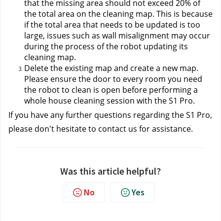
that the missing area should not exceed 20% of 
the total area on the cleaning map. This is because 
if the total area that needs to be updated is too 
large, issues such as wall misalignment may occur 
during the process of the robot updating its 
cleaning map.
Delete the existing map and create a new map. 
Please ensure the door to every room you need 
the robot to clean is open before performing a 
whole house cleaning session with the S1 Pro.
If you have any further questions regarding the S1 Pro, 
please don't hesitate to contact us
 for assistance.
Was this article helpful?
No
Yes