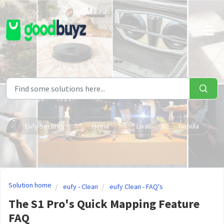
Skip to main content
Eufy Security
Hema
Livall
Nebula
Solution home
eufy - Clean
eufy Clean - FAQ's
The S1 Pro's Quick Mapping Feature
FAQ