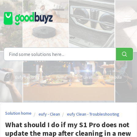
Skip to main content
Eufy Security
Hema
Livall
Nebula
Solution home
eufy - Clean
eufy Clean - Troubleshooting
What should I do if my S1 Pro does not
update the map after cleaning in a new