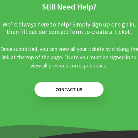
Still Need Help?
We’re always here to help! Simply sign up or sign in,
then fill out our contact form to create a ‘ticket’.
Once submitted, you can view all your tickets by clicking the
link at the top of the page. *Note you must be signed in to
view all previous correspondence.
CONTACT US