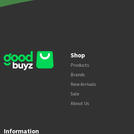
Shop
Products
Brands
New Arrivals
Sale
About Us
Information