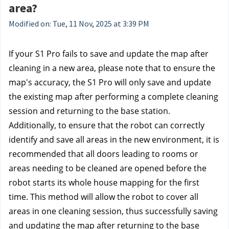
area?
Modified on: Tue, 11 Nov, 2025 at 3:39 PM
If your S1 Pro fails to save and update the map after 
cleaning in a new area, please note that to ensure the 
map's accuracy, the S1 Pro will only save and update 
the existing map after performing a complete cleaning 
session and returning to the base station.
Additionally, to ensure that the robot can correctly 
identify and save all areas in the new environment, it is 
recommended that all doors leading to rooms or 
areas needing to be cleaned are opened before the 
robot starts its whole house mapping for the first 
time. This method will allow the robot to cover all 
areas in one cleaning session, thus successfully saving 
and updating the map after returning to the base 