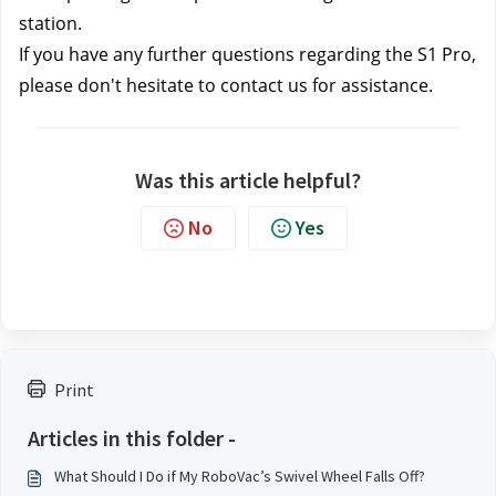
station.
If you have any further questions regarding the S1 Pro, 
please don't hesitate to contact us
 for assistance.
Was this article helpful?
No
Yes
Print
Articles in this folder -
What Should I Do if My RoboVac’s Swivel Wheel Falls Off?