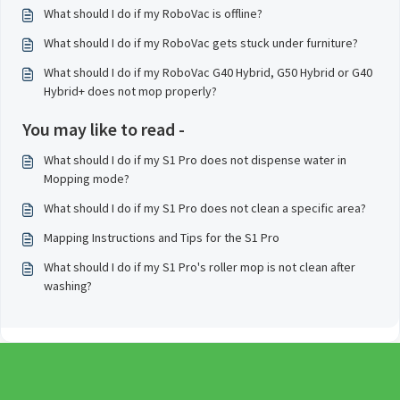
What should I do if my RoboVac is offline?
What should I do if my RoboVac gets stuck under furniture?
What should I do if my RoboVac G40 Hybrid, G50 Hybrid or G40
Hybrid+ does not mop properly?
You may like to read -
What should I do if my S1 Pro does not dispense water in
Mopping mode?
What should I do if my S1 Pro does not clean a specific area?
Mapping Instructions and Tips for the S1 Pro
What should I do if my S1 Pro's roller mop is not clean after
washing?