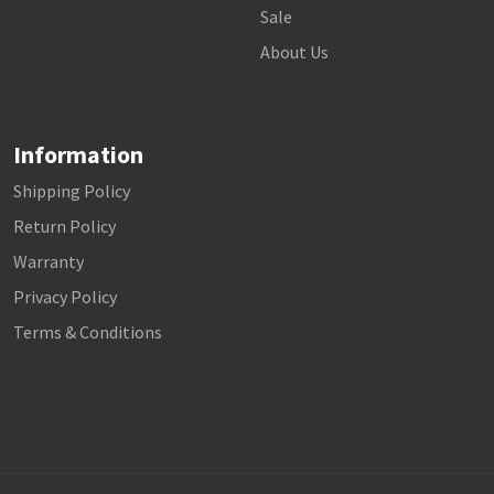
Sale
About Us
Information
Shipping Policy
Return Policy
Warranty
Privacy Policy
Terms & Conditions