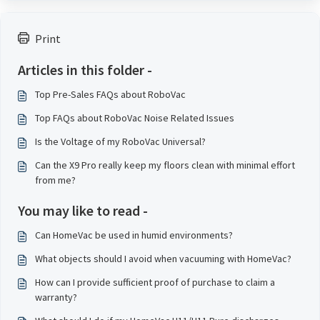
Print
Articles in this folder -
Top Pre-Sales FAQs about RoboVac
Top FAQs about RoboVac Noise Related Issues
Is the Voltage of my RoboVac Universal?
Can the X9 Pro really keep my floors clean with minimal effort
from me?
You may like to read -
Can HomeVac be used in humid environments?
What objects should I avoid when vacuuming with HomeVac?
How can I provide sufficient proof of purchase to claim a
warranty?