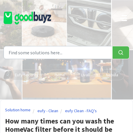
Skip to main content
Eufy Security
Hema
Livall
Nebula
Solution home
eufy - Clean
eufy Clean - FAQ's
How many times can you wash the
HomeVac filter before it should be