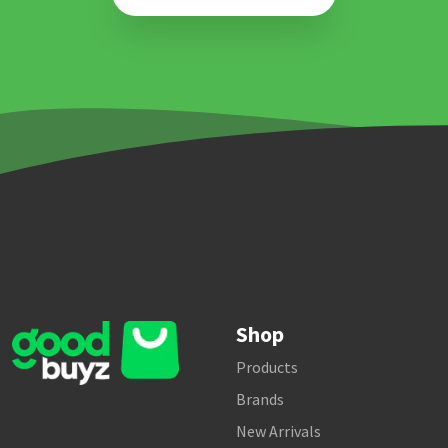
Shop
Products
Brands
New Arrivals