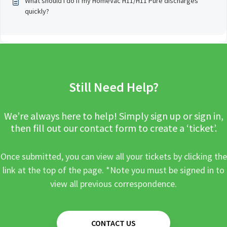
What should I do if my HomeVac H11/H11 Pure discharges
quickly?
Still Need Help?
We’re always here to help! Simply sign up or sign in,
then fill out our contact form to create a ‘ticket’.
Once submitted, you can view all your tickets by clicking the
link at the top of the page. *Note you must be signed in to
view all previous correspondence.
CONTACT US