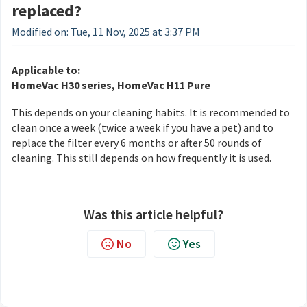
replaced?
Modified on: Tue, 11 Nov, 2025 at 3:37 PM
Applicable to:
HomeVac H30 series, HomeVac H11 Pure
This depends on your cleaning habits. It is recommended to
clean once a week (twice a week if you have a pet) and to
replace the filter every 6 months or after 50 rounds of
cleaning. This still depends on how frequently it is used.
Was this article helpful?
No
Yes