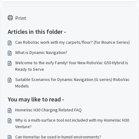
Print
Articles in this folder -
Can RoboVac work with my carpets/floor? (for Bounce Series)
What is Dynamic Navigation?
Welcome to the eufy Family! Your New RoboVac G50 Hybrid Is
Ready to Serve
Suitable Scenarios for Dynamic Navigation (G series) RoboVac
Models
You may like to read -
HomeVac H30 Charging Related FAQ
Why is a multi-surface tool not included with my HomeVac H30
Venture?
Can HomeVac be used in humid environments?