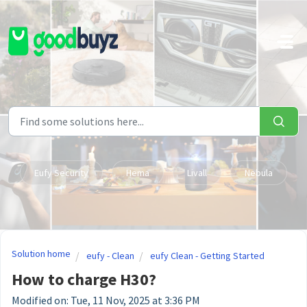
Skip to main content
Eufy Security
Hema
Livall
Nebula
Solution home
eufy - Clean
eufy Clean - Getting Started
How to charge H30?
Modified on: Tue, 11 Nov, 2025 at 3:36 PM