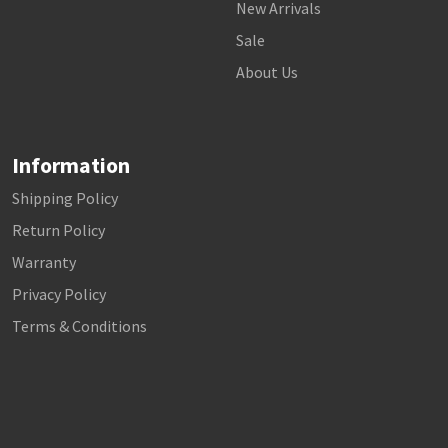
New Arrivals
Sale
About Us
Information
Shipping Policy
Return Policy
Warranty
Privacy Policy
Terms & Conditions