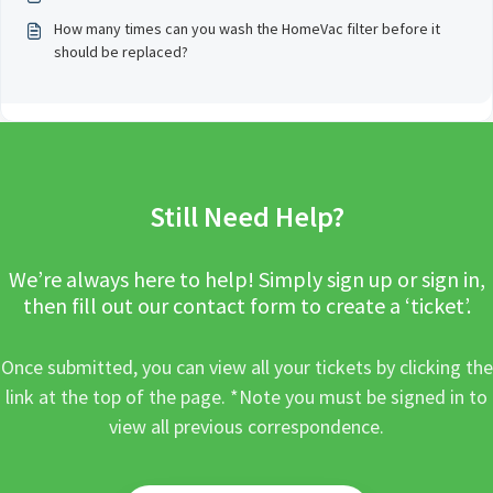
How many times can you wash the HomeVac filter before it
should be replaced?
Still Need Help?
We’re always here to help! Simply sign up or sign in,
then fill out our contact form to create a ‘ticket’.
Once submitted, you can view all your tickets by clicking the
link at the top of the page. *Note you must be signed in to
view all previous correspondence.