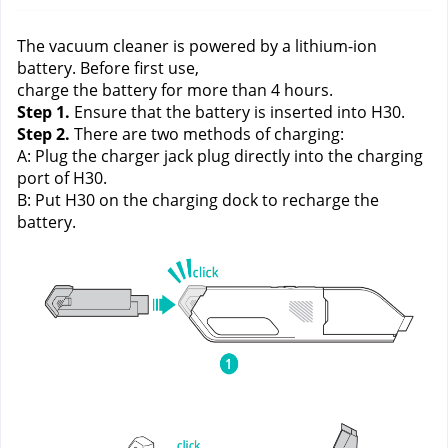
The vacuum cleaner is powered by a lithium-ion 
battery. Before first use,
charge the battery for more than 4 hours. 
Step 1.
 Ensure that the battery is inserted into H30.
Step 2.
 There are two methods of charging:
A: Plug the charger jack plug directly into the charging 
port of H30.
B: Put H30 on the charging dock to recharge the 
battery.