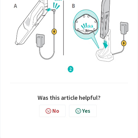
Was this article helpful?
No
Yes