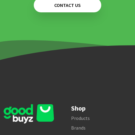
CONTACT US
Shop
Products
Brands