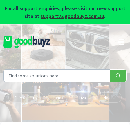
For all support enquiries, please visit our new support
site at
supportv2.goodbuyz.com.au
.
Skip to main content
Eufy Security
Hema
Livall
Nebula