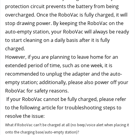
protection circuit prevents the battery from being 
overcharged. Once the RoboVac is fully charged, it will 
stop drawing power. By keeping the RoboVac on the 
auto-empty station, your RoboVac will always be ready 
to start cleaning on a daily basis after it is fully 
charged.
However, if you are planning to leave home for an 
extended period of time, such as one week, it is 
recommended to unplug the adapter and the auto-
empty station; additionally, please also power off your 
RoboVac for safety reasons.
 If your RoboVac cannot be fully charged, please refer 
to the following article for troubleshooting steps to 
resolve the issue:
What if RoboVac can't be charged at all (no beep/voice alert when placing it
onto the charging base/auto-empty station)?