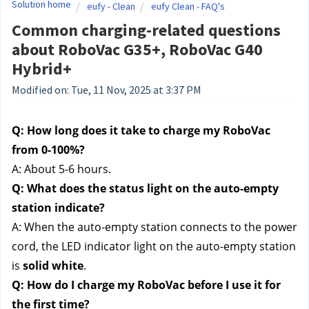
Solution home
eufy - Clean
eufy Clean - FAQ's
Common charging-related questions
about RoboVac G35+, RoboVac G40
Hybrid+
Modified on: Tue, 11 Nov, 2025 at 3:37 PM
Q: How long does it take to charge my RoboVac 
from 0-100%?
A: About 5-6 hours.
Q: What does the status light on the auto-empty 
station indicate?
A: When the auto-empty station connects to the power 
cord, the LED indicator light on the auto-empty station 
is 
solid white
.
Q: How do I charge my RoboVac before I use it for 
the first time?