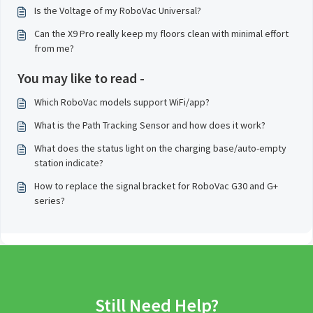
Is the Voltage of my RoboVac Universal?
Can the X9 Pro really keep my floors clean with minimal effort
from me?
You may like to read -
Which RoboVac models support WiFi/app?
What is the Path Tracking Sensor and how does it work?
What does the status light on the charging base/auto-empty
station indicate?
How to replace the signal bracket for RoboVac G30 and G+
series?
Still Need Help?