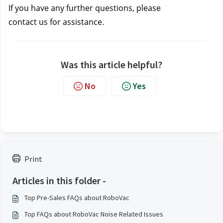
If you have any further questions, please 
contact us
 for assistance.
Was this article helpful?
No
Yes
Print
Articles in this folder -
Top Pre-Sales FAQs about RoboVac
Top FAQs about RoboVac Noise Related Issues