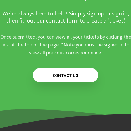
We’re always here to help! Simply sign up or sign in,
then fill out our contact form to create a ‘ticket’.
Once submitted, you can view all your tickets by clicking the
link at the top of the page. *Note you must be signed in to
view all previous correspondence.
CONTACT US