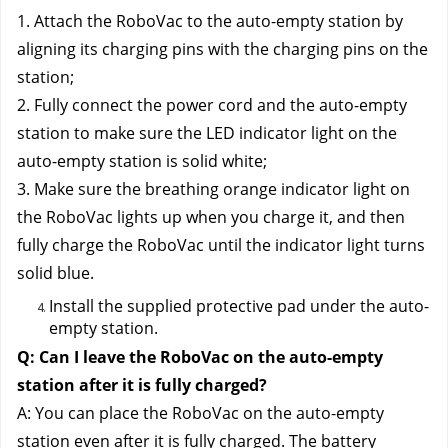
1. Attach the RoboVac to the auto-empty station by 
aligning its charging pins with the charging pins on the 
station;
2. Fully connect the power cord and the auto-empty 
station to make sure the LED indicator light on the 
auto-empty station is solid white;
3. Make sure the breathing orange indicator light on 
the RoboVac lights up when you charge it, and then 
fully charge the RoboVac until the indicator light turns 
solid blue.
Install the supplied protective pad under the auto-
empty station.
Q: Can I leave the RoboVac on the auto-empty 
station after it is fully charged?
A: You can place the RoboVac on the auto-empty 
station even after it is fully charged. The battery 