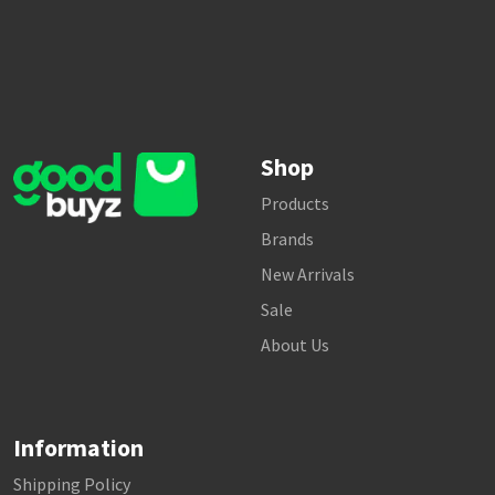
Shop
Products
Brands
New Arrivals
Sale
About Us
Information
Shipping Policy