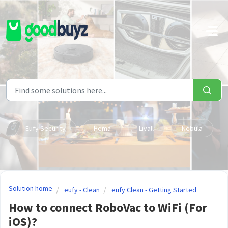
Skip to main content
Eufy Security
Hema
Livall
Nebula
Solution home
eufy - Clean
eufy Clean - Getting Started
How to connect RoboVac to WiFi (For
iOS)?