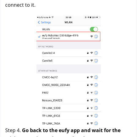
connect to it. 
Step 4. 
Go back to the eufy app and wait for the 