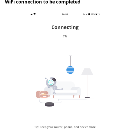
WiFi connection to be completed
. 