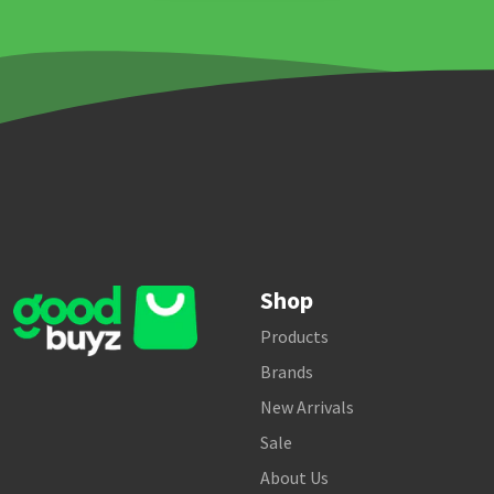
Shop
Products
Brands
New Arrivals
Sale
About Us