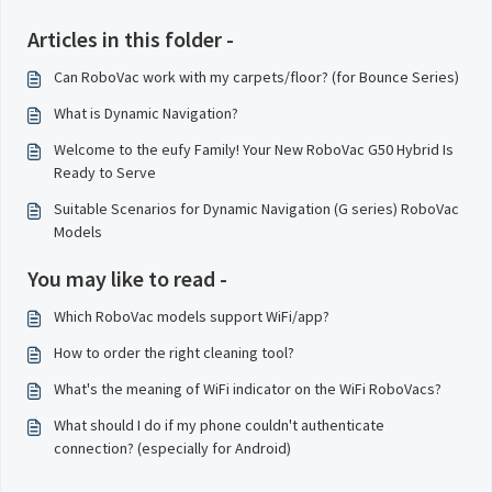
Articles in this folder -
Can RoboVac work with my carpets/floor? (for Bounce Series)
What is Dynamic Navigation?
Welcome to the eufy Family! Your New RoboVac G50 Hybrid Is
Ready to Serve
Suitable Scenarios for Dynamic Navigation (G series) RoboVac
Models
You may like to read -
Which RoboVac models support WiFi/app?
How to order the right cleaning tool?
What's the meaning of WiFi indicator on the WiFi RoboVacs?
What should I do if my phone couldn't authenticate
connection? (especially for Android)