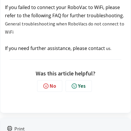
If you failed to connect your RoboVac to WiFi, please 
refer to the following FAQ for further troubleshooting.
General troubleshooting when RoboVacs do not connect to
WiFi
If you need further assistance, please contact
us.
Was this article helpful?
No
Yes
Print