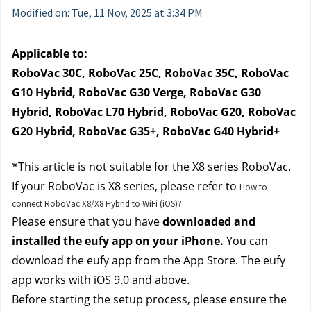
Modified on: Tue, 11 Nov, 2025 at 3:34 PM
Applicable to:
RoboVac 30C, RoboVac 25C, RoboVac 35C, RoboVac 
G10 Hybrid, RoboVac G30 Verge, RoboVac G30 
Hybrid, RoboVac L70 Hybrid, RoboVac G20, RoboVac 
G20 Hybrid, RoboVac G35+, RoboVac G40 Hybrid+
*This article is not suitable for the X8 series RoboVac. 
If your RoboVac is X8 series, please refer to 
How to
connect RoboVac X8/X8 Hybrid to WiFi (iOS)?
Please ensure that you have 
downloaded and 
installed the eufy app on your iPhone.
 You can 
download the eufy app from the App Store. The eufy 
app works with iOS 9.0 and above.
Before starting the setup process, please ensure the 