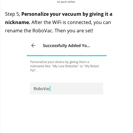
Step 5,
 Personalize your vacuum by giving it a 
nickname. 
After the WiFi is connected, you can 
rename the RoboVac. Then you are set!