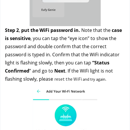
Step 2
, 
put the WiFi password in.
 Note that the 
case 
is sensitive
, you can tap the “eye icon” to show the 
password and double confirm that the correct 
password is typed in. Confirm that the WiFi indicator 
light is flashing slowly, then you can tap 
“Status 
Confirmed
” and go to 
Next
. If the WiFi light is not 
flashing slowly, please 
reset the WiFi
 and try again. 