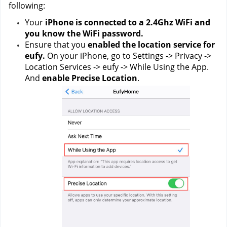
following:
Your 
iPhone is connected to a 2.4Ghz WiFi and 
you know the WiFi password.
Ensure that you 
enabled the location service for 
eufy.
 On your iPhone, go to Settings -> Privacy -> 
Location Services -> eufy -> While Using the App. 
And 
enable Precise Location
.