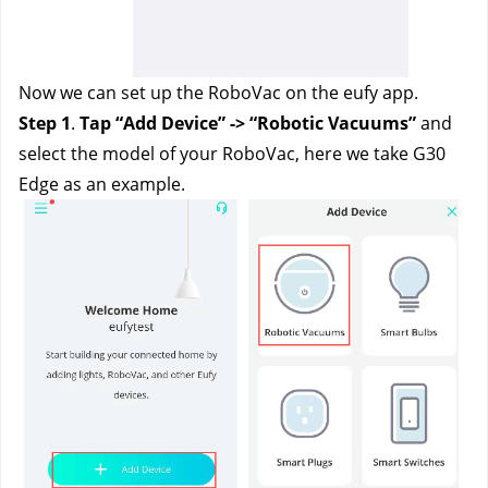
Now we can set up the RoboVac on the eufy app. 
Step 1
.
 Tap “Add Device” -> “Robotic Vacuums” 
and 
select the model of your RoboVac, here we take G30 
Edge as an example. 