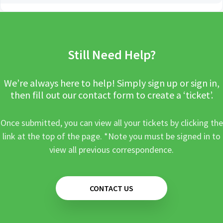
Still Need Help?
We’re always here to help! Simply sign up or sign in,
then fill out our contact form to create a ‘ticket’.
Once submitted, you can view all your tickets by clicking the
link at the top of the page. *Note you must be signed in to
view all previous correspondence.
CONTACT US