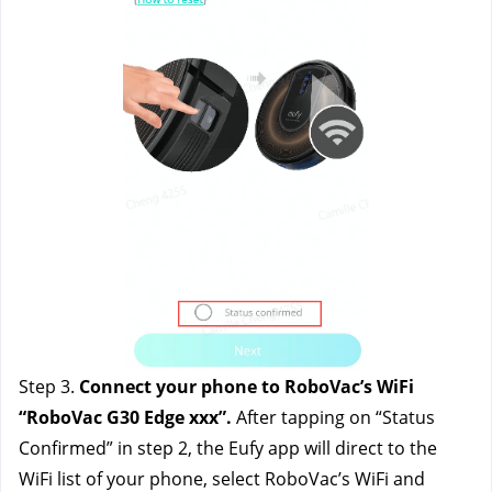
Step 3. 
Connect your phone to RoboVac’s WiFi 
“RoboVac G30 Edge xxx”.
 After tapping on “Status 
Confirmed” in step 2, the Eufy app will direct to the 
WiFi list of your phone, select RoboVac’s WiFi and 