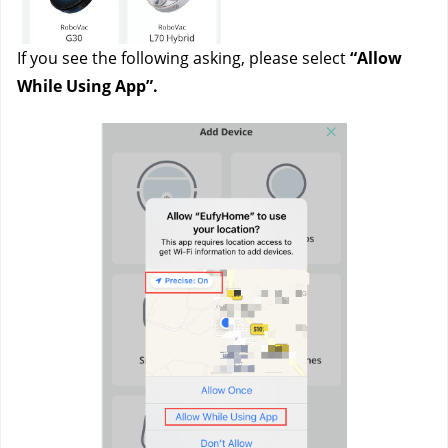
If you see the following asking, please select 
“Allow 
While Using App”.