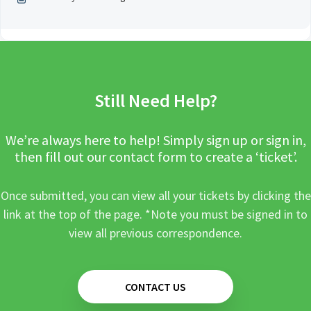
Still Need Help?
We’re always here to help! Simply sign up or sign in,
then fill out our contact form to create a ‘ticket’.
Once submitted, you can view all your tickets by clicking the
link at the top of the page. *Note you must be signed in to
view all previous correspondence.
CONTACT US