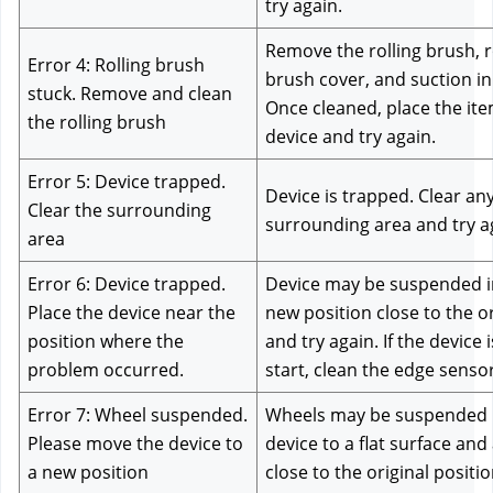
try again.
Remove the rolling brush, rol
Error 4: Rolling brush 
brush cover, and suction inle
stuck. Remove and clean 
Once cleaned, place the ite
the rolling brush
device and try again.
Error 5: Device trapped. 
Device is trapped. Clear any
Clear the surrounding 
surrounding area and try a
area
Error 6: Device trapped. 
Device may be suspended in 
Place the device near the 
new position close to the or
position where the 
and try again. If the device is
problem occurred.
start, clean the edge sensor
Error 7: Wheel suspended. 
Wheels may be suspended in
Please move the device to 
device to a flat surface and
a new position
close to the original positio