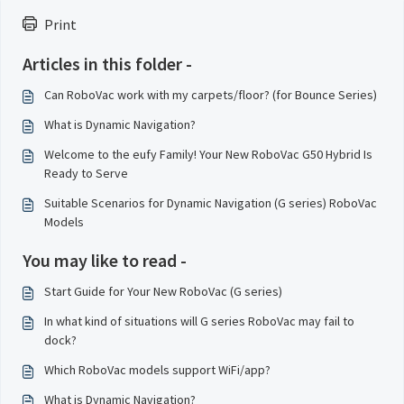
Print
Articles in this folder -
Can RoboVac work with my carpets/floor? (for Bounce Series)
What is Dynamic Navigation?
Welcome to the eufy Family! Your New RoboVac G50 Hybrid Is
Ready to Serve
Suitable Scenarios for Dynamic Navigation (G series) RoboVac
Models
You may like to read -
Start Guide for Your New RoboVac (G series)
In what kind of situations will G series RoboVac may fail to
dock?
Which RoboVac models support WiFi/app?
What is Dynamic Navigation?