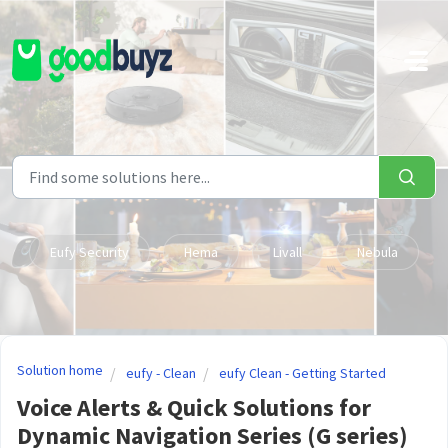
Skip to main content
Eufy Security
Hema
Livall
Nebula
Solution home
eufy - Clean
eufy Clean - Getting Started
Voice Alerts & Quick Solutions for
Dynamic Navigation Series (G series)