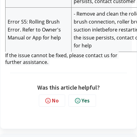
persists, contact customer
- Remove and clean the rolle
Error S5: Rolling Brush 
brush connection, roller br
Error. Refer to Owner's 
suction inletbefore restartin
Manual or App for help
the issue persists, contact
for help
If the issue cannot be fixed, please contact us f
or 
further assistance. 
Was this article helpful?
No
Yes