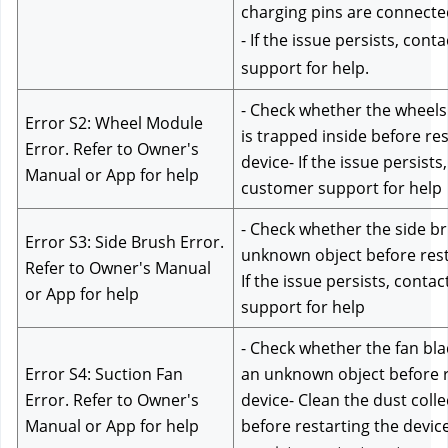
charging pins are connecte
- If the issue persists, cont
support for help.
- Check whether the wheels 
Error S2: Wheel Module 
is trapped inside before res
Error. Refer to Owner's 
device- If the issue persists,
Manual or App for help
customer support for help
- Check whether the side bru
Error S3: Side Brush Error. 
unknown object before resta
Refer to Owner's Manual 
If the issue persists, conta
or App for help
support for help
- Check whether the fan blad
Error S4: Suction Fan 
an unknown object before re
Error. Refer to Owner's 
device- Clean the dust collec
Manual or App for help
before restarting the device-