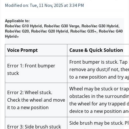
Modified on: Tue, 11 Nov, 2025 at 3:34 PM
Applicable to:
RoboVac G10 Hybrid, RoboVac G30 Verge, RoboVac G30 Hybrid,
RoboVac G20, RoboVac G20 Hybrid, RoboVac G35+, RoboVac G40
Hybrid+
Voice Prompt
Cause & Quick Solution
Front bumper is stuck. Tap i
Error 1: Front bumper 
remove any dust;if not, the
stuck
to a new position and try a
Wheel may be stuck or trapp
Error 2: Wheel stuck. 
obstacles in the surroundin
Check the wheel and move 
the wheel for any trapped d
it to a new position
device to a new position an
Side brush may be stuck. Ple
Error 3: Side brush stuck