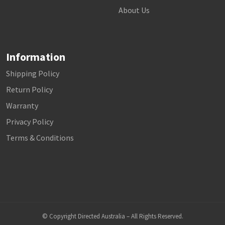
About Us
Information
Shipping Policy
Return Policy
Warranty
Privacy Policy
Terms & Conditions
© Copyright Directed Australia – All Rights Reserved.