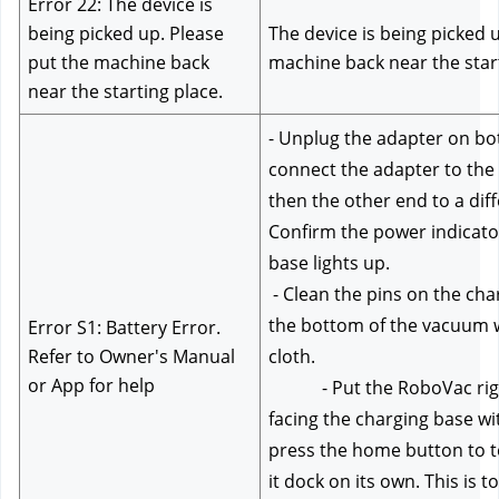
Error 22: The device is 
being picked up. Please 
The device is being picked u
put the machine back 
machine back near the start
near the starting place.
- Unplug the adapter on bot
connect the adapter to the 
then the other end to a diffe
Confirm the power indicator
base lights up.
 - Clean the pins on the charging base and on 
the bottom of the vacuum wi
Error S1: Battery Error. 
Refer to Owner's Manual 
cloth.
or App for help
            - Put the RoboVac rig
facing the charging base wit
press the home button to tell
it dock on its own. This is t