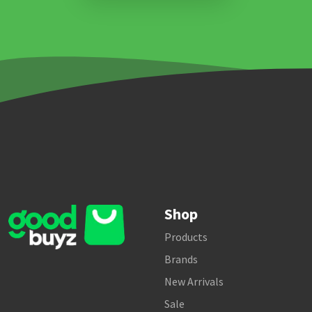
Shop
Products
Brands
New Arrivals
Sale