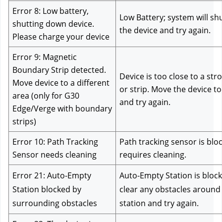
Error 8: Low battery, 
Low Battery; system will sh
shutting down device. 
the device and try again.
Please charge your device
Error 9: Magnetic 
Boundary Strip detected. 
Device is too close to a str
Move device to a different 
or strip. Move the device to 
area (only for G30 
and try again.
Edge/Verge with boundary 
strips)
Error 10: Path Tracking 
Path tracking sensor is blo
Sensor needs cleaning
requires cleaning.
Error 21: Auto-Empty 
Auto-Empty Station is block
Station blocked by 
clear any obstacles around
surrounding obstacles
station and try again.