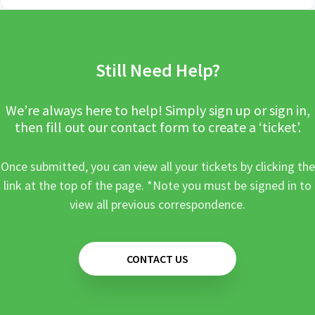
Still Need Help?
We’re always here to help! Simply sign up or sign in,
then fill out our contact form to create a ‘ticket’.
Once submitted, you can view all your tickets by clicking the
link at the top of the page. *Note you must be signed in to
view all previous correspondence.
CONTACT US