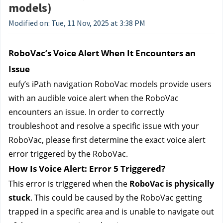
models)
Modified on: Tue, 11 Nov, 2025 at 3:38 PM
RoboVac’s Voice Alert When It Encounters an 
Issue
eufy’s 
iPath navigation RoboVac models provide users 
with an audible voice alert when the RoboVac 
encounters an issue. In order to correctly 
troubleshoot and resolve a specific issue with your 
RoboVac, please first determine the exact voice alert 
error triggered by the RoboVac.
How Is Voice Alert: Error 5 Triggered?
This error is triggered when the 
RoboVac is physically 
stuck
. This could be caused by the RoboVac getting 
trapped in a specific area and is unable to navigate out 