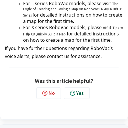
For L series RoboVac models, please visit
The
Logic of Creating and Saving a Map on RoboVac LR20/LR30/L35
for detailed instructions on how to create 
Series
a map for the first time.
For X series RoboVac models, please visit 
Tips to
 for detailed instructions 
Help X8 Quickly Build a Map
on how to create a map for the first time.
If you have further questions regarding RoboVac’s 
voice alerts, please contact us
for assistance.
Was this article helpful?
No
Yes