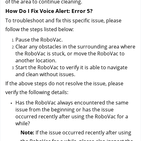
of the area to continue cleaning.
How Do I Fix Voice Alert: Error 5?
To troubleshoot and fix this specific issue, please 
follow the steps listed below:
Pause the RoboVac.
Clear any obstacles in the surrounding area where 
the RoboVac is stuck, or move the RoboVac to 
another location.
Start the RoboVac to verify it is able to navigate 
and clean without issues.
If the above steps do not resolve the issue, please 
verify the following details:
Has the RoboVac always encountered the same 
issue from the beginning or has the issue 
occurred recently after using the RoboVac for a 
while?
Note:
 If the issue occurred recently after using 