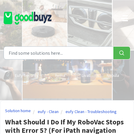
Skip to main content
Eufy Security
Hema
Livall
Nebula
Solution home
eufy - Clean
eufy Clean - Troubleshooting
What Should I Do If My RoboVac Stops
with Error 5? (For iPath navigation