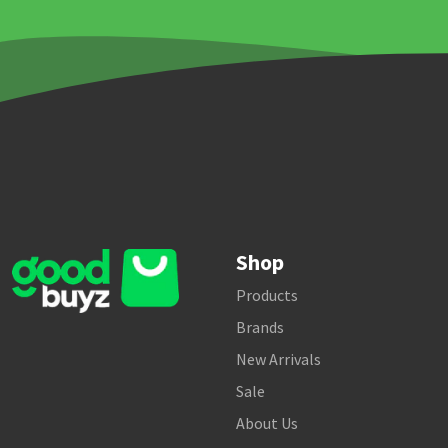
Shop
Products
Brands
New Arrivals
Sale
About Us