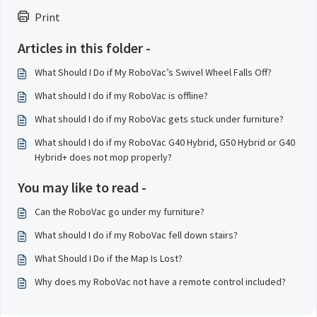
Print
Articles in this folder -
What Should I Do if My RoboVac’s Swivel Wheel Falls Off?
What should I do if my RoboVac is offline?
What should I do if my RoboVac gets stuck under furniture?
What should I do if my RoboVac G40 Hybrid, G50 Hybrid or G40
Hybrid+ does not mop properly?
You may like to read -
Can the RoboVac go under my furniture?
What should I do if my RoboVac fell down stairs?
What Should I Do if the Map Is Lost?
Why does my RoboVac not have a remote control included?