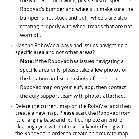
the RoboVac for a while, please also inspect the 
RoboVac’s bumper and wheels to make sure the 
bumper is not stuck and both wheels are also 
rotating properly with wheel treads that are not 
worn off.
Has the RoboVac always had issues navigating a 
specific area and not other areas?
Note:
 If the RoboVac has issues navigating a 
specific area only, please take a few photos of 
the location and screenshots of the entire 
RoboVac map on your eufy app, then contact 
the eufy support team
 with photos attached.
Delete the current map on the RoboVac and then 
create a new map. Please start the RoboVac from 
its charging base and let it complete an entire 
cleaning cycle without manually interfering with 
the RoboVac in order to create an accurate map.