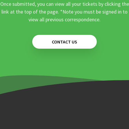
Once submitted, you can view all your tickets by clicking the
link at the top of the page. *Note you must be signed in to
view all previous correspondence.
CONTACT US