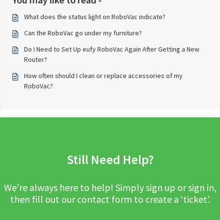
What does the status light on RoboVac indicate?
Can the RoboVac go under my furniture?
Do I Need to Set Up eufy RoboVac Again After Getting a New
Router?
How often should I clean or replace accessories of my
RoboVac?
Still Need Help?
We’re always here to help! Simply sign up or sign in,
then fill out our contact form to create a ‘ticket’.