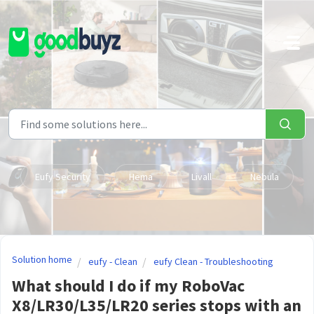
Skip to main content
Eufy Security
Hema
Livall
Nebula
Solution home
eufy - Clean
eufy Clean - Troubleshooting
What should I do if my RoboVac
X8/LR30/L35/LR20 series stops with an