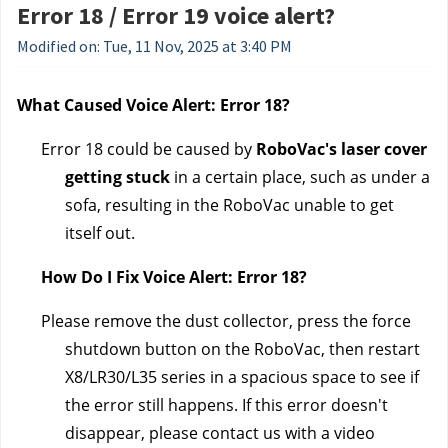
Error 18 / Error 19 voice alert?
Modified on: Tue, 11 Nov, 2025 at 3:40 PM
What Caused Voice Alert: Error 18?
Error 18 could be caused by 
RoboVac's laser cover 
getting stuck
 in a certain place, such as under a 
sofa, resulting in the RoboVac unable to get 
itself out.
How Do I Fix Voice Alert: Error 18?
Please remove the dust collector, press the force 
shutdown button on the RoboVac, then restart 
X8/LR30/L35 series in a spacious space to see if 
the error still happens. If this error doesn't 
disappear, please contact us 
with a video 