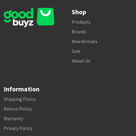
Shop
Products
Brands
New Arrivals
Sale
About Us
Information
Shipping Policy
Return Policy
Warranty
Privacy Policy