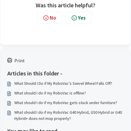
Was this article helpful?
No
Yes
Print
Articles in this folder -
What Should I Do if My RoboVac’s Swivel Wheel Falls Off?
What should I do if my RoboVac is offline?
What should I do if my RoboVac gets stuck under furniture?
What should I do if my RoboVac G40 Hybrid, G50 Hybrid or G40
Hybrid+ does not mop properly?
You may like to read -