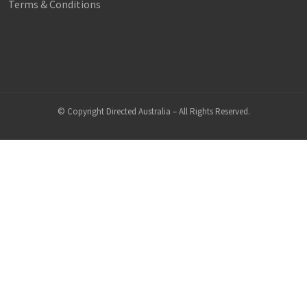
Terms & Conditions
© Copyright Directed Australia – All Rights Reserved.