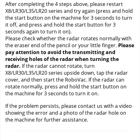
After completing the 4 steps above, please restart 
X8/LR30/L35/LR20 series and try again (press and hold 
the start button on the machine for 3 seconds to turn 
it off, and press and hold the start button for 3 
seconds again to turn it on). 
Please check whether the radar rotates normally with 
the eraser end of the pencil or your little finger. 
Please 
pay attention to avoid the transmitting and 
receiving holes of the radar when turning the 
radar. 
If the radar cannot rotate, turn 
X8/LR30/L35/LR20 series upside down, tap the radar 
cover, and then start the RoboVac. If the radar can 
rotate normally, press and hold the start button on 
the machine for 3 seconds to turn it on.
If the problem persists, please contact us
 with a video 
showing the error and a photo of the radar hole on 
the machine for further assistance.