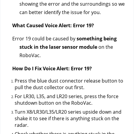
showing the error and the surroundings so we 
can better identify the issue for you.
What Caused Voice Alert: Error 19?
Error 19 could be caused by 
something being 
stuck in the laser sensor module
 on the 
RoboVac.
How Do I Fix Voice Alert: Error 19?
Press the blue dust connector release button to 
pull the dust collector out first.
For LR30, L35, and LR20 series, press the force 
shutdown button on the RoboVac.
Turn X8/LR30/L35/LR20 series upside down and 
shake it to see if there is anything stuck on the 
radar.