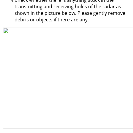
Check whether there is anything stuck in the 
transmitting and receiving holes of the radar as 
shown in the picture below. Please gently remove 
debris or objects if there are any.