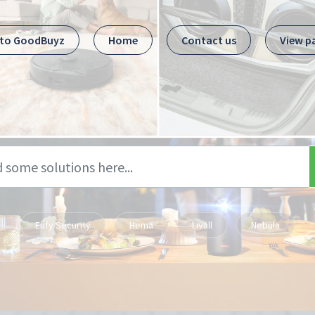
 to GoodBuyz
Home
Contact us
View p
Eufy Security
Hema
Livall
Nebula