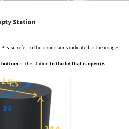
mpty Station
Please refer to the dimensions indicated in the images 
 
bottom 
of the station 
to the lid that is open)
 is 