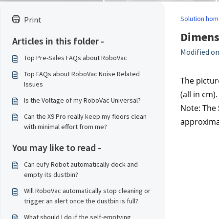
Solution hom
Print
Dimensi
Articles in this folder -
Modified on
Top Pre-Sales FAQs about RoboVac
Top FAQs about RoboVac Noise Related
The pictur
Issues
(all in cm).
Is the Voltage of my RoboVac Universal?
Note: The
Can the X9 Pro really keep my floors clean
approxima
with minimal effort from me?
You may like to read -
Can eufy Robot automatically dock and
empty its dustbin?
Will RoboVac automatically stop cleaning or
trigger an alert once the dustbin is full?
What should I do if the self-emptying