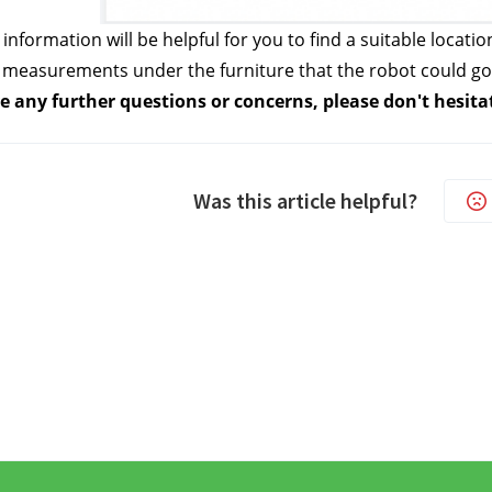
information will be helpful for you to find a suitable locatio
 measurements under the furniture that the robot could go 
e any further questions or concerns, please don't hesita
Was this article helpful?