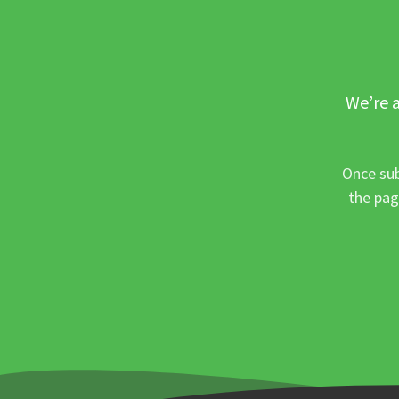
We’re a
Once sub
the pag