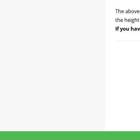
The above 
the height
If you hav