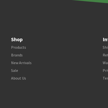
Shop
In
Products
Shi
Brands
Ret
New Arrivals
Wa
Sale
Pri
About Us
Te