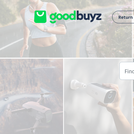
Skip to main content
Return