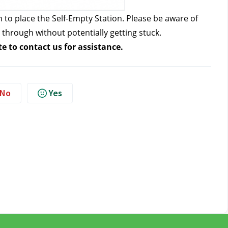
n to place the Self-Empty Station. Please be aware of 
through without potentially getting stuck.
te to contact us
 for assistance. 
No
Yes