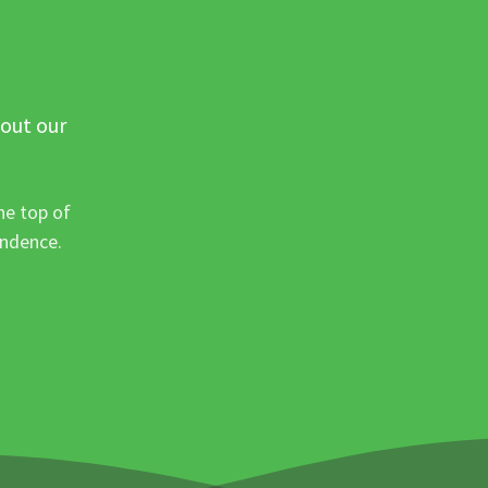
 out our
he top of
ondence.