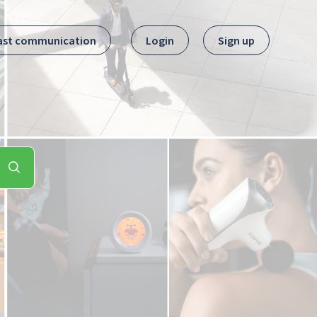
ast communication
Login
Sign up