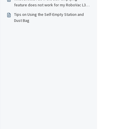
feature does not work for my RoboVac L35
series/LR30 series?
Tips on Using the Self-Empty Station and
Dust Bag