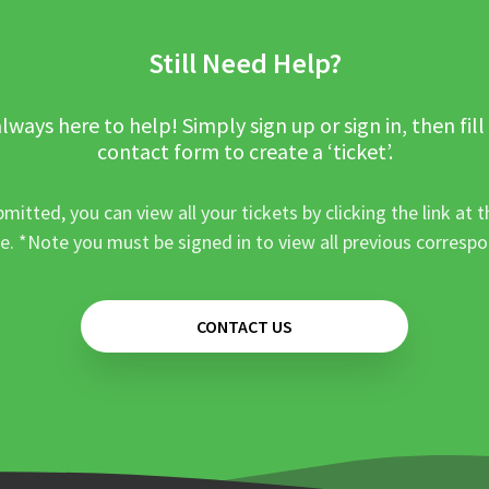
Still Need Help?
lways here to help! Simply sign up or sign in, then fill
contact form to create a ‘ticket’.
mitted, you can view all your tickets by clicking the link at t
e. *Note you must be signed in to view all previous corresp
CONTACT US