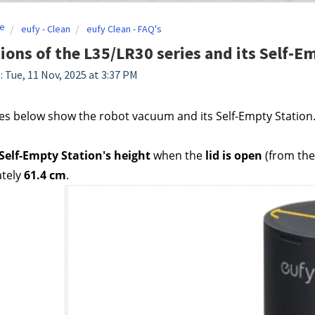
e
eufy - Clean
eufy Clean - FAQ's
ons of the L35/LR30 series and its Self-E
: Tue, 11 Nov, 2025 at 3:37 PM
es below show the robot vacuum and its Self-Empty Station. 
 Self-Empty Station's height 
when the
 lid is open
 (from the
tely
 61.4 cm
.