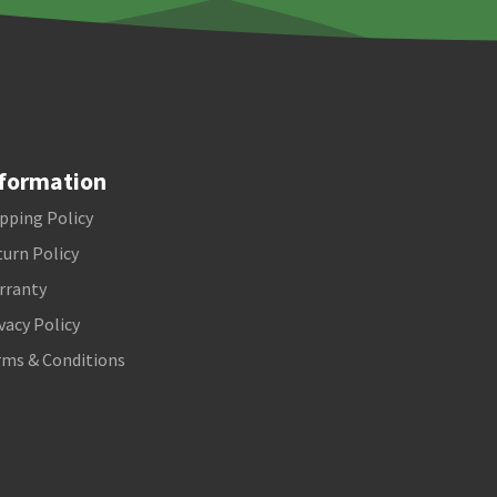
formation
pping Policy
urn Policy
rranty
vacy Policy
rms & Conditions