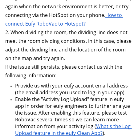
again when the network environment is better, or try 
connecting via the HotSpot on your phone.
How to 
connect Eufy RoboVac to Hotspot?
2. When dividing the room, the dividing line does not 
meet the room dividing conditions. In this case, please 
adjust the dividing line and the location of the room 
on the map and try again.
If the issue still persists, please contact us w
ith the 
following information:
Provide us with your eufy account email address 
(the email address you used to log in your app) 
Enable the "Activity Log Upload" feature in eufy 
app in order for eufy engineers to further analyze 
the issue. After enabling this feature, please test 
RoboVac several times so we can learn more 
information from your activity log (
What's the Log 
Upload feature in the eufy Clean App?
). 