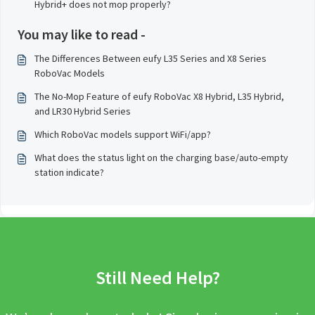
Hybrid+ does not mop properly?
You may like to read -
The Differences Between eufy L35 Series and X8 Series
RoboVac Models
The No-Mop Feature of eufy RoboVac X8 Hybrid, L35 Hybrid,
and LR30 Hybrid Series
Which RoboVac models support WiFi/app?
What does the status light on the charging base/auto-empty
station indicate?
Still Need Help?