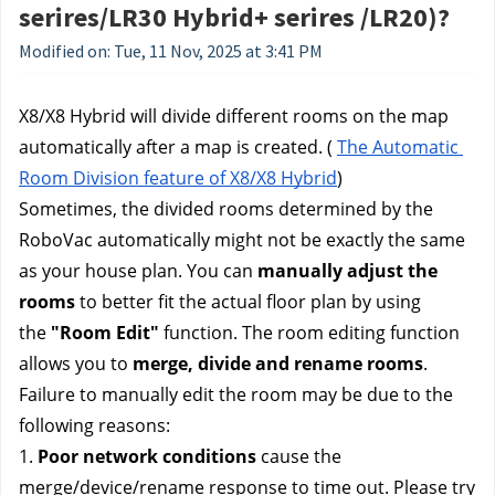
serires/LR30 Hybrid+ serires /LR20)?
Modified on: Tue, 11 Nov, 2025 at 3:41 PM
X8/X8 Hybrid will divide different rooms on the map 
automatically after a map is created. ( 
The Automatic 
Room Division feature of X8/X8 Hybrid
)
Sometimes, the divided rooms determined by the 
RoboVac automatically might not be exactly the same 
as your house plan. You can 
manually adjust the 
rooms
 to better fit the actual floor plan by using 
the 
"Room Edit" 
function. The room editing function 
allows you to 
merge, divide and rename rooms
.
Failure to manually edit the room may be due to the 
following reasons:
1. 
Poor network conditions
 cause the 
merge/device/rename response to time out. Please try 