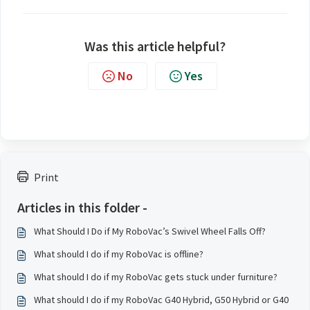
Was this article helpful?
No
Yes
Print
Articles in this folder -
What Should I Do if My RoboVac’s Swivel Wheel Falls Off?
What should I do if my RoboVac is offline?
What should I do if my RoboVac gets stuck under furniture?
What should I do if my RoboVac G40 Hybrid, G50 Hybrid or G40