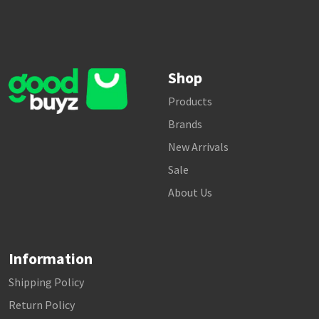
Shop
Products
Brands
New Arrivals
Sale
About Us
Information
Shipping Policy
Return Policy