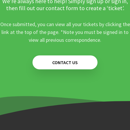
We’re always here to help! Simply sign up or sign in,
then fill out our contact form to create a ‘ticket’.
Once submitted, you can view all your tickets by clicking the
link at the top of the page. *Note you must be signed in to
view all previous correspondence.
CONTACT US