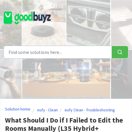
Skip to main content
Eufy Security
Hema
Livall
Nebula
Solution home
eufy - Clean
eufy Clean - Troubleshooting
What Should I Do if I Failed to Edit the
Rooms Manually (L35 Hybrid+