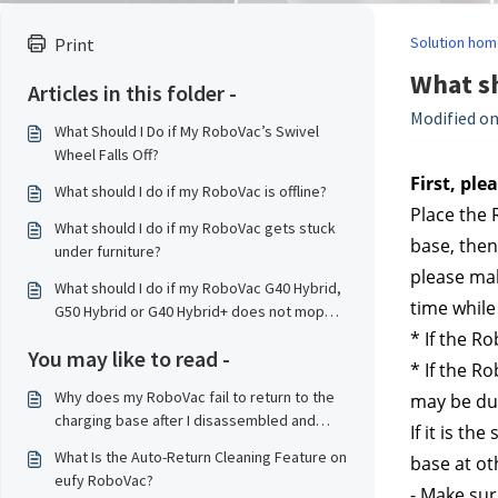
Solution hom
Print
What sh
Articles in this folder -
Modified on
What Should I Do if My RoboVac’s Swivel
Wheel Falls Off?
First, ple
What should I do if my RoboVac is offline?
Place the 
What should I do if my RoboVac gets stuck
base, then
under furniture?
please mak
What should I do if my RoboVac G40 Hybrid,
time while 
G50 Hybrid or G40 Hybrid+ does not mop
properly?
* If the R
You may like to read -
* If the Ro
Why does my RoboVac fail to return to the
may be du
charging base after I disassembled and
If it is t
reassembled the RoboVac?
What Is the Auto-Return Cleaning Feature on
base at ot
eufy RoboVac?
- Make sur