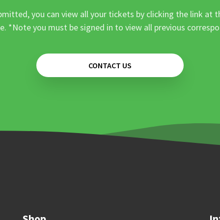
mitted, you can view all your tickets by clicking the link at t
e. *Note you must be signed in to view all previous corresp
CONTACT US
Shop
In