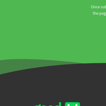
Once sub
the pag