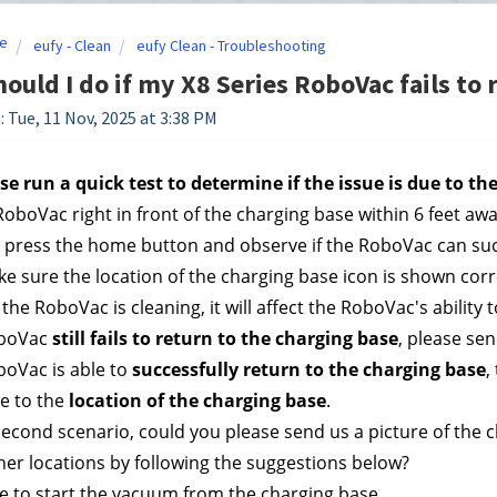
e
eufy - Clean
eufy Clean - Troubleshooting
ould I do if my X8 Series RoboVac fails to 
: Tue, 11 Nov, 2025 at 3:38 PM
ase run a quick test to determine if the issue is due to t
RoboVac right in front of the charging base within 6 feet aw
 press the home button and observe if the RoboVac can succe
e sure the location of the charging base icon is shown correc
the RoboVac is cleaning, it will affect the RoboVac's ability 
oboVac 
still fails to return to the charging base
, please se
boVac is able to 
successfully return to the charging base
,
e to the
 location of the charging base
. 
he second scenario, could you please send us a picture of the
her locations by following the suggestions below?
e to start the vacuum from the charging base. 