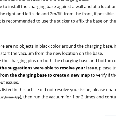
 to install the charging base against a wall and at a location
he right and left side and 2m/6ft from the front, if possible.
t is recommended to use the sticker to affix the base on the f
ere are no objects in black color around the charging base. If
 start the vacuum from the new location on the base.
 the charging pins on both the charging base and bottom o
the suggestions were able to resolve your issue
, please tr
rom the charging base to create a new map 
to verify if 
ut issues.
s listed in this article did not resolve your issue, please enab
), then run the vacuum for 1 or 2 times and conta
e-Eufyhome-App