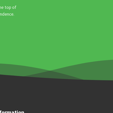
he top of
ondence.
formation