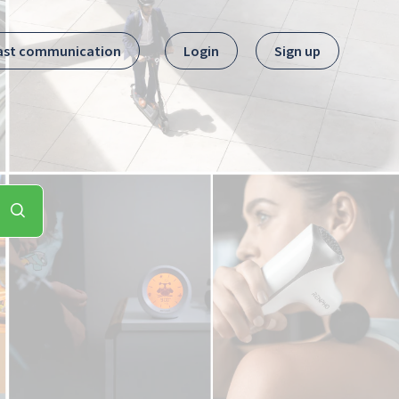
ast communication
Login
Sign up