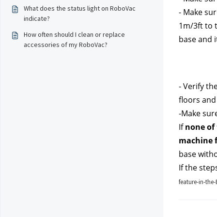
What does the status light on RoboVac
- Make sure
indicate?
1m/3ft to t
How often should I clean or replace
base and i
accessories of my RoboVac?
- Verify th
floors and
-Make sure
If 
none of 
machine f
base witho
If the step
feature-in-th