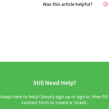
Was this article helpful?
Still Need Help?
lways here to help! Simply sign up or sign in, then fill
contact form to create a ‘ticket’.