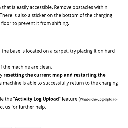
 that is easily accessible. Remove obstacles within 
 There is also a sticker on the bottom of the charging 
loor to prevent it from shifting.
 the base is located on a carpet, try placing it on hard 
f the machine are clean.
y 
resetting the current map and restarting the 
the machine is able to successfully return to the charging 
le the "
Activity Log Upload
" feature (
What-s-the-Log-Upload-
ct us 
for further help.