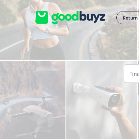
Skip to main content
Return