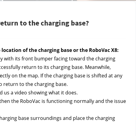
return to the charging base?
he location of the charging base or the RoboVac X8: 
ay with its front bumper facing toward the charging 
ssfully return to its charging base. Meanwhile, 
tly on the map. If the charging base is shifted at any 
to return to the charging base.
nd us a video showing what it does.
 then the RoboVac is functioning normally and the issue 
 charging base surroundings and place the charging 