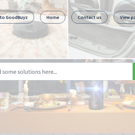
 to GoodBuyz
Home
Contact us
View p
Eufy Security
Hema
Livall
Nebula