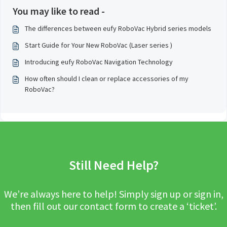
You may like to read -
The differences between eufy RoboVac Hybrid series models
Start Guide for Your New RoboVac (Laser series )
Introducing eufy RoboVac Navigation Technology
How often should I clean or replace accessories of my
RoboVac?
Still Need Help?
We’re always here to help! Simply sign up or sign in,
then fill out our contact form to create a ‘ticket’.