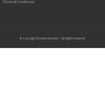
Terms & Conditions
© Copyright Directed Australia – All Rights Reserved.