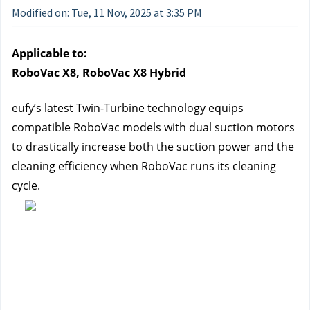
Modified on: Tue, 11 Nov, 2025 at 3:35 PM
Applicable to:
RoboVac X8, RoboVac X8 Hybrid
eufy’s latest Twin-Turbine technology equips 
compatible RoboVac models with dual suction motors 
to drastically increase both the suction power and the 
cleaning efficiency when RoboVac runs its cleaning 
cycle.