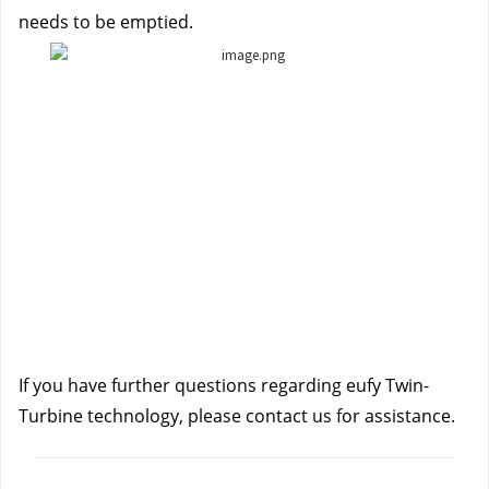
needs to be emptied.
If you have further questions regarding eufy Twin-
Turbine technology, please contact us
for assistance.