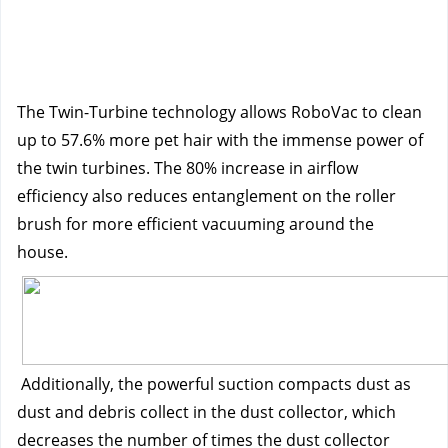
The Twin-Turbine technology allows RoboVac to clean 
up to 57.6% more pet hair with the immense power of 
the twin turbines. The 80% increase in airflow 
efficiency also reduces entanglement on the roller 
brush for more efficient vacuuming around the 
house. 
Additionally, the powerful suction compacts dust as 
dust and debris collect in the dust collector, which 
decreases the number of times the dust collector 