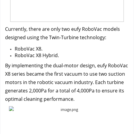
Currently, there are only two eufy RoboVac models 
designed using the Twin-Turbine technology:
RoboVac X8.
RoboVac X8 Hybrid.
By implementing the dual-motor design, eufy RoboVac 
X8 series became the first vacuum to use two suction 
motors in the robotic vacuum industry. Each turbine 
generates 2,000Pa for a total of 4,000Pa to ensure its 
optimal cleaning performance.