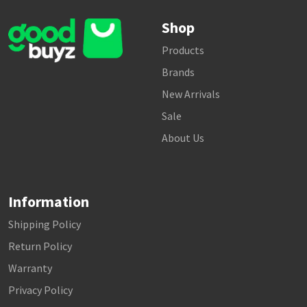
Shop
Products
Brands
New Arrivals
Sale
About Us
Information
Shipping Policy
Return Policy
Warranty
Privacy Policy