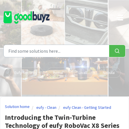
Skip to main content
Eufy Security
Hema
Livall
Nebula
Solution home
eufy - Clean
eufy Clean - Getting Started
Introducing the Twin-Turbine
Technology of eufy RoboVac X8 Series