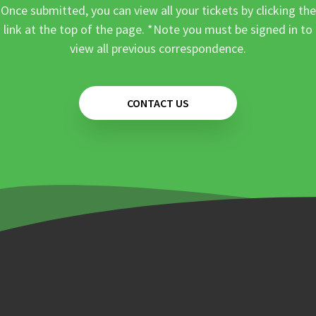
Once submitted, you can view all your tickets by clicking the
link at the top of the page. *Note you must be signed in to
view all previous correspondence.
CONTACT US