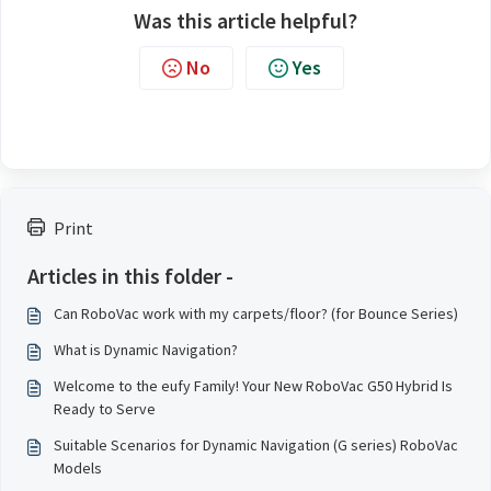
Was this article helpful?
No
Yes
Print
Articles in this folder -
Can RoboVac work with my carpets/floor? (for Bounce Series)
What is Dynamic Navigation?
Welcome to the eufy Family! Your New RoboVac G50 Hybrid Is
Ready to Serve
Suitable Scenarios for Dynamic Navigation (G series) RoboVac
Models