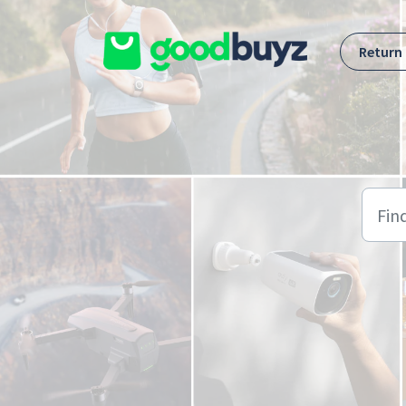
Skip to main content
Return