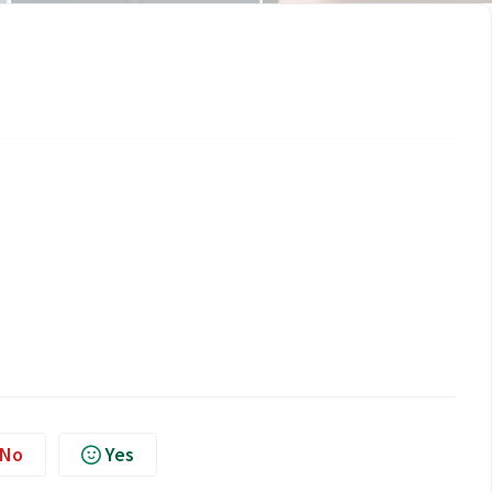
No
Yes