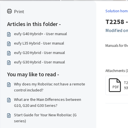
Solution hom
Print
T2258 -
Articles in this folder -
Modified on
eufy G40 Hybrid+ - User manual
eufy L35 Hybrid - User manual
Manuals for th
eufy G20 Hybrid - User manual
eufy G30 Hybrid - User manual
Attachments (1
You may like to read -
T2
Why does my RoboVac not have a remote
PDF
93
control included?
What are the Main Differences between
G10, G20 and G30 Series?
Start Guide for Your New RoboVac (G
series)