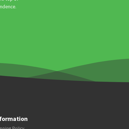
ondence.
formation
pping Policy