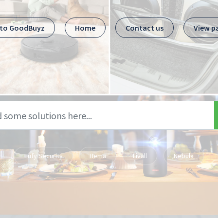
 to GoodBuyz
Home
Contact us
View p
Eufy Security
Hema
Livall
Nebula