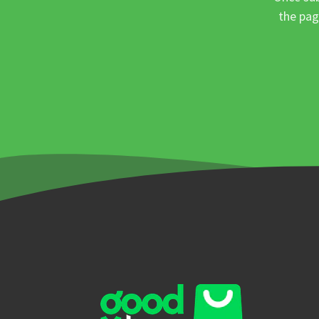
the pag