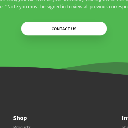
e. *Note you must be signed in to view all previous corresp
CONTACT US
Shop
In
Products
Shi