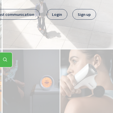
ast communication
Login
Sign up