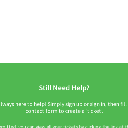
Still Need Help?
lways here to help! Simply sign up or sign in, then fill
contact form to create a ‘ticket’.
mitted, you can view all your tickets by clicking the link at t