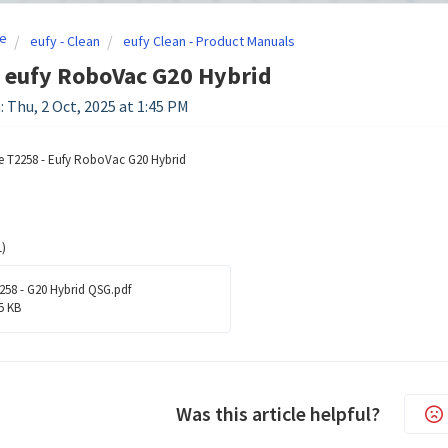
e
eufy - Clean
eufy Clean - Product Manuals
 eufy RoboVac G20 Hybrid
: Thu, 2 Oct, 2025 at 1:45 PM
e T2258 - Eufy RoboVac G20 Hybrid
)
258 - G20 Hybrid QSG.pdf
5 KB
Was this article helpful?