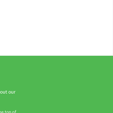
 out our
he top of