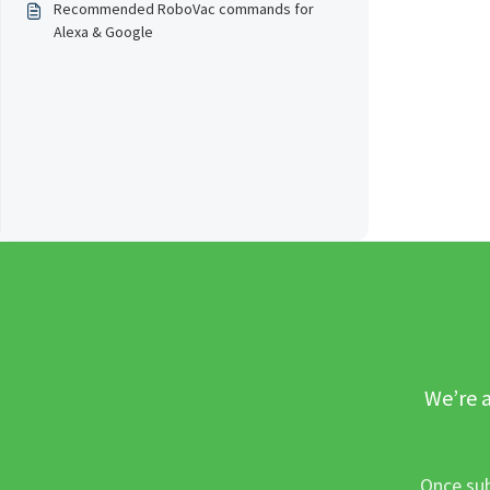
Recommended RoboVac commands for
Alexa & Google
We’re a
Once sub