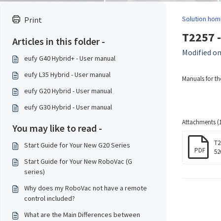
Solution hom
Print
T2257 -
Articles in this folder -
Modified on
eufy G40 Hybrid+ - User manual
eufy L35 Hybrid - User manual
Manuals for t
eufy G20 Hybrid - User manual
eufy G30 Hybrid - User manual
Attachments (1
You may like to read -
T2
Start Guide for Your New G20 Series
PDF
52
Start Guide for Your New RoboVac (G
series)
Why does my RoboVac not have a remote
control included?
What are the Main Differences between