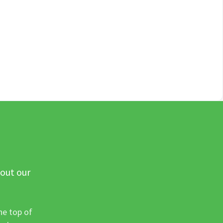
 out our
he top of