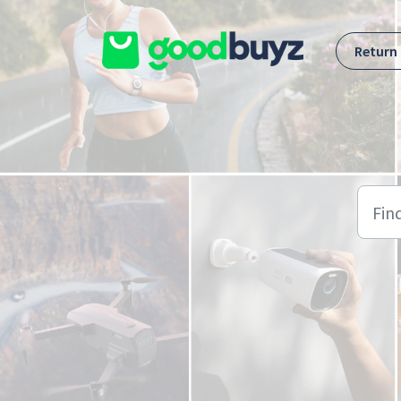
Skip to main content
Return