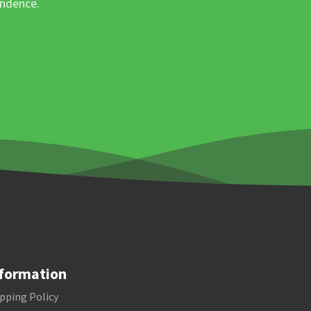
ondence.
formation
pping Policy