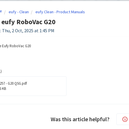
e
eufy - Clean
eufy Clean - Product Manuals
 eufy RoboVac G20
: Thu, 2 Oct, 2025 at 1:45 PM
he Eufy RoboVac G20
)
257 - G20 QSG.pdf
6 KB
Was this article helpful?