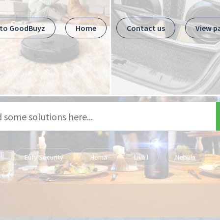
 to GoodBuyz
Home
Contact us
View p
Eufy Security
Hema
Livall
Nebula