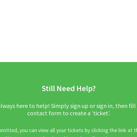
Still Need Help?
lways here to help! Simply sign up or sign in, then fill
contact form to create a ‘ticket’.
mitted, you can view all your tickets by clicking the link at t