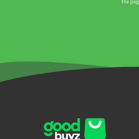
the pag