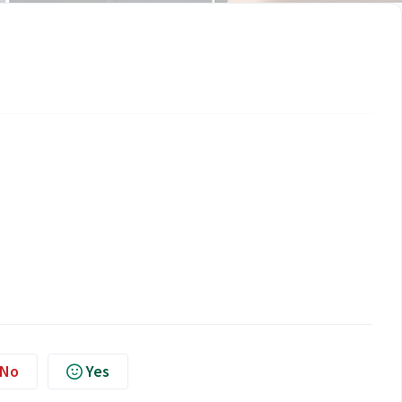
No
Yes