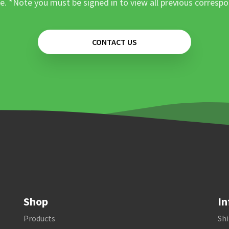
e. *Note you must be signed in to view all previous corresp
CONTACT US
Shop
In
Products
Shi