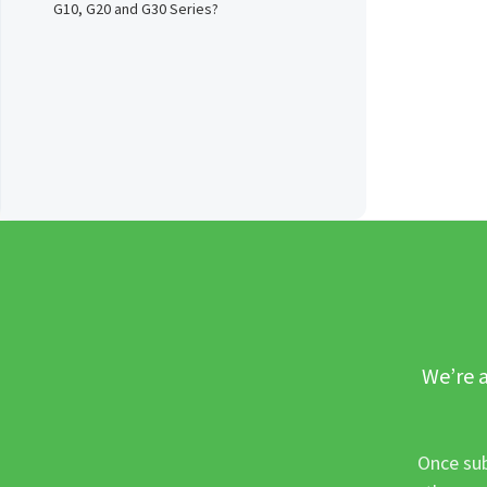
G10, G20 and G30 Series?
We’re a
Once sub