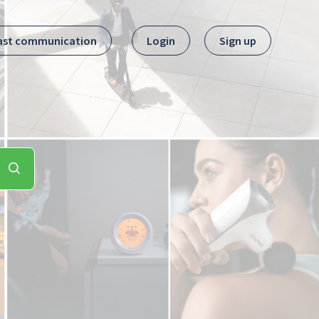
ast communication
Login
Sign up