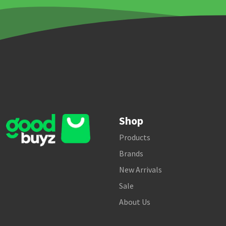
Shop
Products
Brands
New Arrivals
Sale
About Us