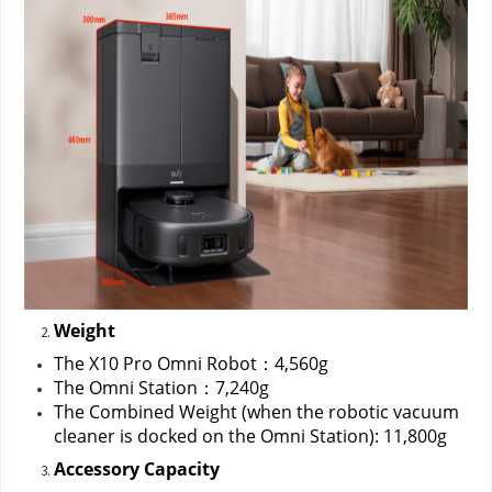
Weight
The X10 Pro Omni Robot：4,560g
The Omni Station：7,240g
The Combined Weight (when the robotic vacuum 
cleaner is docked on the Omni Station): 11,800g
Accessory Capacity