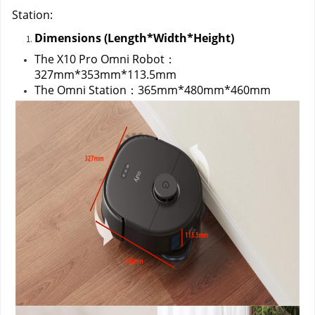
Station:
Dimensions (Length*Width*Height)
The X10 Pro Omni Robot：
327mm*353mm*113.5mm
The Omni Station：365mm*480mm*460mm