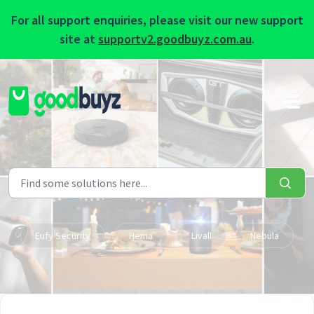
For all support enquiries, please visit our new support
site at
supportv2.goodbuyz.com.au
.
Skip to main content
Eufy Security
Hema
Livall
Nebula