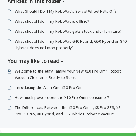
Articles in this folder -
What Should I Do if My RoboVac’s Swivel Wheel Falls Off?
What should I do if my RoboVac is offline?
What should I do if my RoboVac gets stuck under furniture?
What should I do if my RoboVac G40 Hybrid, G50 Hybrid or G40
Hybrid+ does not mop properly?
You may like to read -
Welcome to the eufy Family! Your New X10 Pro Omni Robot
Vacuum Cleaner Is Ready to Serve！
Introducing the All-in-One X10 Pro Omni
How much power does the X10 Pro Omni consume？
The Differences Between the X10 Pro Omni, X8 Pro SES, X8
Pro, X9 Pro, X8 Hybrid, and L35 Hybrid+ Robotic Vacuum
Cleaner Models