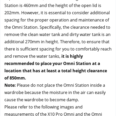
Station is 460mm and the height of the open lid is 
202mm. However, it is essential to consider additional 
spacing for the proper operation and maintenance of 
the Omni Station. Specifically, the clearance needed to 
remove the clean water tank and dirty water tank is an 
additional 270mm in height. Therefore, to ensure that 
there is sufficient spacing for you to comfortably reach 
and remove the water tanks, 
it is highly 
recommended to place your Omni Station at a 
location that has at least a total height clearance 
of 850mm.
Note:
 Please do not place the Omni Station inside a 
wardrobe because the moisture in the air can easily 
cause the wardrobe to become damp.
Please refer to the following images and 
measurements of the X10 Pro Omni and the Omni 