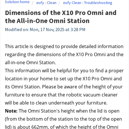
Solution home
eufy - Clean
eufy Clean - Troubleshooting
Dimensions of the X10 Pro Omni and
the All-in-One Omni Station
Modified on: Mon, 17 Nov, 2025 at 3:28 PM
This article is designed to provide detailed information 
regarding the dimensions of the X10 Pro Omni and the 
all-in-one Omni Station.
This information will be helpful for you to find a proper 
location in your home to set up the X10 Pro Omni and 
its Omni Station. Please be aware of the height of your 
furniture to ensure that the robotic vacuum cleaner 
will be able to clean underneath your furniture.
Note:
 The Omni Station's height when the lid is open 
(from the bottom of the station to the top of the open 
lid) is about 662mm, of which the height of the Omni 