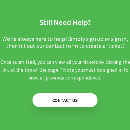
Still Need Help?
We’re always here to help! Simply sign up or sign in,
then fill out our contact form to create a ‘ticket’.
Once submitted, you can view all your tickets by clicking the
link at the top of the page. *Note you must be signed in to
view all previous correspondence.
CONTACT US