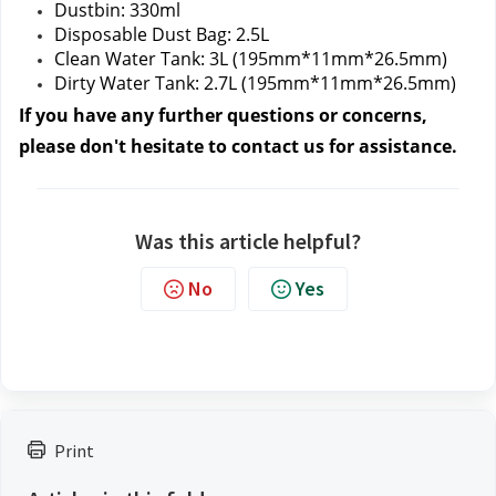
Dustbin: 330ml
Disposable Dust Bag: 2.5L
Clean Water Tank: 3L (195mm*11mm*26.5mm)
Dirty Water Tank: 2.7L (195mm*11mm*26.5mm)
If you have any further questions or concerns, 
please don't hesitate to contact us
 for assistance.
Was this article helpful?
No
Yes
Print