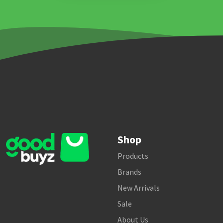
Shop
Products
Brands
New Arrivals
Sale
About Us