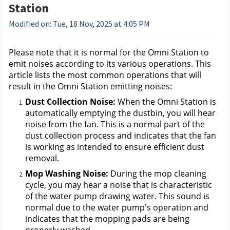
Station
Modified on: Tue, 18 Nov, 2025 at 4:05 PM
Please note that it is normal for the Omni Station to 
emit noises according to its various operations. This 
article lists the most common operations that will 
result in the Omni Station emitting noises:
Dust Collection Noise: 
When the Omni Station is 
automatically emptying the dustbin, you will hear 
noise from the fan. This is a normal part of the 
dust collection process and indicates that the fan 
is working as intended to ensure efficient dust 
removal.
Mop Washing Noise: 
During the mop cleaning 
cycle, you may hear a noise that is characteristic 
of the water pump drawing water. This sound is 
normal due to the water pump's operation and 
indicates that the mopping pads are being 