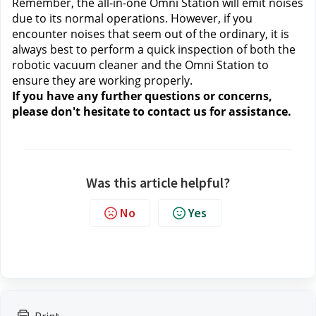
Remember, the all-in-one Omni Station will emit noises 
due to its normal operations. However, if you 
encounter noises that seem out of the ordinary, it is 
always best to perform a quick inspection of both the 
robotic vacuum cleaner and the Omni Station to 
ensure they are working properly.
If you have any further questions or concerns, 
please don't hesitate to contact us
 for assistance.
Was this article helpful?
No
Yes