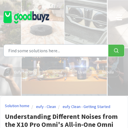
Skip to main content
Eufy Security
Hema
Livall
Nebula
Solution home
eufy - Clean
eufy Clean - Getting Started
Understanding Different Noises from
the X10 Pro Omni's All-in-One Omni