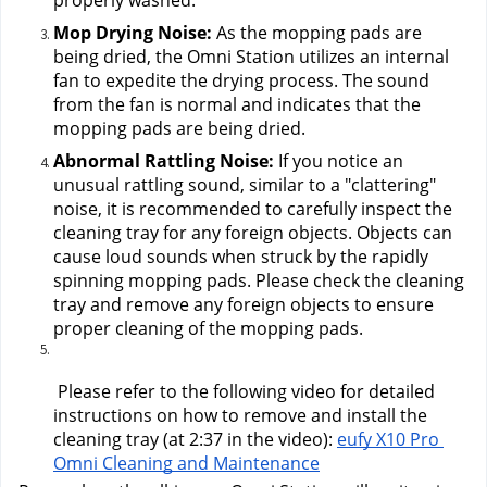
properly washed.
Mop Drying Noise: 
As the mopping pads are 
being dried, the Omni Station utilizes an internal 
fan to expedite the drying process. The sound 
from the fan is normal and indicates that the 
mopping pads are being dried.
Abnormal Rattling Noise:
 If you notice an 
unusual rattling sound, similar to a "clattering" 
noise, it is recommended to carefully inspect the 
cleaning tray for any foreign objects. Objects can 
cause loud sounds when struck by the rapidly 
spinning mopping pads. Please check the cleaning 
tray and remove any foreign objects to ensure 
proper cleaning of the mopping pads.
 Please refer to the following video for detailed 
instructions on how to remove and install the 
cleaning tray (at 2:37 in the video):
eufy X10 Pro 
Omni Cleaning and Maintenance