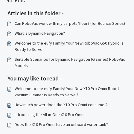
Print
Articles in this folder -
Can RoboVac work with my carpets/floor? (for Bounce Series)
What is Dynamic Navigation?
Welcome to the eufy Family! Your New RoboVac G50 Hybrid Is
Ready to Serve
Suitable Scenarios for Dynamic Navigation (G series) RoboVac
Models
You may like to read -
Welcome to the eufy Family! Your New X10 Pro Omni Robot
Vacuum Cleaner Is Ready to Serve！
How much power does the X10 Pro Omni consume？
Introducing the All-in-One X10 Pro Omni
Does the X10 Pro Omni have an onboard water tank?