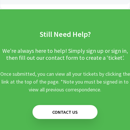
Still Need Help?
We’re always here to help! Simply sign up or sign in,
then fill out our contact form to create a ‘ticket’.
Once submitted, you can view all your tickets by clicking the
link at the top of the page. *Note you must be signed in to
view all previous correspondence.
CONTACT US