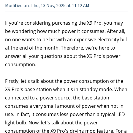
Modified on: Thu, 13 Nov, 2025 at 11:12 AM
If you're considering purchasing the X9 Pro, you may 
be wondering how much power it consumes. After all, 
no one wants to be hit with an expensive electricity bill 
at the end of the month. 
Therefore, we're here to 
answer all your questions about the X9 Pro's power 
consumption.
Firstly, let's talk about the power consumption of the 
X9 Pro's base station when it's in standby mode. When 
connected to a power source, the base station 
consumes a very small amount of power when not in 
use. In fact, it consumes less power than a typical LED 
light bulb. Now, let's talk about the power 
consumption of the X9 Pro's drying mop feature. For a 