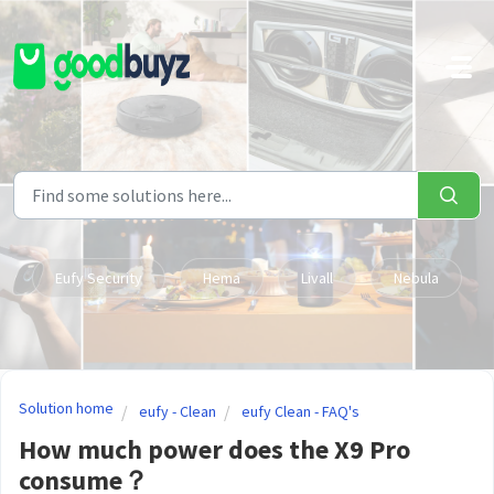
Skip to main content
Eufy Security
Hema
Livall
Nebula
Solution home
eufy - Clean
eufy Clean - FAQ's
How much power does the X9 Pro
consume？