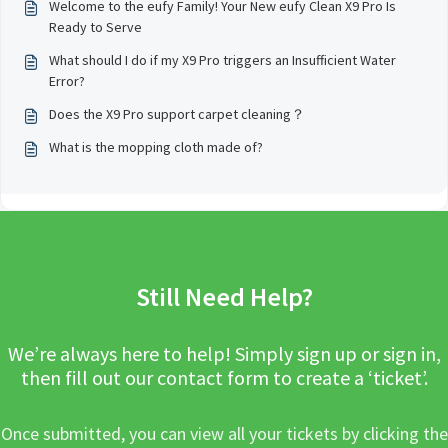
Welcome to the eufy Family! Your New eufy Clean X9 Pro Is
Ready to Serve
What should I do if my X9 Pro triggers an Insufficient Water
Error?
Does the X9 Pro support carpet cleaning？
What is the mopping cloth made of?
Still Need Help?
We’re always here to help! Simply sign up or sign in,
then fill out our contact form to create a ‘ticket’.
Once submitted, you can view all your tickets by clicking the