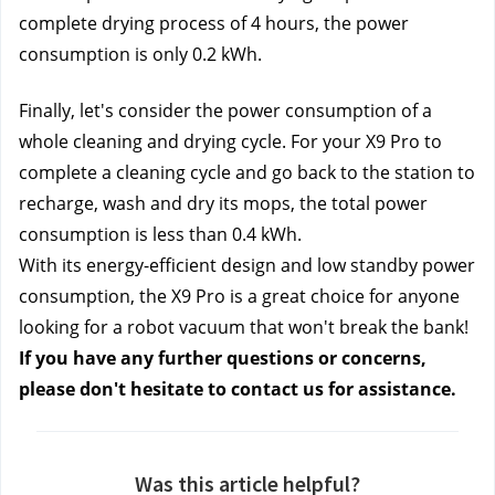
complete drying process of 4 hours, the power 
consumption is only 0.2 kWh.
Finally, let's consider the power consumption of a 
whole cleaning and drying cycle. For your X9 Pro to 
complete a cleaning cycle and go back to the station to 
recharge, wash and dry its mops, the total power 
consumption is less than 0.4 kWh.
With its energy-efficient design and low standby power 
consumption, the X9 Pro is a great choice for anyone 
looking for a robot vacuum that won't break the bank!
If you have any further questions or concerns, 
please don't hesitate to contact us
 for assistance. 
Was this article helpful?