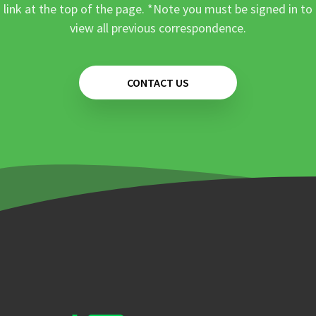
link at the top of the page. *Note you must be signed in to
view all previous correspondence.
CONTACT US