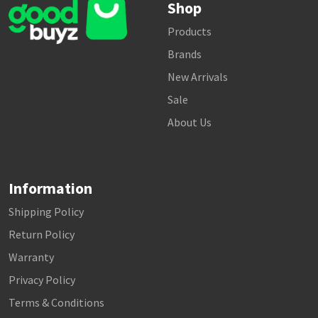
Shop
Products
Brands
New Arrivals
Sale
About Us
Information
Shipping Policy
Return Policy
Warranty
Privacy Policy
Terms & Conditions