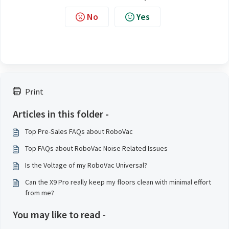
No
Yes
Print
Articles in this folder -
Top Pre-Sales FAQs about RoboVac
Top FAQs about RoboVac Noise Related Issues
Is the Voltage of my RoboVac Universal?
Can the X9 Pro really keep my floors clean with minimal effort
from me?
You may like to read -