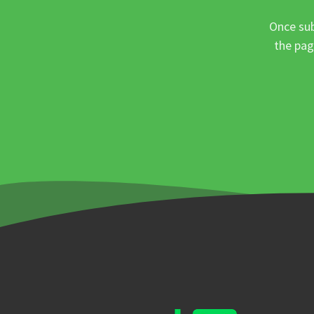
Once sub
the pag