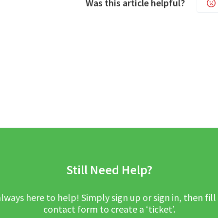
Was this article helpful?
Still Need Help?
lways here to help! Simply sign up or sign in, then fill
contact form to create a ‘ticket’.