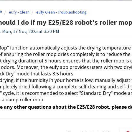
e
eufy - Clean
eufy Clean - Troubleshooting
ould I do if my E25/E28 robot's roller mop
: Mon, 17 Nov, 2025 at 3:30 PM
op" function automatically adjusts the drying temperatur
of ensuring the roller mop dries completely is to reduce the
t drying duration of 5 hours ensures that the roller mop is 
odors. Moreover, the eufy app provides users with two dry
ck Dry" mode that lasts 3.5 hours.
 drying, if the humidity in your home is low, manually adjust 
pletely dried following a complete self-cleaning and self-dr
" cycle, it is recommended to select "Standard Dry" mode an
 a damp roller mop.
ve any other questions about the E25/E28 robot, please do