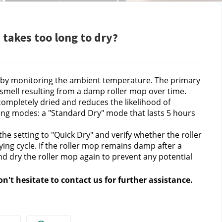
 takes too long to dry?
e by monitoring the ambient temperature. The primary
 smell resulting from a damp roller mop over time.
completely dried and reduces the likelihood of
ing modes: a "Standard Dry" mode that lasts 5 hours
the setting to "Quick Dry" and verify whether the roller
ying cycle. If the roller mop remains damp after a
d dry the roller mop again to prevent any potential
n't hesitate to contact
us for further assistance.