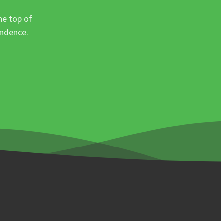
he top of
ondence.