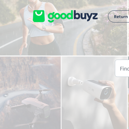
Skip to main content
Return