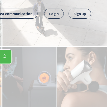
ast communication
Login
Sign up