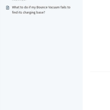
What to do if my Bounce Vacuum fails to
find its charging base?