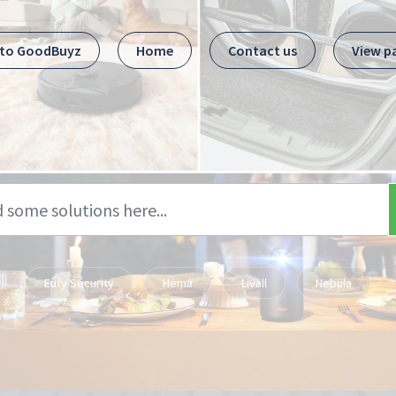
 to GoodBuyz
Home
Contact us
View p
Eufy Security
Hema
Livall
Nebula