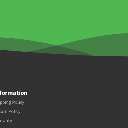
formation
pping Policy
urn Policy
rranty