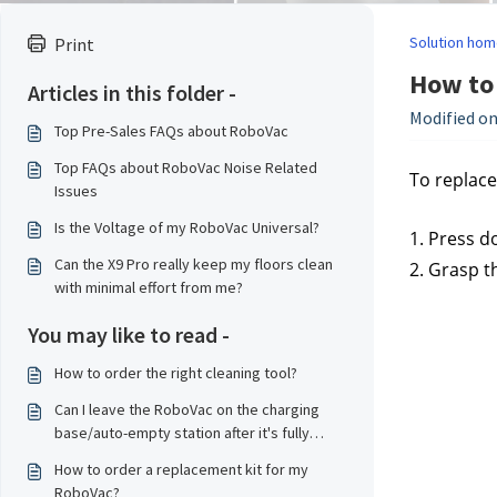
Solution hom
Print
How to 
Articles in this folder -
Modified on
Top Pre-Sales FAQs about RoboVac
Top FAQs about RoboVac Noise Related
To replace
Issues
Is the Voltage of my RoboVac Universal?
1. Press d
Can the X9 Pro really keep my floors clean
2. Grasp t
with minimal effort from me?
You may like to read -
How to order the right cleaning tool?
Can I leave the RoboVac on the charging
base/auto-empty station after it's fully
charged?
How to order a replacement kit for my
RoboVac?