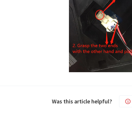
Was this article helpful?