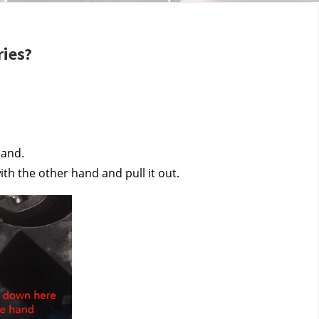
ries?
and. 
th the other hand and pull it out.