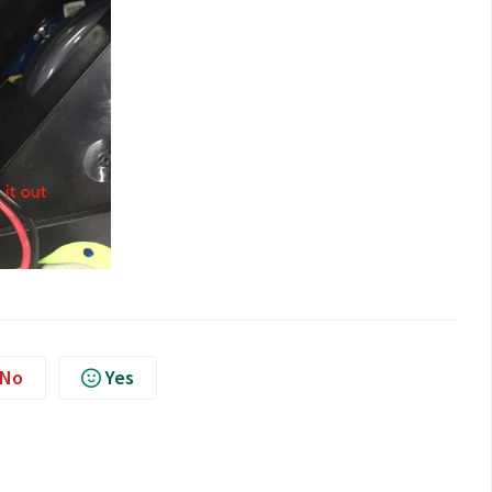
No
Yes