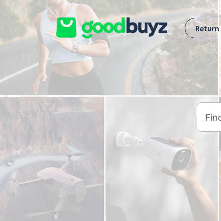
Skip to main content
Return