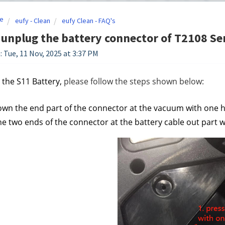
e
eufy - Clean
eufy Clean - FAQ's
unplug the battery connector of T2108 Se
: Tue, 11 Nov, 2025 at 3:37 PM
 the S11 Battery
, 
please follow the steps shown below:
own the end part of the connector at the vacuum with one h
he two ends of the connector at the battery cable out part wi