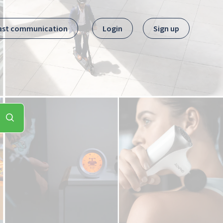
ast communication
Login
Sign up