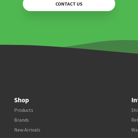
CONTACT US
Shop
In
Products
Shi
Brands
Ret
New Arrivals
Wa