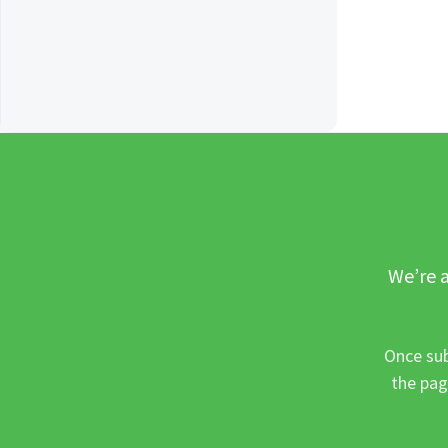
We’re a
Once sub
the pag