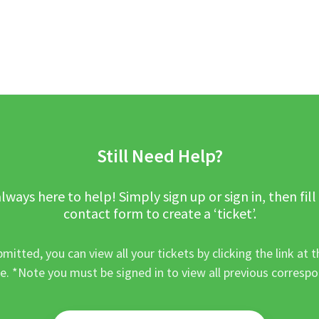
Still Need Help?
lways here to help! Simply sign up or sign in, then fill
contact form to create a ‘ticket’.
mitted, you can view all your tickets by clicking the link at t
e. *Note you must be signed in to view all previous corresp