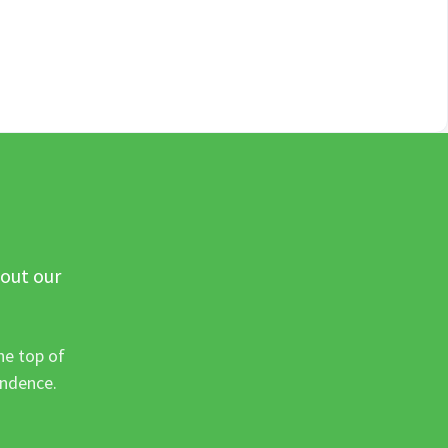
 out our
he top of
ondence.