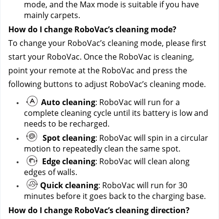
mode, and the Max mode is suitable if you have 
mainly carpets.
How do I change RoboVac’s cleaning mode?
To change your RoboVac’s cleaning mode, please first 
start your RoboVac. Once the RoboVac is cleaning, 
point your remote at the RoboVac and press the 
following buttons to adjust RoboVac’s cleaning mode.
Auto cleaning
: RoboVac will run for a 
complete cleaning cycle until its battery is low and 
needs to be recharged.
Spot cleaning
: RoboVac will spin in a circular 
motion to repeatedly clean the same spot.
Edge cleaning
: RoboVac will clean along 
edges of walls. 
Quick cleaning
: RoboVac will run for 30 
minutes before it goes back to the charging base.
How do I change RoboVac’s cleaning direction?