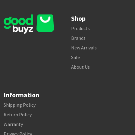
Shop
Products
Brands
New Arrivals
Sale
About Us
Information
Shipping Policy
Return Policy
Warranty
Privacy Policy