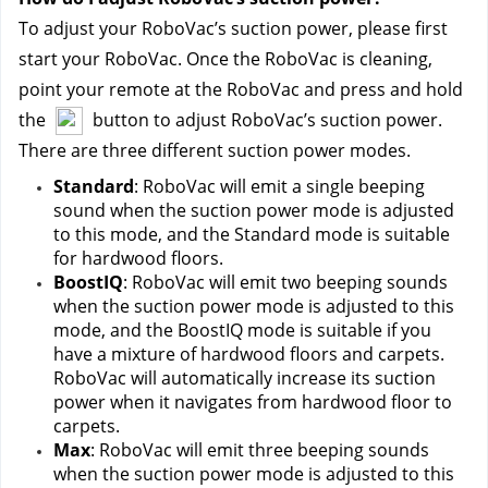
To adjust your RoboVac’s suction power, please first 
start your RoboVac. Once the RoboVac is cleaning, 
point your remote at the RoboVac and press and hold 
the 
 button to adjust RoboVac’s suction power.
There are three different suction power modes.
Standard
: RoboVac will emit a single beeping 
sound when the suction power mode is adjusted 
to this mode, and the Standard mode is suitable 
for hardwood floors.
BoostIQ
: RoboVac will emit two beeping sounds 
when the suction power mode is adjusted to this 
mode, and the BoostIQ mode is suitable if you 
have a mixture of hardwood floors and carpets. 
RoboVac will automatically increase its suction 
power when it navigates from hardwood floor to 
carpets.
Max
: RoboVac will emit three beeping sounds 
when the suction power mode is adjusted to this 