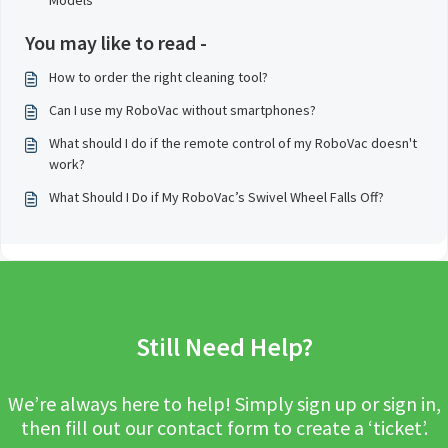
Models
You may like to read -
How to order the right cleaning tool?
Can I use my RoboVac without smartphones?
What should I do if the remote control of my RoboVac doesn't
work?
What Should I Do if My RoboVac’s Swivel Wheel Falls Off?
Still Need Help?
We’re always here to help! Simply sign up or sign in,
then fill out our contact form to create a ‘ticket’.