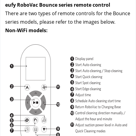
eufy RoboVac Bounce series remote control
There are two types of remote controls for the Bounce 
series models, please refer to the images below.
Non-WiFi models: