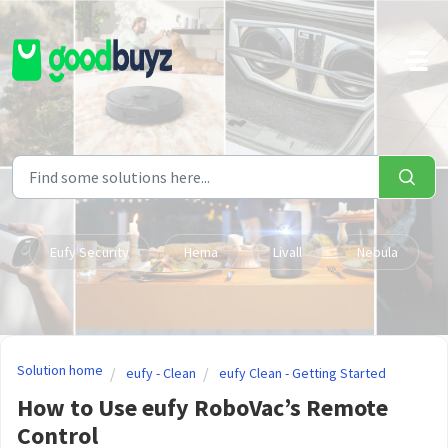
Skip to main content
Eufy Security
Hema
Livall
Nebula
Solution home
eufy - Clean
eufy Clean - Getting Started
How to Use eufy RoboVac’s Remote
Control