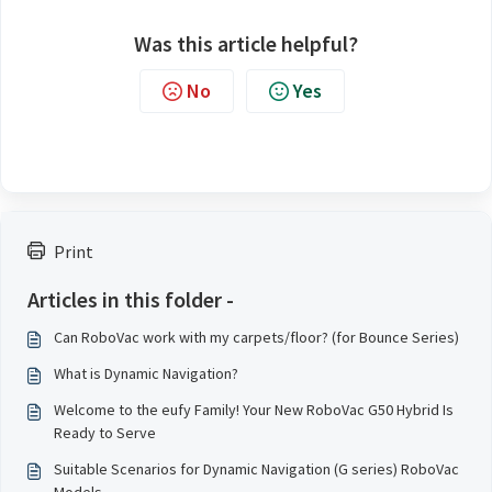
Was this article helpful?
No
Yes
Print
Articles in this folder -
Can RoboVac work with my carpets/floor? (for Bounce Series)
What is Dynamic Navigation?
Welcome to the eufy Family! Your New RoboVac G50 Hybrid Is
Ready to Serve
Suitable Scenarios for Dynamic Navigation (G series) RoboVac