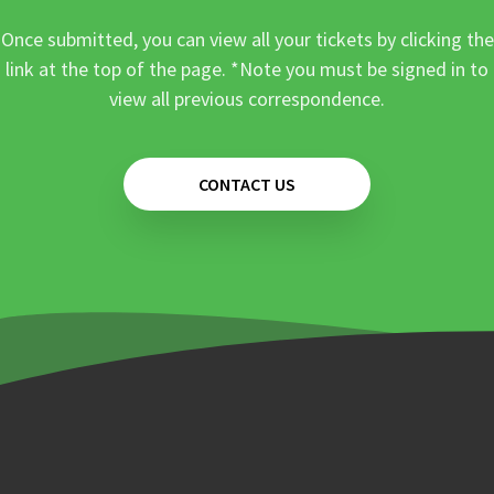
Once submitted, you can view all your tickets by clicking the
link at the top of the page. *Note you must be signed in to
view all previous correspondence.
CONTACT US