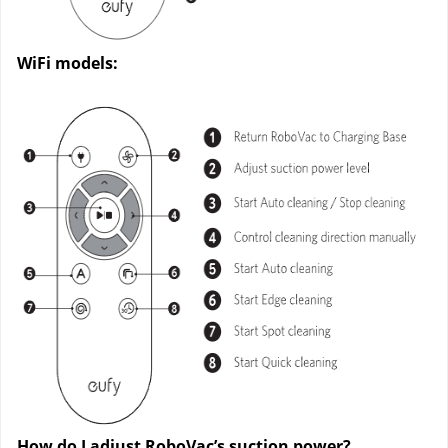
WiFi models:
How do I adjust RoboVac’s suction power?