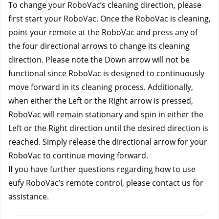
To change your RoboVac’s cleaning direction, please 
first start your RoboVac. Once the RoboVac is cleaning, 
point your remote at the RoboVac and press any of 
the four directional arrows to change its cleaning 
direction. Please note the Down arrow will not be 
functional since RoboVac is designed to continuously 
move forward in its cleaning process. Additionally, 
when either the Left or the Right arrow is pressed, 
RoboVac will remain stationary and spin in either the 
Left or the Right direction until the desired direction is 
reached. Simply release the directional arrow for your 
RoboVac to continue moving forward.
If you have further questions regarding how to use 
eufy RoboVac’s remote control, please contact us 
for 
assistance.