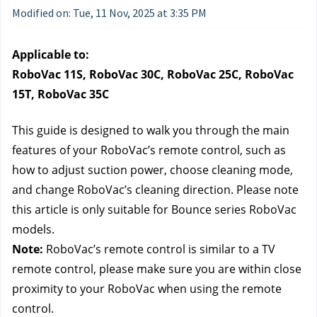
Modified on: Tue, 11 Nov, 2025 at 3:35 PM
Applicable to:
RoboVac 11S, RoboVac 30C, RoboVac 25C, RoboVac 
15T, RoboVac 35C
This guide is designed to walk you through the main 
features of your RoboVac’s remote control, such as 
how to adjust suction power, choose cleaning mode, 
and change RoboVac’s cleaning direction. Please note 
this article is only suitable for Bounce series RoboVac 
models.
Note:
 RoboVac’s remote control is similar to a TV 
remote control, please make sure you are within close 
proximity to your RoboVac when using the remote 
control.