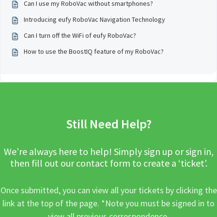
Can I use my RoboVac without smartphones?
Introducing eufy RoboVac Navigation Technology
Can I turn off the WiFi of eufy RoboVac?
How to use the BoostIQ feature of my RoboVac?
Still Need Help?
We’re always here to help! Simply sign up or sign in,
then fill out our contact form to create a ‘ticket’.
Once submitted, you can view all your tickets by clicking the
link at the top of the page. *Note you must be signed in to
view all previous correspondence.