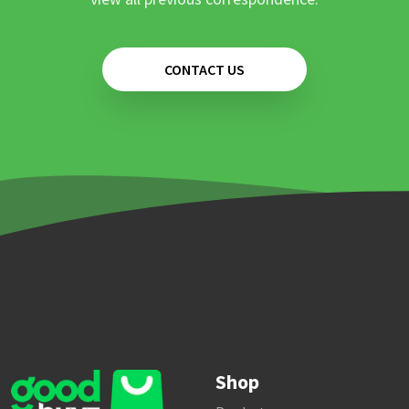
CONTACT US
Shop