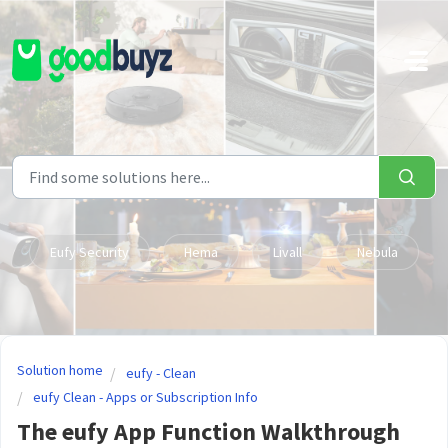
Skip to main content
Eufy Security
Hema
Livall
Nebula
Solution home
eufy - Clean
eufy Clean - Apps or Subscription Info
The eufy App Function Walkthrough