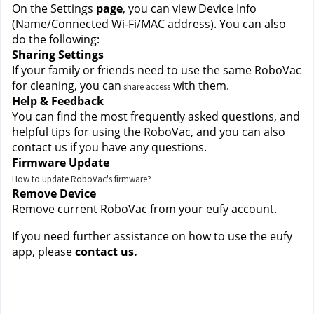
On the Settings
 page
, you can view Device Info 
(Name/Connected Wi-Fi/MAC address). You can also 
do the following:
Sharing Settings
If your family or friends need to use the same RoboVac 
for cleaning, you can
 with them.
share access
Help & Feedback
You can find the most frequently asked questions, and 
helpful tips for using the RoboVac, and you can also 
contact us if you have any questions.
Firmware Update
How to update RoboVac's firmware?
Remove Device
Remove current RoboVac from your eufy account.
If you need further assistance on how to use the eufy 
app, please
 contact us.