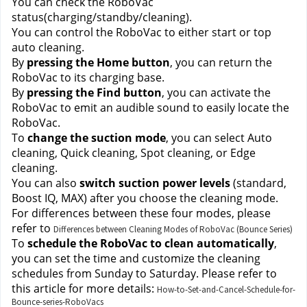
You can check the RoboVac 
status(charging/standby/cleaning).
You can control the RoboVac to either start or top 
auto cleaning.
By 
pressing the Home button
, you can return the 
RoboVac to its charging base.
By 
pressing the Find button
, you can activate the 
RoboVac to emit an audible sound to easily locate the 
RoboVac.
To 
change the suction mode
, you can select Auto 
cleaning, Quick cleaning, Spot cleaning, or Edge 
cleaning. 
You can also 
switch suction power levels
 (standard, 
Boost IQ, MAX) after you choose the cleaning mode. 
For differences between these four modes, please 
refer to
Differences between Cleaning Modes of RoboVac (Bounce Series)
To 
schedule the RoboVac to clean automatically
, 
you can set the time and customize the cleaning 
schedules from Sunday to Saturday. Please refer to 
this article for more details:
How-to-Set-and-Cancel-Schedule-for-
Bounce-series-RoboVacs