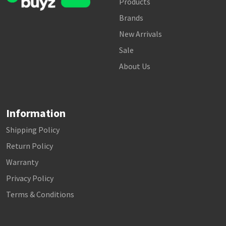
Products
Brands
New Arrivals
Sale
About Us
Information
Shipping Policy
Return Policy
Warranty
Privacy Policy
Terms & Conditions