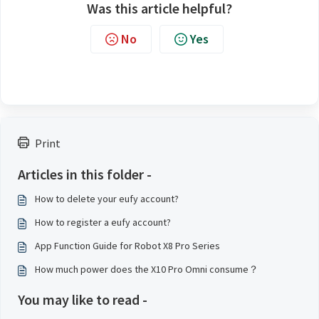
Was this article helpful?
No
Yes
Print
Articles in this folder -
How to delete your eufy account?
How to register a eufy account?
App Function Guide for Robot X8 Pro Series
How much power does the X10 Pro Omni consume？
You may like to read -