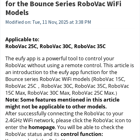
for the Bounce Series RoboVac WiFi
Models
Modified on: Tue, 11 Nov, 2025 at 3:38 PM
Applicable to:
RoboVac 25C, RoboVac 30C, RoboVac 35C
The eufy app is a powerful tool to control your 
RoboVac without using a remote control. This article is 
an introduction to the eufy app function for the 
Bounce series RoboVac WiFi models (RoboVac 15C, 
RoboVac 25C，RoboVac 30C, RoboVac 35C, RoboVac 
15C Max, RoboVac 30C Max, RoboVac 25C Max.） 
Note: Some features mentioned in this article 
might not be applicable to other models.
After successfully connecting the RoboVac to your 
2.4GHz WiFi network, please click the RoboVac icon to 
enter the 
homepage
. You will be able to check the 
RoboVac status and its 
control function: