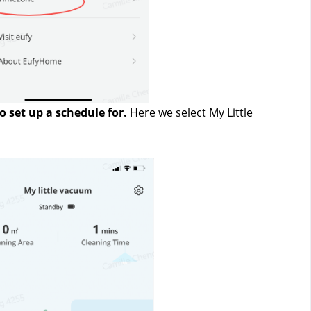
 set up a schedule for.
 Here we select My Little 