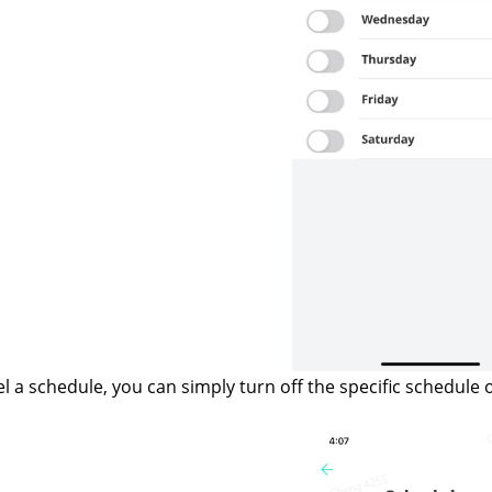
el a schedule, you can simply turn off the specific schedule 