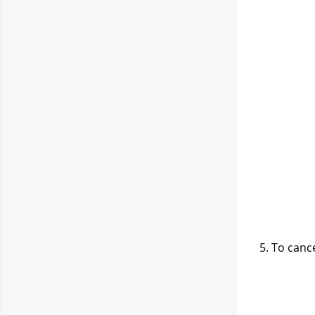
5. To canc