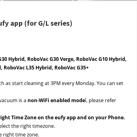
fy app (for G/L series)
30 Hybrid, RoboVac G30 Verge, RoboVac G10 Hybrid, 
d, RoboVac L35 Hybrid, RoboVac G35+
ch as start cleaning at 3PM every Monday. You can set 
 vacuum is a 
non-WiFi enabled mode
l, please refer 
 right Time Zone on the eufy app and on your Phone. 
elect the right timezone.
 right time zone.