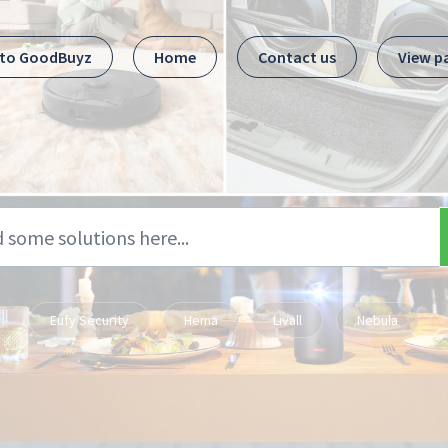
 to GoodBuyz
Home
Contact us
View p
Eufy Security
Hema
Livall
Nebula