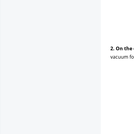
2. On the
vacuum for