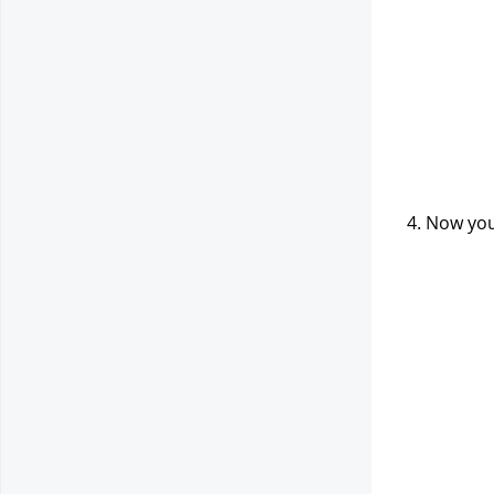
4. Now you