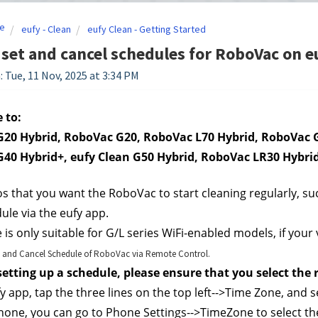
e
eufy - Clean
eufy Clean - Getting Started
set and cancel schedules for RoboVac on eu
: Tue, 11 Nov, 2025 at 3:34 PM
 to:
20 Hybrid, RoboVac G20, RoboVac L70 Hybrid, RoboVac G
40 Hybrid+, eufy Clean G50 Hybrid, RoboVac LR30 Hybri
os that you want the RoboVac to start cleaning regularly, su
ule via the eufy app. 
e is only suitable for G/L series WiFi-enabled models, if your
 and Cancel Schedule of RoboVac via Remote Control.
 setting up a schedule, please ensure that you select the
y app, tap the three lines on the top left-->Time Zone, and s
one, you can go to Phone Settings-->TimeZone to select the