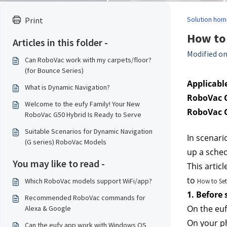
Solution hom
Print
How to 
Articles in this folder -
Modified on
Can RoboVac work with my carpets/floor?
(for Bounce Series)
Applicable
What is Dynamic Navigation?
RoboVac G
Welcome to the eufy Family! Your New
RoboVac G
RoboVac G50 Hybrid Is Ready to Serve
Suitable Scenarios for Dynamic Navigation
In scenari
(G series) RoboVac Models
up a sched
You may like to read -
This articl
to 
Which RoboVac models support WiFi/app?
How to Set
1. Before
Recommended RoboVac commands for
On the euf
Alexa & Google
On your ph
Can the eufy app work with Windows OS