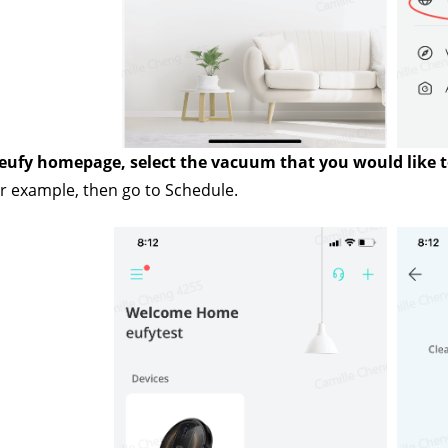
 eufy homepage, select the vacuum that you would like to
 example, then go to Schedule.