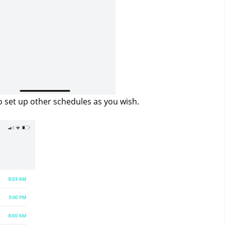
o set up other schedules as you wish.