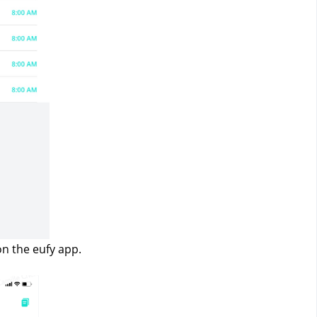
on the eufy app.