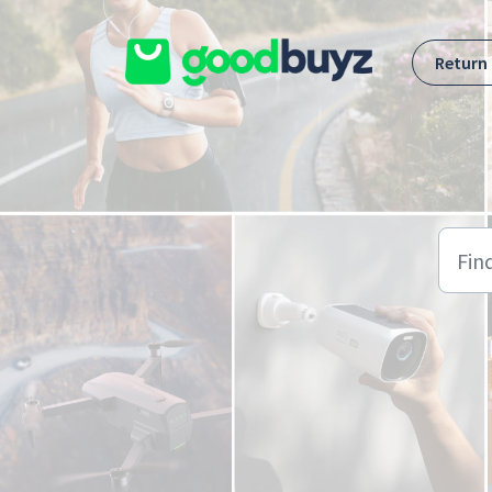
Skip to main content
Return