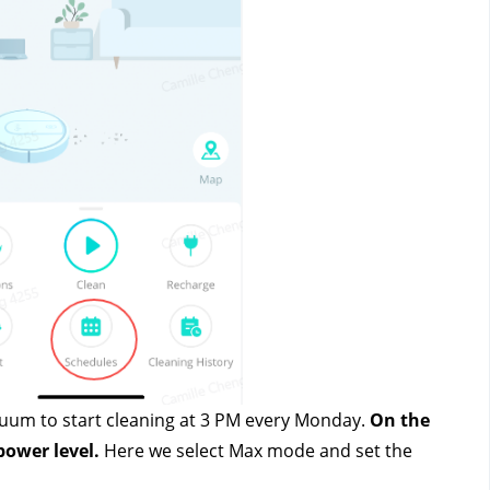
cuum to start cleaning at 3 PM every Monday. 
On the 
power level.
 Here we select Max mode and set the 