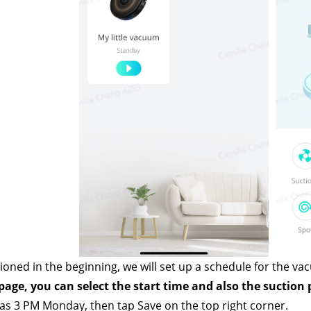
ioned in the beginning, we will set up a schedule for the va
age, you can select the start time and also the suction 
 as 3 PM Monday, then tap Save on the top right corner.