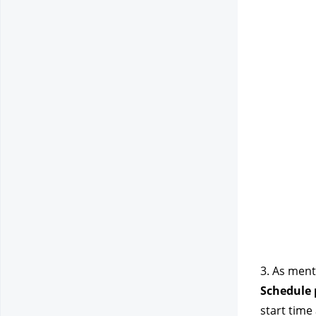
3. As ment
Schedule p
start time