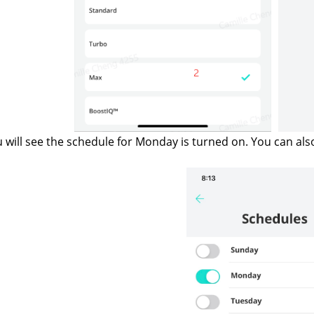
 will see the schedule for Monday is turned on. You can als