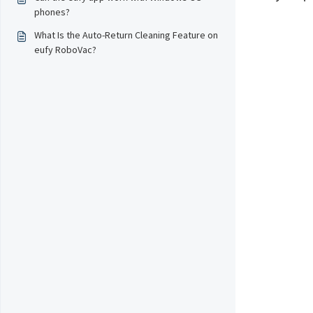
phones?
What Is the Auto-Return Cleaning Feature on
eufy RoboVac?