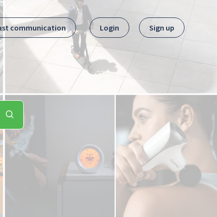
ast communication
Login
Sign up