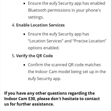
Ensure the eufy Security app has enabled
Bluetooth permissions in your phone's
settings.
Enable Location Services
Ensure the eufy Security app has
“Location Services” and “Precise Location”
options enabled.
Verify the QR Code
Confirm the scanned QR code matches
the Indoor Cam model being set up in the
eufy Security app.
If you have any other questions regarding the
Indoor Cam E30, please don't hesitate to contact
us
for further assistance.