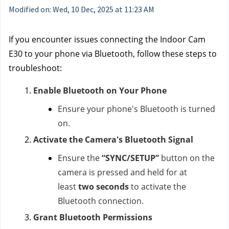
Modified on: Wed, 10 Dec, 2025 at 11:23 AM
If you encounter issues connecting the Indoor Cam
E30 to your phone via Bluetooth, follow these steps to
troubleshoot:
Enable Bluetooth on Your Phone
Ensure your phone's Bluetooth is turned
on.
Activate the Camera's Bluetooth Signal
Ensure the
“SYNC/SETUP”
button on the
camera is pressed and held for at
least
two seconds
to activate the
Bluetooth connection.
Grant Bluetooth Permissions