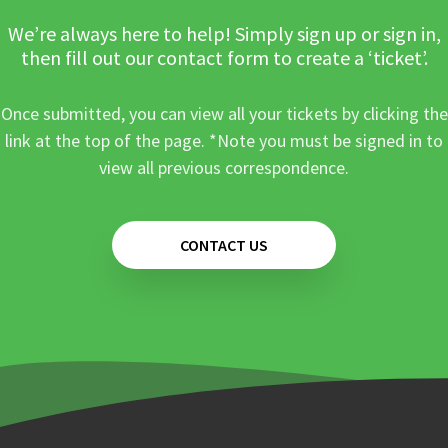
We’re always here to help! Simply sign up or sign in,
then fill out our contact form to create a ‘ticket’.
Once submitted, you can view all your tickets by clicking the
link at the top of the page. *Note you must be signed in to
view all previous correspondence.
CONTACT US