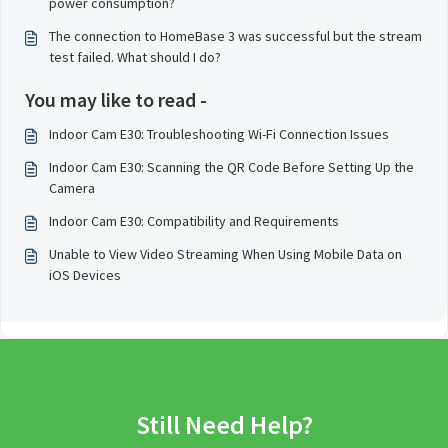
power consumption?
The connection to HomeBase 3 was successful but the stream
test failed. What should I do?
You may like to read -
Indoor Cam E30: Troubleshooting Wi-Fi Connection Issues
Indoor Cam E30: Scanning the QR Code Before Setting Up the
Camera
Indoor Cam E30: Compatibility and Requirements
Unable to View Video Streaming When Using Mobile Data on
iOS Devices
Still Need Help?