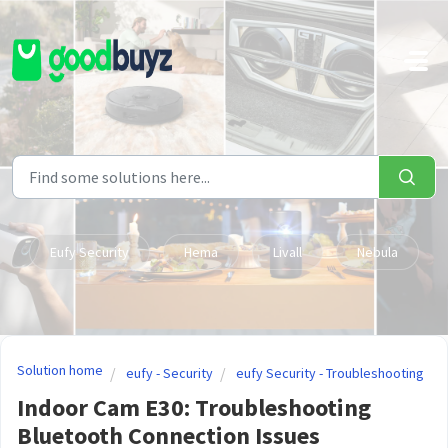
Skip to main content
Eufy Security
Hema
Livall
Nebula
Solution home
eufy - Security
eufy Security - Troubleshooting
Indoor Cam E30: Troubleshooting
Bluetooth Connection Issues