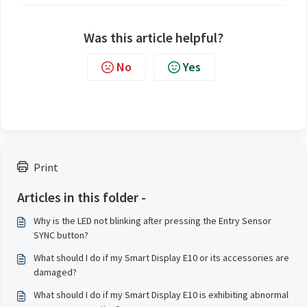
Was this article helpful?
No
Yes
Print
Articles in this folder -
Why is the LED not blinking after pressing the Entry Sensor
SYNC button?
What should I do if my Smart Display E10 or its accessories are
damaged?
What should I do if my Smart Display E10 is exhibiting abnormal