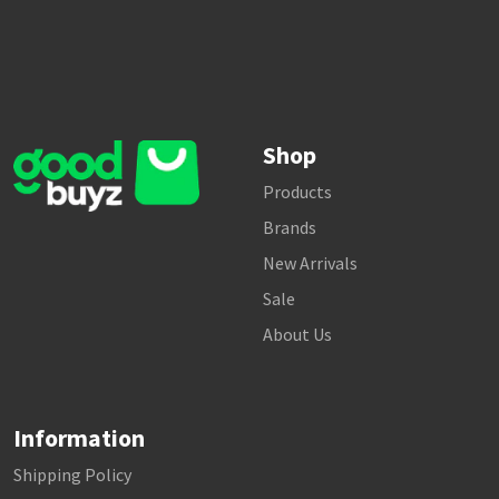
Shop
Products
Brands
New Arrivals
Sale
About Us
Information
Shipping Policy