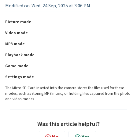
Modified on: Wed, 24 Sep, 2025 at 3:06 PM
Picture mode
Video mode
MP3 mode
Playback mode
Game mode
Settings mode
The Micro SD Card inserted into the camera stores the files used for these
modes, such as storing MP3 music, or holding files captured from the photo
and video modes
Was this article helpful?
No
Yes