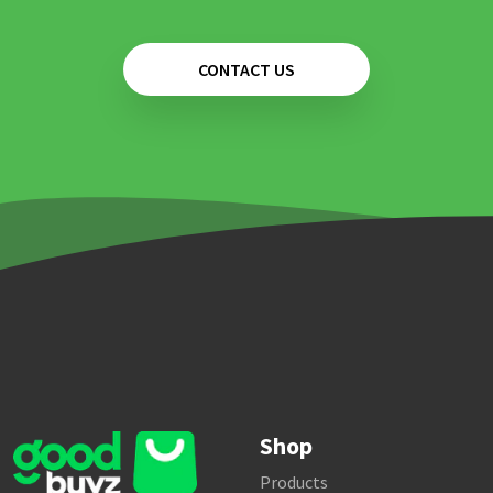
CONTACT US
Shop
Products