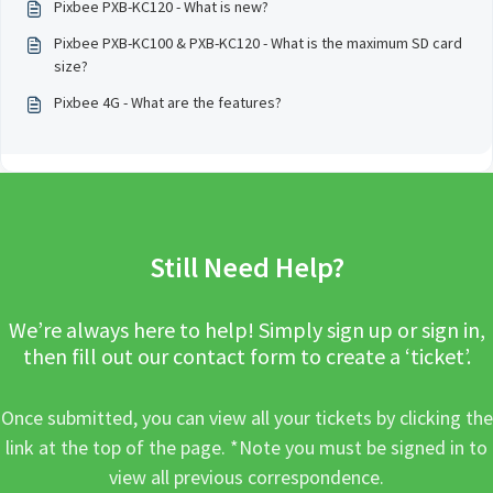
Pixbee PXB-KC120 - What is new?
Pixbee PXB-KC100 & PXB-KC120 - What is the maximum SD card
size?
Pixbee 4G - What are the features?
Still Need Help?
We’re always here to help! Simply sign up or sign in,
then fill out our contact form to create a ‘ticket’.
Once submitted, you can view all your tickets by clicking the
link at the top of the page. *Note you must be signed in to
view all previous correspondence.