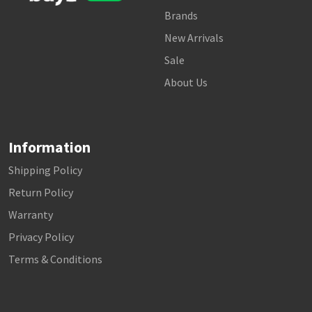
Brands
New Arrivals
Sale
About Us
Information
Shipping Policy
Return Policy
Warranty
Privacy Policy
Terms & Conditions