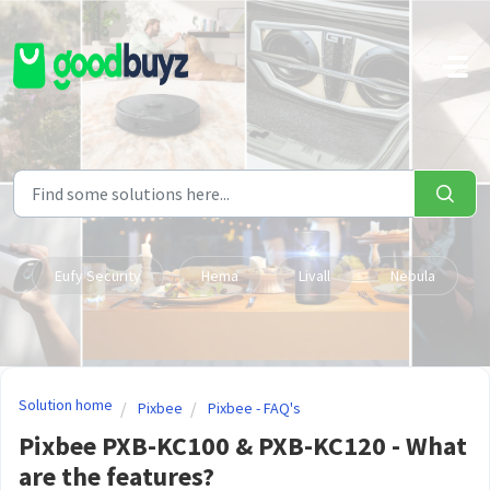
Skip to main content
Eufy Security
Hema
Livall
Nebula
Solution home
Pixbee
Pixbee - FAQ's
Pixbee PXB-KC100 & PXB-KC120 - What
are the features?