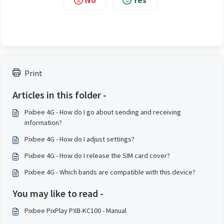
Print
Articles in this folder -
Pixbee 4G - How do I go about sending and receiving
information?
Pixbee 4G - How do I adjust settings?
Pixbee 4G - How do I release the SIM card cover?
Pixbee 4G - Which bands are compatible with this device?
You may like to read -
Pixbee PixPlay PXB-KC100 - Manual