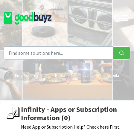
Skip to main content
Eufy Security
Hema
Livall
Nebula
Infinity - Apps or Subscription
Information (0)
Need App or Subscription Help? Check here First.