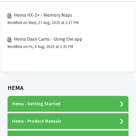
Hema HX-2+ - Memory Maps
Modified on Wed, 27 Aug, 2025 at 2:27 PM
Hema Dash Cams - Using the app
Modified on Fri, 8 Aug, 2025 at 3:35 PM
HEMA
Hema - Getting Started
Hema HX-BOX - Operating your device
Hema - Product Manuals
Hema - Hema Nav Guide
Hema HX-BOX - Manual