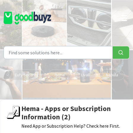
Skip to main content
Eufy Security
Hema
Livall
Nebula
Hema - Apps or Subscription
Information (2)
Need App or Subscription Help? Check here First.