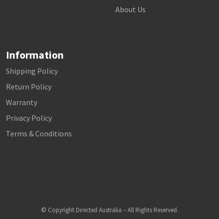
About Us
Information
Shipping Policy
Return Policy
Warranty
Privacy Policy
Terms & Conditions
© Copyright Directed Australia – All Rights Reserved.